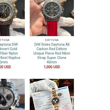
YTONA
DAYTONA
Daytona DiW
DiW Rolex Daytona All
Invert Gold
Carbon Red Edition
Fiber Nylon
Unique Piece Red Nilon
 Best Replica
Strap Super Clone
40mm
40mm
000
USD
1,000
USD