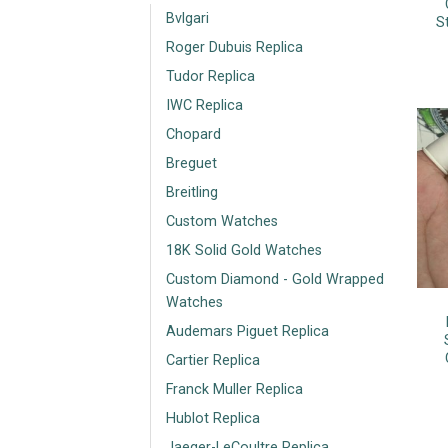
Bvlgari
S
Roger Dubuis Replica
Tudor Replica
IWC Replica
Chopard
Breguet
Breitling
Custom Watches
18K Solid Gold Watches
Custom Diamond - Gold Wrapped
Watches
Audemars Piguet Replica
Cartier Replica
Franck Muller Replica
Hublot Replica
Jaeger-LeCoultre Replica