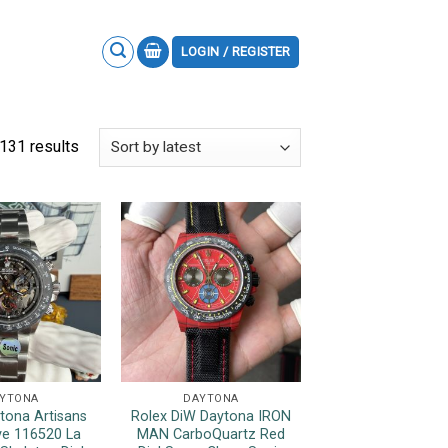
LOGIN / REGISTER
131 results
YTONA
DAYTONA
tona Artisans
Rolex DiW Daytona IRON
e 116520 La
MAN CarboQuartz Red