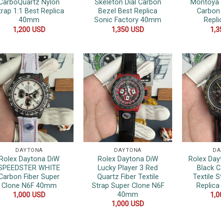
CarboQuartz Nylon
Skeleton Dial Carbon
Montoya 
trap 1:1 Best Replica
Bezel Best Replica
Carbon
40mm
Sonic Factory 40mm
Repl
1,200
USD
1,350
USD
1,
DAYTONA
DAYTONA
DA
Rolex Daytona DiW
Rolex Daytona DiW
Rolex Day
SPEEDSTER WHITE
Lucky Player 3 Red
Black C
Carbon Fiber Super
Quartz Fiber Textile
Textile S
Clone N6F 40mm
Strap Super Clone N6F
Replic
40mm
1,000
USD
1,
1,000
USD