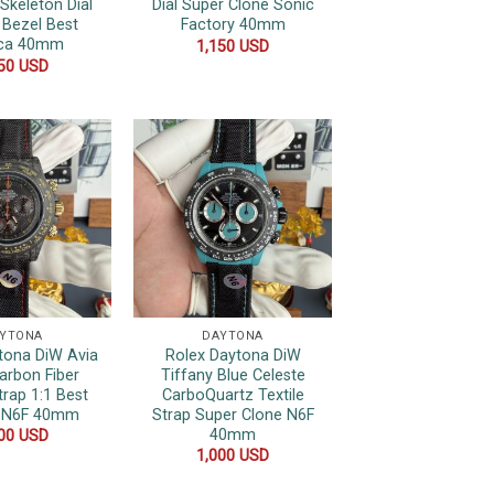
Skeleton Dial
Dial Super Clone Sonic
 Bezel Best
Factory 40mm
ica 40mm
1,150
USD
350
USD
YTONA
DAYTONA
tona DiW Avia
Rolex Daytona DiW
arbon Fiber
Tiffany Blue Celeste
trap 1:1 Best
CarboQuartz Textile
a N6F 40mm
Strap Super Clone N6F
40mm
000
USD
1,000
USD