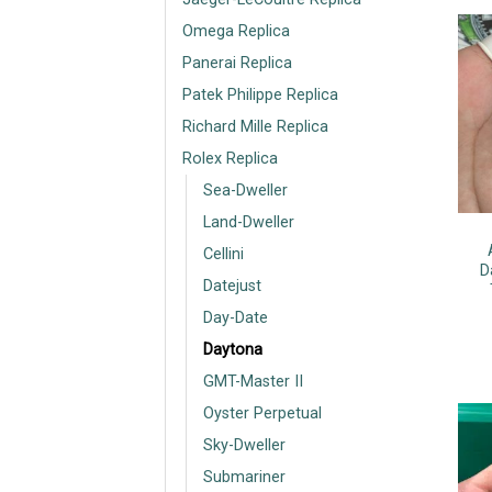
Omega Replica
Panerai Replica
Patek Philippe Replica
Richard Mille Replica
Rolex Replica
Sea-Dweller
Land-Dweller
Cellini
D
Datejust
Day-Date
Daytona
GMT-Master II
Oyster Perpetual
Sky-Dweller
Submariner