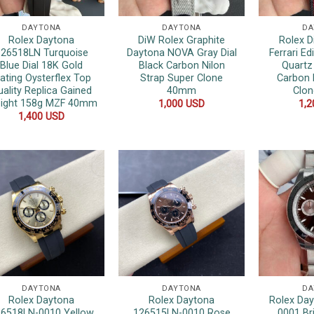
DAYTONA
DAYTONA
DA
Rolex Daytona
DiW Rolex Graphite
Rolex 
26518LN Turquoise
Daytona NOVA Gray Dial
Ferrari Ed
Blue Dial 18K Gold
Black Carbon Nilon
Quartz
lating Oysterflex Top
Strap Super Clone
Carbon 
uality Replica Gained
40mm
Clo
ight 158g MZF 40mm
1,000
USD
1,
1,400
USD
DAYTONA
DAYTONA
DA
Rolex Daytona
Rolex Daytona
Rolex Da
6518LN-0010 Yellow
126515LN-0010 Rose
0001 Br