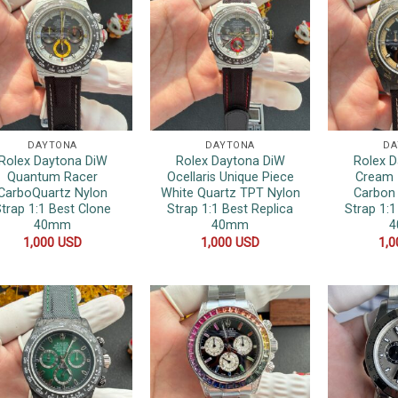
DAYTONA
DAYTONA
DA
Rolex Daytona DiW
Rolex Daytona DiW
Rolex 
Quantum Racer
Ocellaris Unique Piece
Cream 
CarboQuartz Nylon
White Quartz TPT Nylon
Carbon 
trap 1:1 Best Clone
Strap 1:1 Best Replica
Strap 1:1
40mm
40mm
1,000
USD
1,000
USD
1,