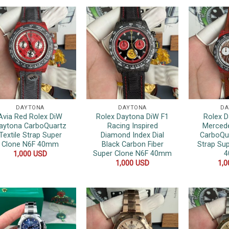
DAYTONA
DAYTONA
DA
Avia Red Rolex DiW
Rolex Daytona DiW F1
Rolex 
aytona CarboQuartz
Racing Inspired
Merced
Textile Strap Super
Diamond Index Dial
CarboQu
Clone N6F 40mm
Black Carbon Fiber
Strap Su
Super Clone N6F 40mm
1,000
USD
1,000
USD
1,