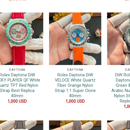
DAYTONA
DAYTONA
DA
Rolex Daytona DiW
Rolex Daytona DiW
DiW Rol
CKY PLAYER QF White
VELOCE White Quartz
Dayton
uartz TPT Red Nylon
Fiber Orange Nylon
Green &
Strap Best Replica
Strap 1:1 Super Clone
Arabic N
40mm
40mm
Nylon St
Repl
1,000
USD
1,000
USD
1,