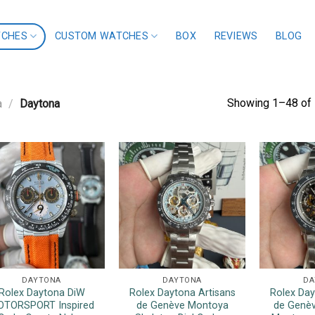
TCHES
CUSTOM WATCHES
BOX
REVIEWS
BLOG
Showing 1–48 of 
a
/
Daytona
DAYTONA
DAYTONA
DA
Rolex Daytona DiW
Rolex Daytona Artisans
Rolex Day
TORSPORT Inspired
de Genève Montoya
de Genèv