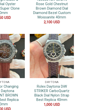
Dial Oyster
Rose Gold Chestnut
 Super Clone
Brown Diamond Dial
40mm
Diamond Bezel Custom
Moissanite 40mm
050
USD
2,100
USD
YTONA
DAYTONA
or Changing
Rolex Daytona DiW
x Daytona
STRIKER CarboQuartz
ENT BROWN
Black Dial Nylon Strap
Best Replica
Best Replica 40mm
40mm
1,000
USD
000
USD