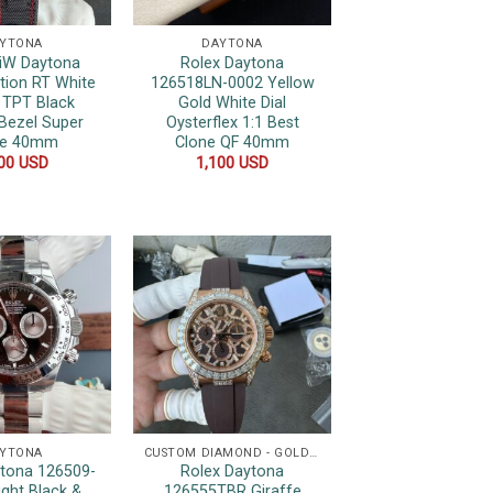
YTONA
DAYTONA
DiW Daytona
Rolex Daytona
ition RT White
126518LN-0002 Yellow
 TPT Black
Gold White Dial
Bezel Super
Oysterflex 1:1 Best
ne 40mm
Clone QF 40mm
200
USD
1,100
USD
YTONA
CUSTOM DIAMOND - GOLD WRAPPED WATCHES
ytona 126509-
Rolex Daytona
ight Black &
126555TBR Giraffe