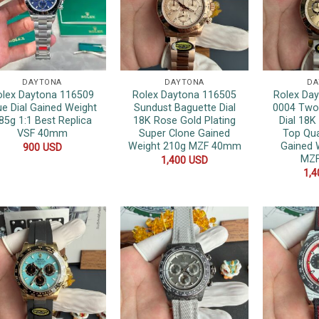
DAYTONA
DAYTONA
DA
olex Daytona 116509
Rolex Daytona 116505
Rolex Da
ue Dial Gained Weight
Sundust Baguette Dial
0004 Two
85g 1:1 Best Replica
18K Rose Gold Plating
Dial 18K
VSF 40mm
Super Clone Gained
Top Qua
Weight 210g MZF 40mm
Gained 
900
USD
MZ
1,400
USD
1,