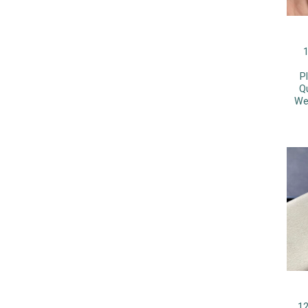
1
P
Q
We
12