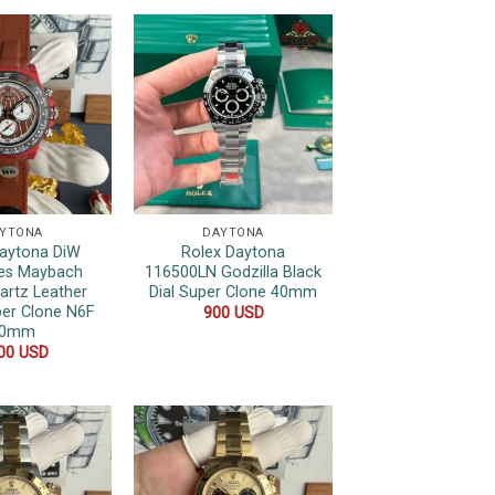
YTONA
DAYTONA
Daytona DiW
Rolex Daytona
es Maybach
116500LN Godzilla Black
artz Leather
Dial Super Clone 40mm
per Clone N6F
900
USD
40mm
000
USD