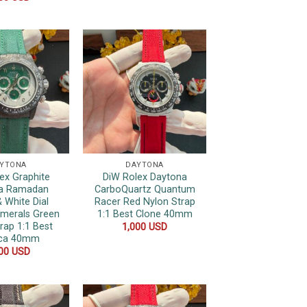
YTONA
DAYTONA
ex Graphite
DiW Rolex Daytona
a Ramadan
CarboQuartz Quantum
 White Dial
Racer Red Nylon Strap
umerals Green
1:1 Best Clone 40mm
rap 1:1 Best
1,000
USD
ica 40mm
000
USD