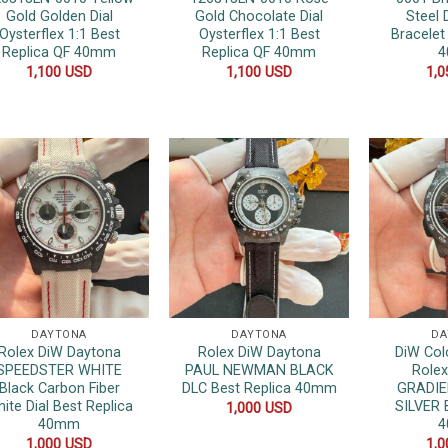
Gold Golden Dial
Gold Chocolate Dial
Steel 
Oysterflex 1:1 Best
Oysterflex 1:1 Best
Bracelet
Replica QF 40mm
Replica QF 40mm
1,100
USD
1,100
USD
1,
DAYTONA
DAYTONA
DA
Rolex DiW Daytona
Rolex DiW Daytona
DiW Col
SPEEDSTER WHITE
PAUL NEWMAN BLACK
Role
Black Carbon Fiber
DLC Best Replica 40mm
GRADI
ite Dial Best Replica
SILVER 
1,000
USD
40mm
1,000
USD
1,