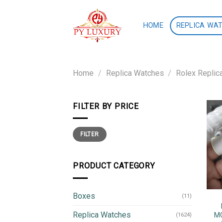
Skip
to
HOME
REPLICA WA
content
Home
/
Replica Watches
/
Rolex Replic
FILTER BY PRICE
Min
Max
FILTER
price
price
PRODUCT CATEGORY
Boxes
(11)
Replica Watches
MO
(1624)