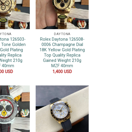
YTONA
DAYTONA
ytona 126503-
Rolex Daytona 126508-
 Tone Golden
0006 Champagne Dial
 Gold Plating
18K Yellow Gold Plating
lity Replica
Top Quality Replica
Weight 210g
Gained Weight 210g
F 40mm
MZF 40mm
400
USD
1,400
USD