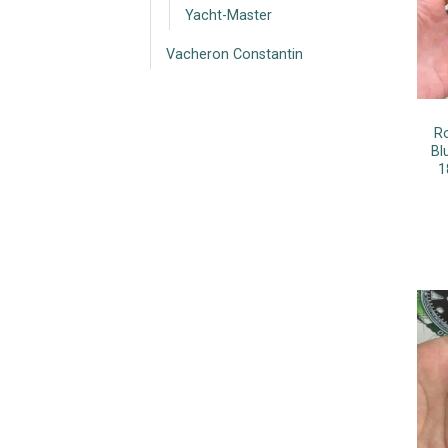
Yacht-Master
Vacheron Constantin
R
Bl
1