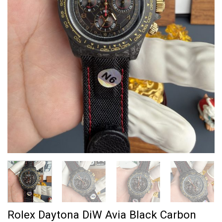
Rolex Daytona DiW Avia Black Carbon