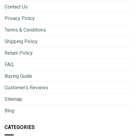
Contact Us
Privacy Policy
Terms & Conditions
Shipping Policy
Return Policy
FAQ
Buying Guide
Customer’s Reviews
Sitemap
Blog
CATEGORIES