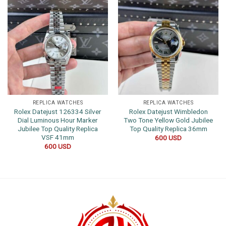
REPLICA WATCHES
REPLICA WATCHES
Rolex Datejust 126334 Silver
Rolex Datejust Wimbledon
Dial Luminous Hour Marker
Two Tone Yellow Gold Jubilee
Jubilee Top Quality Replica
Top Quality Replica 36mm
VSF 41mm
600
USD
600
USD