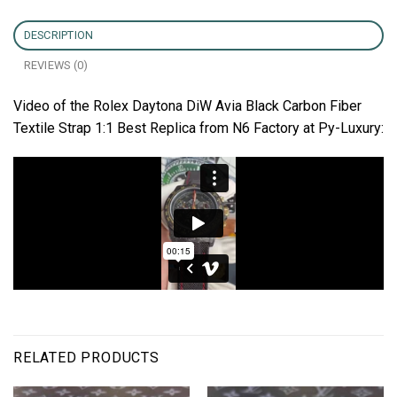
DESCRIPTION
REVIEWS (0)
Video of the Rolex Daytona DiW Avia Black Carbon Fiber
Textile Strap 1:1 Best Replica from N6 Factory at Py-Luxury:
RELATED PRODUCTS