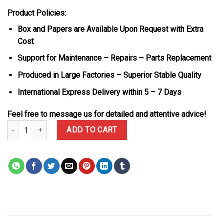
Product Policies:
Box and Papers are Available Upon Request with Extra
Cost
Support for Maintenance – Repairs – Parts Replacement
Produced in Large Factories – Superior Stable Quality
International Express Delivery within 5 – 7 Days
Feel free to message us for detailed and attentive advice!
Rolex Daytona DiW Avia Black Carbon Fiber Textile Strap 1:1 Best
ADD TO CART