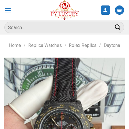
Skip
to
content
Search
for:
Home
/
Replica Watches
/
Rolex Replica
/
Daytona