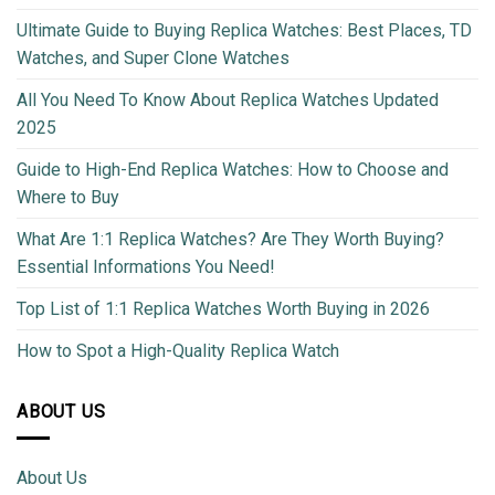
Ultimate Guide to Buying Replica Watches: Best Places, TD
Watches, and Super Clone Watches
All You Need To Know About Replica Watches Updated
2025
Guide to High-End Replica Watches: How to Choose and
Where to Buy
What Are 1:1 Replica Watches? Are They Worth Buying?
Essential Informations You Need!
Top List of 1:1 Replica Watches Worth Buying in 2026
How to Spot a High-Quality Replica Watch
ABOUT US
About Us