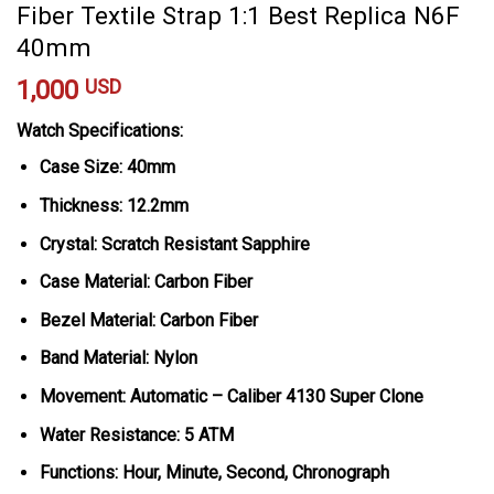
Fiber Textile Strap 1:1 Best Replica N6F
40mm
1,000
USD
Watch Specifications:
Case Size: 40mm
Thickness: 12.2mm
Crystal: Scratch Resistant Sapphire
Case Material: Carbon Fiber
Bezel Material: Carbon Fiber
Band Material: Nylon
Movement: Automatic – Caliber 4130 Super Clone
Water Resistance: 5 ATM
Functions: Hour, Minute, Second, Chronograph