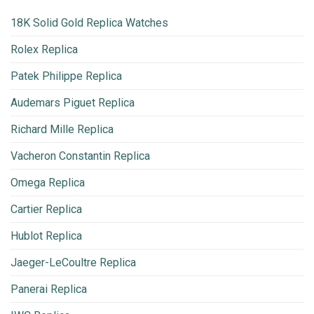
18K Solid Gold Replica Watches
Rolex Replica
Patek Philippe Replica
Audemars Piguet Replica
Richard Mille Replica
Vacheron Constantin Replica
Omega Replica
Cartier Replica
Hublot Replica
Jaeger-LeCoultre Replica
Panerai Replica