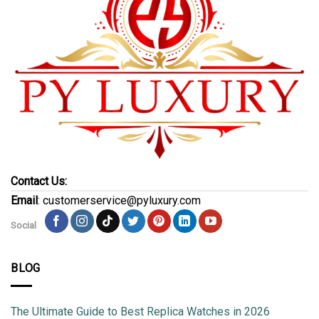
Contact Us:
Email
: customerservice@pyluxury.com
Social
BLOG
The Ultimate Guide to Best Replica Watches in 2026