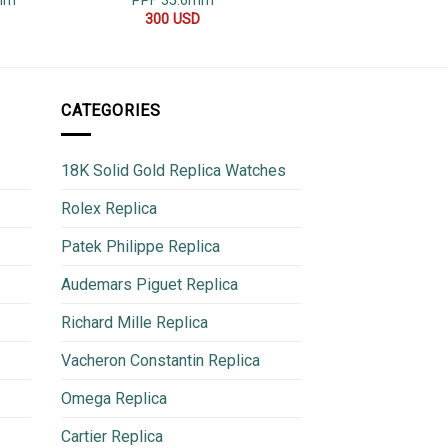
2mm
PPF 35.6mm
480
300
USD
CATEGORIES
18K Solid Gold Replica Watches
Rolex Replica
Patek Philippe Replica
Audemars Piguet Replica
Richard Mille Replica
Vacheron Constantin Replica
Omega Replica
Cartier Replica