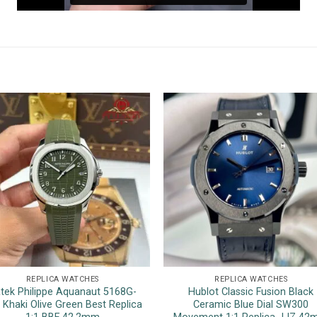
REPLICA WATCHES
REPLICA WATCHES
tek Philippe Aquanaut 5168G-
Hublot Classic Fusion Black
 Khaki Olive Green Best Replica
Ceramic Blue Dial SW300