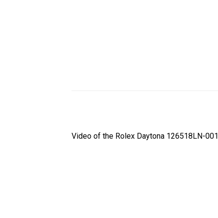
Video of the Rolex Daytona 126518LN-0010