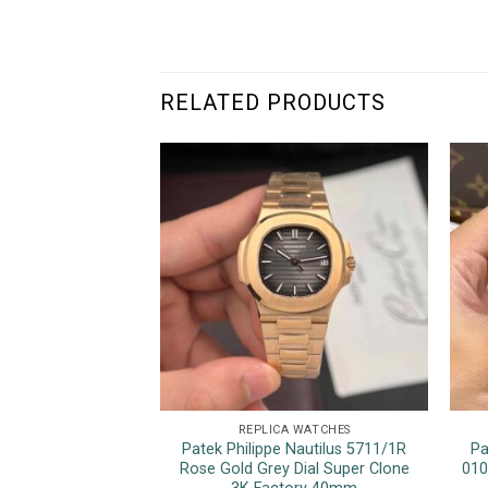
RELATED PRODUCTS
REPLICA WATCHES
Patek Philippe Nautilus 5711/1R
Pa
Rose Gold Grey Dial Super Clone
010