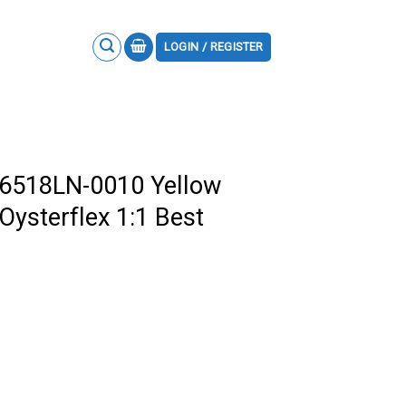
LOGIN / REGISTER
26518LN-0010 Yellow
Oysterflex 1:1 Best
m