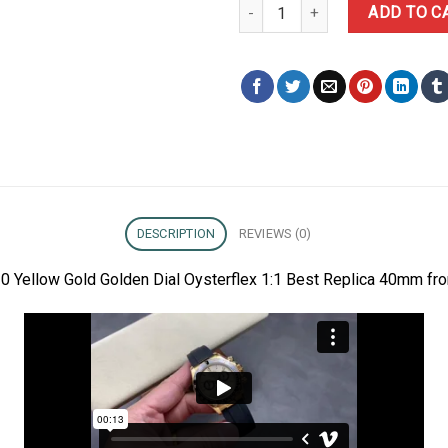
Rolex Daytona 126518LN-0010 Ye
ADD TO C
DESCRIPTION
REVIEWS (0)
 Yellow Gold Golden Dial Oysterflex 1:1 Best Replica 40mm fro