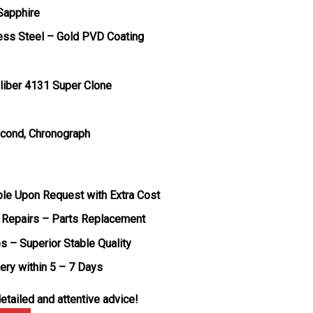
 Sapphire
less Steel – Gold PVD Coating
liber 4131 Super Clone
econd, Chronograph
ble Upon Request with Extra Cost
 Repairs – Parts Replacement
s – Superior Stable Quality
very within 5 – 7 Days
etailed and attentive advice!