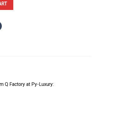
llow Gold Golden Dial Oysterflex 1:1 Best Replica QF 40mm quantity
ART
m Q Factory at Py-Luxury: