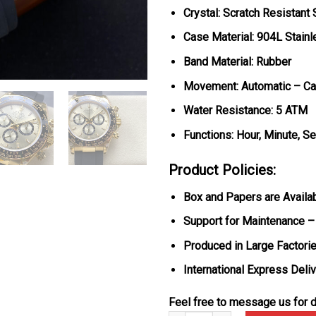
Crystal: Scratch Resistant
Case Material: 904L Stain
Band Material: Rubber
Movement: Automatic – Ca
Water Resistance: 5 ATM
Functions: Hour, Minute, S
Product Policies:
Box and Papers are Availa
Support for Maintenance –
Produced in Large Factorie
International Express Deli
Feel free to message us for d