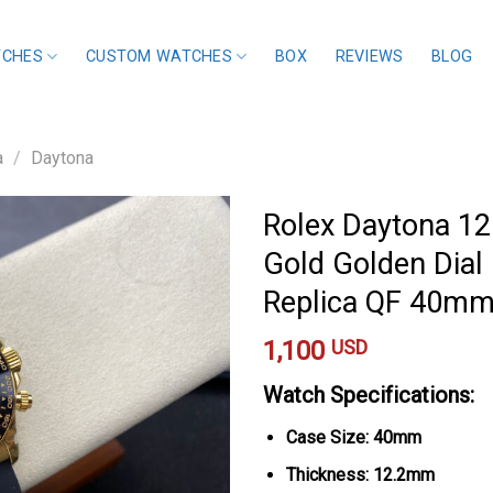
TCHES
CUSTOM WATCHES
BOX
REVIEWS
BLOG
a
/
Daytona
Rolex Daytona 1
Gold Golden Dial 
Replica QF 40m
1,100
USD
Watch Specifications:
Case Size: 40mm
Thickness: 12.2mm