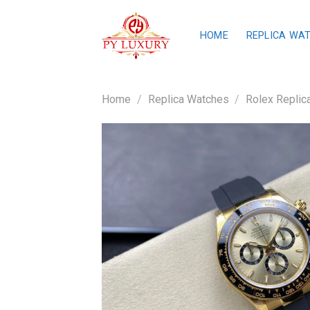
Skip
to
HOME
REPLICA WA
content
Home
/
Replica Watches
/
Rolex Replic