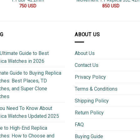
1:1 BBF 42.2mm
Movement 1:1 Replica JJZ 4
750
USD
850
USD
OG
ABOUT US
Ultimate Guide to Best
About Us
ica Watches in 2026
Contact Us
mate Guide to Buying Replica
Privacy Policy
hes: Best Places, TD
hes, and Super Clone
Terms & Conditions
ches
Shipping Policy
You Need To Know About
Return Policy
lica Watches Updated 2025
FAQ
e to High-End Replica
ches: How to Choose and
Buying Guide