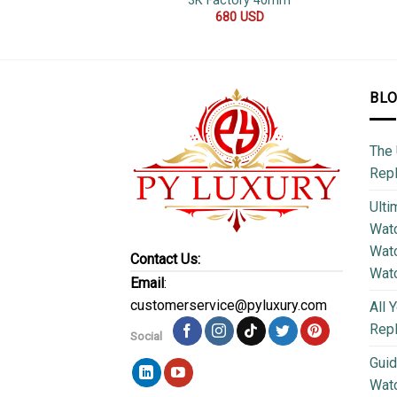
3K Factory 40mm
680
USD
BL
The 
Repl
Ulti
Watc
Watc
Contact Us:
Wat
Email
:
customerservice@pyluxury.com
All 
Rep
Social
Guid
Wat