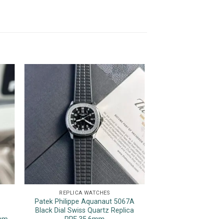
REPLICA WATCHES
REPLICA 
Patek Philippe Aquanaut 5067A
Rolex Datejust Pin
Black Dial Swiss Quartz Replica
Bezel Jubilee Be