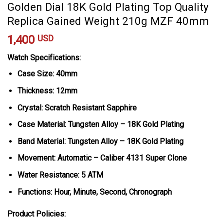
Golden Dial 18K Gold Plating Top Quality
Replica Gained Weight 210g MZF 40mm
1,400
USD
Watch Specifications:
Case Size: 40mm
Thickness: 12mm
Crystal: Scratch Resistant Sapphire
Case Material: Tungsten Alloy – 18K Gold Plating
Band Material: Tungsten Alloy – 18K Gold Plating
Movement: Automatic – Caliber 4131 Super Clone
Water Resistance: 5 ATM
Functions: Hour, Minute, Second, Chronograph
Product Policies: