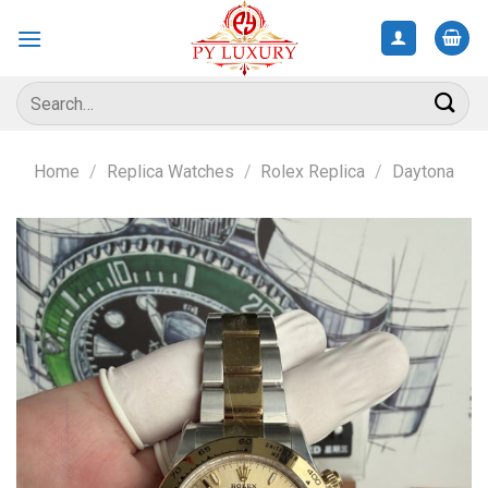
Skip
to
content
Search
for:
Home
/
Replica Watches
/
Rolex Replica
/
Daytona