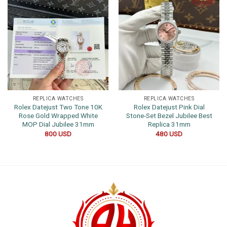
REPLICA WATCHES
REPLICA WATCHES
Rolex Datejust Two Tone 10K
Rolex Datejust Pink Dial
Rose Gold Wrapped White
Stone-Set Bezel Jubilee Best
MOP Dial Jubilee 31mm
Replica 31mm
800
USD
480
USD