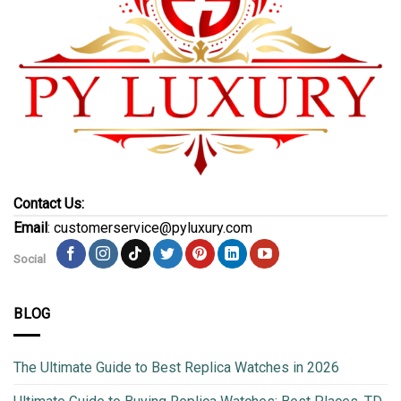
Contact Us:
Email
: customerservice@pyluxury.com
Social
BLOG
The Ultimate Guide to Best Replica Watches in 2026