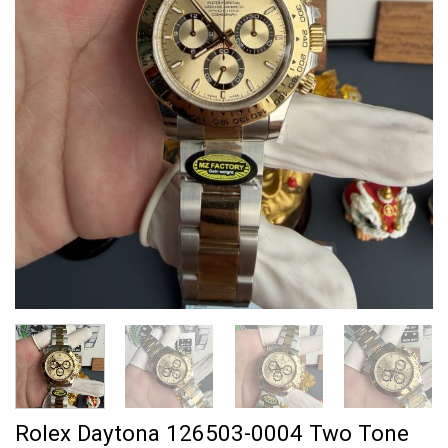
Rolex Daytona 126503-0004 Two Tone