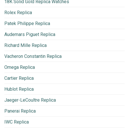
18K Solid Gold Replica Watches
Rolex Replica
Patek Philippe Replica
Audemars Piguet Replica
Richard Mille Replica
Vacheron Constantin Replica
Omega Replica
Cartier Replica
Hublot Replica
Jaeger-LeCoultre Replica
Panerai Replica
IWC Replica