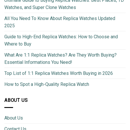
Ultimate Guide to Buying Replica Watches: Best Places, TD
Watches, and Super Clone Watches
All You Need To Know About Replica Watches Updated
2025
Guide to High-End Replica Watches: How to Choose and
Where to Buy
What Are 1:1 Replica Watches? Are They Worth Buying?
Essential Informations You Need!
Top List of 1:1 Replica Watches Worth Buying in 2026
How to Spot a High-Quality Replica Watch
ABOUT US
About Us
Contact Us