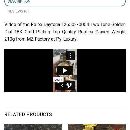
DESCRIPTION
REVIEWS (0)
Video of the Rolex Daytona 126503-0004 Two Tone Golden
Dial 18K Gold Plating Top Quality Replica Gained Weight
210g from MZ Factory at Py-Luxury:
RELATED PRODUCTS