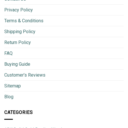
Privacy Policy
Terms & Conditions
Shipping Policy
Return Policy
FAQ
Buying Guide
Customer’s Reviews
Sitemap
Blog
CATEGORIES