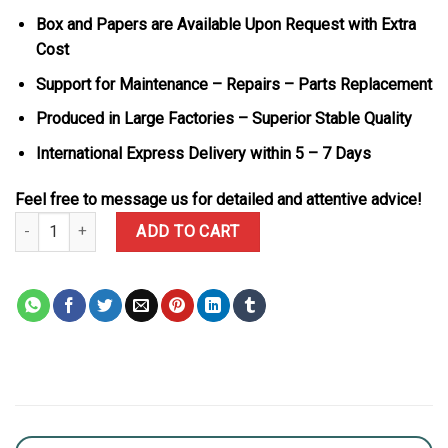
Box and Papers are Available Upon Request with Extra
Cost
Support for Maintenance – Repairs – Parts Replacement
Produced in Large Factories – Superior Stable Quality
International Express Delivery within 5 – 7 Days
Feel free to message us for detailed and attentive advice!
Rolex Daytona 126503-0004 Two Tone Golden Dial 18K Gold Platin
ADD TO CART