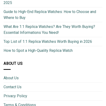
2025
Guide to High-End Replica Watches: How to Choose and
Where to Buy
What Are 1:1 Replica Watches? Are They Worth Buying?
Essential Informations You Need!
Top List of 1:1 Replica Watches Worth Buying in 2026
How to Spot a High-Quality Replica Watch
ABOUT US
About Us
Contact Us
Privacy Policy
Terms & Conditions