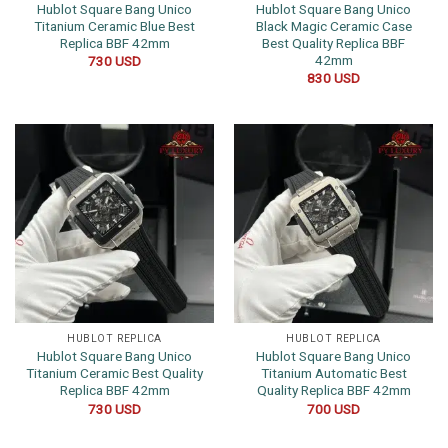
Hublot Square Bang Unico
Hublot Square Bang Unico
Titanium Ceramic Blue Best
Black Magic Ceramic Case
Replica BBF 42mm
Best Quality Replica BBF
42mm
730
USD
830
USD
HUBLOT REPLICA
HUBLOT REPLICA
Hublot Square Bang Unico
Hublot Square Bang Unico
Titanium Ceramic Best Quality
Titanium Automatic Best
Replica BBF 42mm
Quality Replica BBF 42mm
730
USD
700
USD