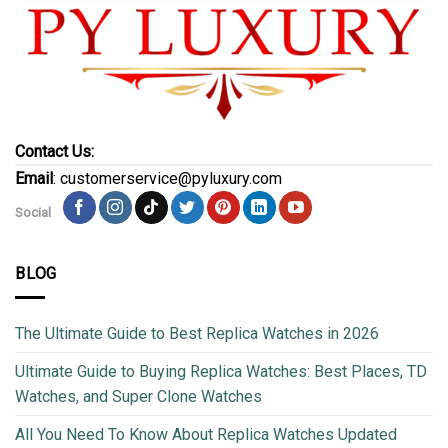
Contact Us:
Email
: customerservice@pyluxury.com
Social
BLOG
The Ultimate Guide to Best Replica Watches in 2026
Ultimate Guide to Buying Replica Watches: Best Places, TD
Watches, and Super Clone Watches
All You Need To Know About Replica Watches Updated