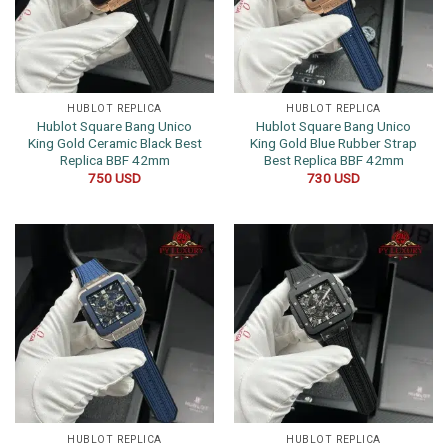
HUBLOT REPLICA
HUBLOT REPLICA
Hublot Square Bang Unico
Hublot Square Bang Unico
King Gold Ceramic Black Best
King Gold Blue Rubber Strap
Replica BBF 42mm
Best Replica BBF 42mm
750
USD
730
USD
HUBLOT REPLICA
HUBLOT REPLICA