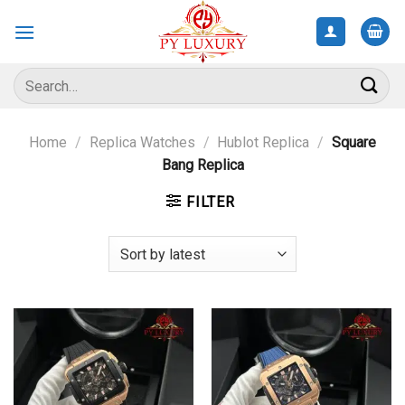
Skip
to
content
Search
for:
Home
/
Replica Watches
/
Hublot Replica
/
Square
Bang Replica
FILTER