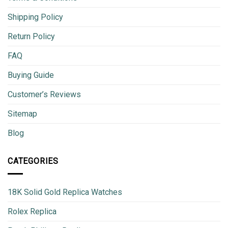
Shipping Policy
Return Policy
FAQ
Buying Guide
Customer’s Reviews
Sitemap
Blog
CATEGORIES
18K Solid Gold Replica Watches
Rolex Replica