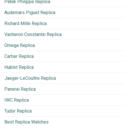
Patek Philippe Replica
Audemars Piguet Replica
Richard Mille Replica
Vacheron Constantin Replica
Omega Replica
Cartier Replica
Hublot Replica
Jaeger-LeCoultre Replica
Panerai Replica
IWC Replica
Tudor Replica
Best Replica Watches