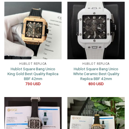
HUBLOT REPLICA
HUBLOT REPLICA
Hublot Square Bang Unico
Hublot Square Bang Unico
King Gold Best Quality Replica
White Ceramic Best Quality
BBF 42mm
Replica BBF 42mm
730
USD
830
USD