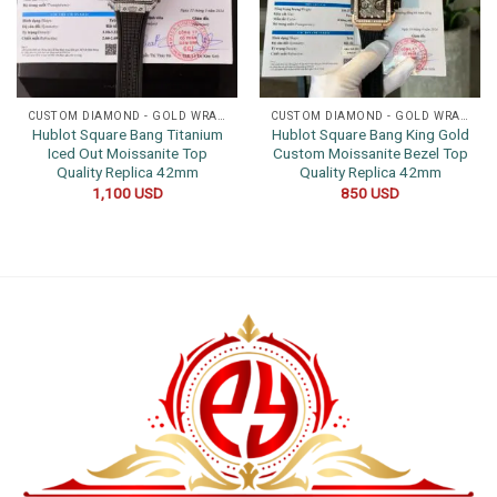
CUSTOM DIAMOND - GOLD WRAPPED WATCHES
CUSTOM DIAMOND - GOLD WRAPPED WATCHES
Hublot Square Bang Titanium
Hublot Square Bang King Gold
Iced Out Moissanite Top
Custom Moissanite Bezel Top
Quality Replica 42mm
Quality Replica 42mm
1,100
USD
850
USD