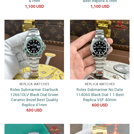
41mm
Best Replica 41mm
1,100
USD
1,100
USD
REPLICA WATCHES
REPLICA WATCHES
Rolex Submariner Starbuck
Rolex Submariner No Date
126610LV Black Dial Green
114060 Black Dial 1:1 Best
Ceramic Bezel Best Quality
Replica VSF 40mm
Replica 41mm
600
USD
630
USD