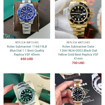
REPLICA WATCHES
REPLICA WATCHES
Rolex Submariner 116619LB
Rolex Submariner Date
Blue Dial 1:1 Best Quality
126618LN-0002 Black Dial
Replica VSF 40mm
Yellow Gold Best Replica VSF
41mm
650
USD
700
USD