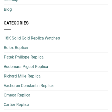
Blog
CATEGORIES
18K Solid Gold Replica Watches
Rolex Replica
Patek Philippe Replica
Audemars Piguet Replica
Richard Mille Replica
Vacheron Constantin Replica
Omega Replica
Cartier Replica