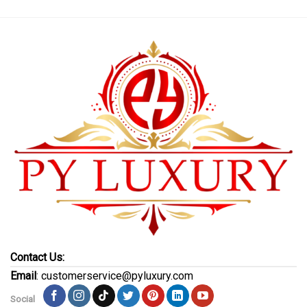
Contact Us:
Email
: customerservice@pyluxury.com
Social