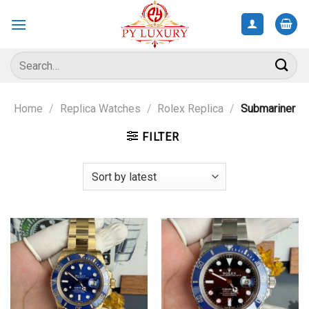
Skip
to
content
Search
for:
Home
/
Replica Watches
/
Rolex Replica
/
Submariner
FILTER