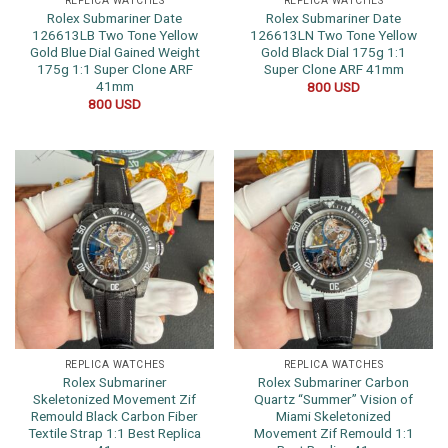
REPLICA WATCHES
REPLICA WATCHES
Rolex Submariner Date
Rolex Submariner Date
126613LB Two Tone Yellow
126613LN Two Tone Yellow
Gold Blue Dial Gained Weight
Gold Black Dial 175g 1:1
175g 1:1 Super Clone ARF
Super Clone ARF 41mm
41mm
800
USD
800
USD
REPLICA WATCHES
REPLICA WATCHES
Rolex Submariner
Rolex Submariner Carbon
Skeletonized Movement Zif
Quartz “Summer” Vision of
Remould Black Carbon Fiber
Miami Skeletonized
Textile Strap 1:1 Best Replica
Movement Zif Remould 1:1