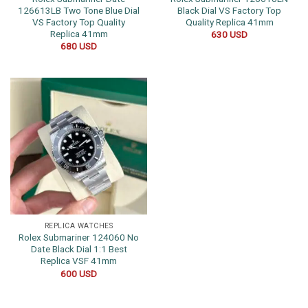
126613LB Two Tone Blue Dial
Black Dial VS Factory Top
VS Factory Top Quality
Quality Replica 41mm
Replica 41mm
630
USD
680
USD
REPLICA WATCHES
Rolex Submariner 124060 No
Date Black Dial 1:1 Best
Replica VSF 41mm
600
USD