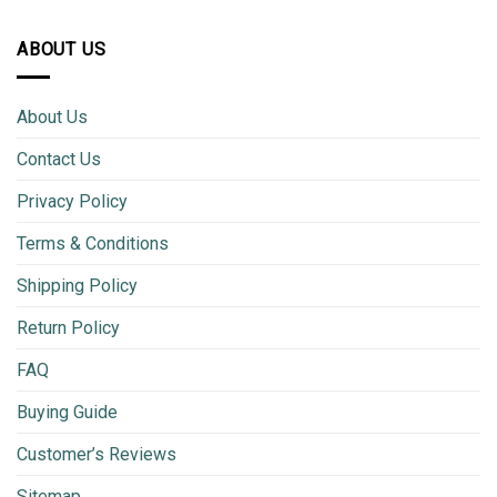
ABOUT US
About Us
Contact Us
Privacy Policy
Terms & Conditions
Shipping Policy
Return Policy
FAQ
Buying Guide
Customer’s Reviews
Sitemap