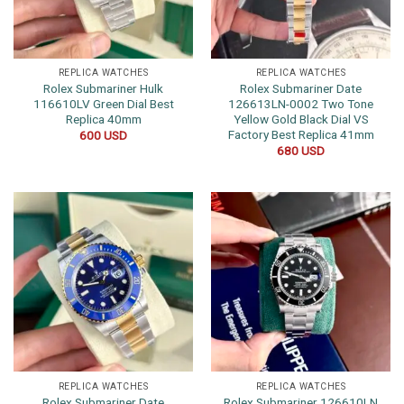
REPLICA WATCHES
REPLICA WATCHES
Rolex Submariner Hulk
Rolex Submariner Date
116610LV Green Dial Best
126613LN-0002 Two Tone
Replica 40mm
Yellow Gold Black Dial VS
Factory Best Replica 41mm
600
USD
680
USD
REPLICA WATCHES
REPLICA WATCHES
Rolex Submariner Date
Rolex Submariner 126610LN