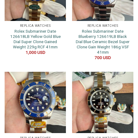
REPLICA WATCHES
REPLICA WATCHES
Rolex Submariner Date
Rolex Submariner Date
126618LB Yellow Gold Blue
Blueberry 126619LB Black
Dial Super Clone Gained
Dial Blue Ceramic Bezel Super
Weight 229g RCF 41mm
Clone Gain Weight 186g VSF
41mm
1,000
USD
700
USD