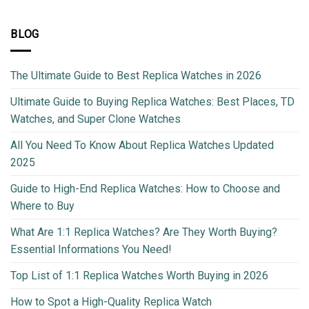
BLOG
The Ultimate Guide to Best Replica Watches in 2026
Ultimate Guide to Buying Replica Watches: Best Places, TD
Watches, and Super Clone Watches
All You Need To Know About Replica Watches Updated
2025
Guide to High-End Replica Watches: How to Choose and
Where to Buy
What Are 1:1 Replica Watches? Are They Worth Buying?
Essential Informations You Need!
Top List of 1:1 Replica Watches Worth Buying in 2026
How to Spot a High-Quality Replica Watch