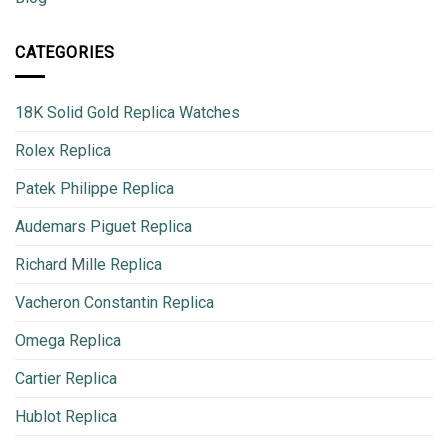
CATEGORIES
18K Solid Gold Replica Watches
Rolex Replica
Patek Philippe Replica
Audemars Piguet Replica
Richard Mille Replica
Vacheron Constantin Replica
Omega Replica
Cartier Replica
Hublot Replica