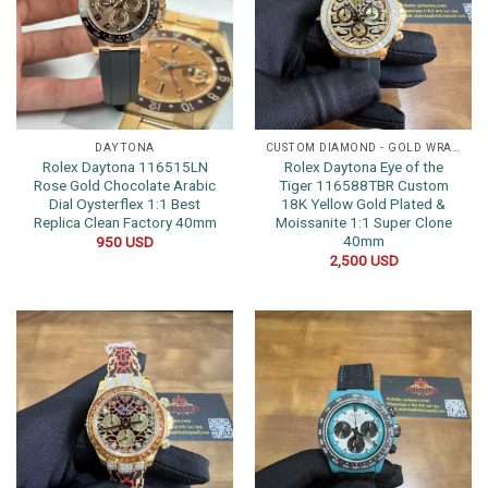
DAYTONA
CUSTOM DIAMOND - GOLD WRAPPED WATCHES
Rolex Daytona 116515LN
Rolex Daytona Eye of the
Rose Gold Chocolate Arabic
Tiger 116588TBR Custom
Dial Oysterflex 1:1 Best
18K Yellow Gold Plated &
Replica Clean Factory 40mm
Moissanite 1:1 Super Clone
40mm
950
USD
2,500
USD