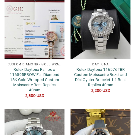
CUSTOM DIAMOND - GOLD WRAPPED WATCHES
DAYTONA
Rolex Daytona Rainbow
Rolex Daytona 116576TBR
116595RBOW Full Diamond
Custom Moissanite Bezel and
18K Gold Wrapped Custom
Dial Oyster Bracelet 1:1 Best
Moissanite Best Replica
Replica 40mm
40mm
2,200
USD
2,800
USD