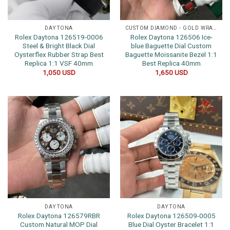
DAYTONA
CUSTOM DIAMOND - GOLD WRAPPED WATCHES
Rolex Daytona 126519-0006
Rolex Daytona 126506 Ice-
Steel & Bright Black Dial
blue Baguette Dial Custom
Oysterflex Rubber Strap Best
Baguette Moissanite Bezel 1:1
Replica 1:1 VSF 40mm
Best Replica 40mm
1,050
USD
1,650
USD
DAYTONA
DAYTONA
Rolex Daytona 126579RBR
Rolex Daytona 126509-0005
Custom Natural MOP Dial
Blue Dial Oyster Bracelet 1:1