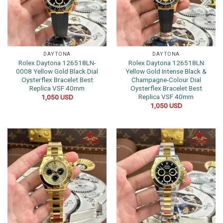
DAYTONA
DAYTONA
Rolex Daytona 126518LN-
Rolex Daytona 126518LN
0008 Yellow Gold Black Dial
Yellow Gold Intense Black &
Oysterflex Bracelet Best
Champagne-Colour Dial
Replica VSF 40mm
Oysterflex Bracelet Best
Replica VSF 40mm
1,050
USD
1,050
USD