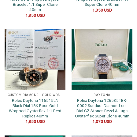
Bracelet 1:1 Super Clone
Super Clone 40mm
40mm
1,350
USD
1,350
USD
CUSTOM DIAMOND - GOLD WRAPPED WATCHES
DAYTONA
Rolex Daytona 116515LN
Rolex Daytona 126535TBR-
Black Dial 18K Rose Gold
0002 Sundust Diamond-set
Wrapped Oysterflex 1:1 Best
Dial CZ Stones Bezel & Lugs
Replica 40mm
Oysterflex Super Clone 40mm
1,350
USD
1,070
USD