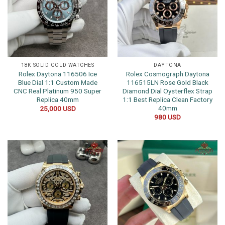
18K SOLID GOLD WATCHES
DAYTONA
Rolex Daytona 116506 Ice
Rolex Cosmograph Daytona
Blue Dial 1:1 Custom Made
116515LN Rose Gold Black
CNC Real Platinum 950 Super
Diamond Dial Oysterflex Strap
Replica 40mm
1:1 Best Replica Clean Factory
40mm
25,000
USD
980
USD