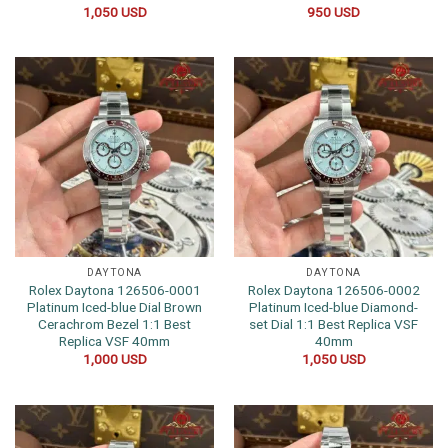
1,050
USD
950
USD
DAYTONA
DAYTONA
Rolex Daytona 126506-0001
Rolex Daytona 126506-0002
Platinum Iced-blue Dial Brown
Platinum Iced-blue Diamond-
Cerachrom Bezel 1:1 Best
set Dial 1:1 Best Replica VSF
Replica VSF 40mm
40mm
1,000
USD
1,050
USD