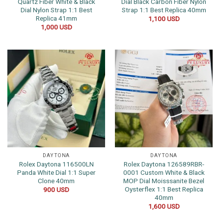
Quartz Fiber White & Black
Dial Black Carbon Fiber Nylon
Dial Nylon Strap 1:1 Best
Strap 1:1 Best Replica 40mm
Replica 41mm
1,100
USD
1,000
USD
DAYTONA
DAYTONA
Rolex Daytona 116500LN
Rolex Daytona 126589RBR-
Panda White Dial 1:1 Super
0001 Custom White & Black
Clone 40mm
MOP Dial Moisssanite Bezel
Oysterflex 1:1 Best Replica
900
USD
40mm
1,600
USD