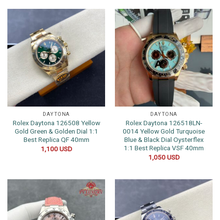
DAYTONA
DAYTONA
Rolex Daytona 126508 Yellow
Rolex Daytona 126518LN-
Gold Green & Golden Dial 1:1
0014 Yellow Gold Turquoise
Best Replica QF 40mm
Blue & Black Dial Oysterflex
1:1 Best Replica VSF 40mm
1,100
USD
1,050
USD