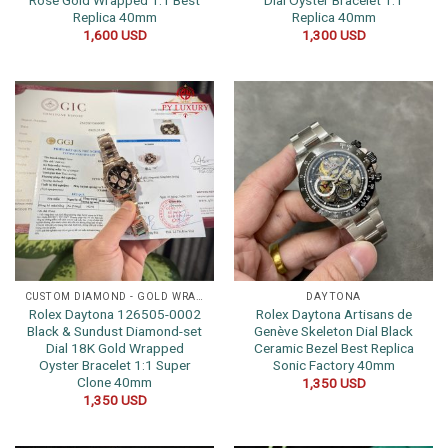
Rose Gold Wrapped 1:1 Best
Dial Oyster Bracelet 1:1
Replica 40mm
Replica 40mm
1,600
USD
1,300
USD
CUSTOM DIAMOND - GOLD WRAPPED WATCHES
DAYTONA
Rolex Daytona 126505-0002
Rolex Daytona Artisans de
Black & Sundust Diamond-set
Genève Skeleton Dial Black
Dial 18K Gold Wrapped
Ceramic Bezel Best Replica
Oyster Bracelet 1:1 Super
Sonic Factory 40mm
Clone 40mm
1,350
USD
1,350
USD