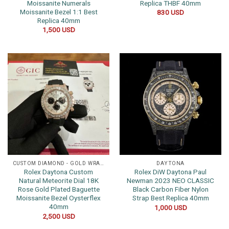
Moissanite Numerals
Replica THBF 40mm
Moissanite Bezel 1:1 Best
830
USD
Replica 40mm
1,500
USD
CUSTOM DIAMOND - GOLD WRAPPED WATCHES
DAYTONA
Rolex Daytona Custom
Rolex DiW Daytona Paul
Natural Meteorite Dial 18K
Newman 2023 NEO CLASSIC
Rose Gold Plated Baguette
Black Carbon Fiber Nylon
Moissanite Bezel Oysterflex
Strap Best Replica 40mm
40mm
1,000
USD
2,500
USD