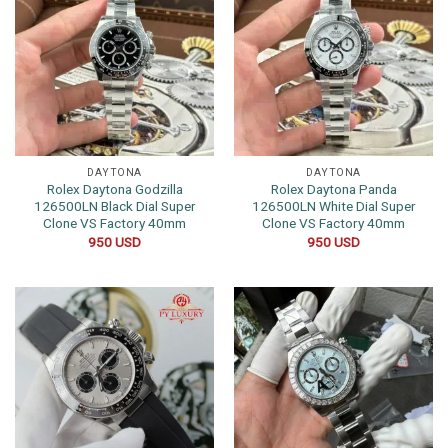
DAYTONA
DAYTONA
Rolex Daytona Godzilla
Rolex Daytona Panda
126500LN Black Dial Super
126500LN White Dial Super
Clone VS Factory 40mm
Clone VS Factory 40mm
950
USD
950
USD