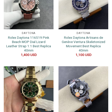
DAYTONA
DAYTONA
Rolex Daytona 116519 Pink
Rolex Daytona Artisans de
Beach MOP Dial Lizard
Genève Ventura Skeletonized
Leather Strap 1:1 Best Replica
Movement Best Replica
40mm
40mm
1,400
USD
1,100
USD