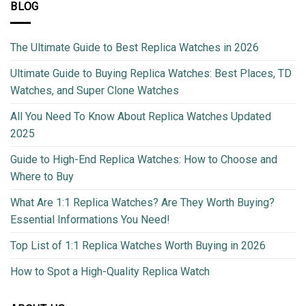
BLOG
The Ultimate Guide to Best Replica Watches in 2026
Ultimate Guide to Buying Replica Watches: Best Places, TD
Watches, and Super Clone Watches
All You Need To Know About Replica Watches Updated
2025
Guide to High-End Replica Watches: How to Choose and
Where to Buy
What Are 1:1 Replica Watches? Are They Worth Buying?
Essential Informations You Need!
Top List of 1:1 Replica Watches Worth Buying in 2026
How to Spot a High-Quality Replica Watch