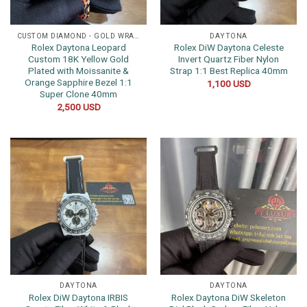
CUSTOM DIAMOND - GOLD WRAPPED WATCHES
DAYTONA
Rolex Daytona Leopard
Rolex DiW Daytona Celeste
Custom 18K Yellow Gold
Invert Quartz Fiber Nylon
Plated with Moissanite &
Strap 1:1 Best Replica 40mm
Orange Sapphire Bezel 1:1
1,100
USD
Super Clone 40mm
2,500
USD
DAYTONA
DAYTONA
Rolex DiW Daytona IRBIS
Rolex Daytona DiW Skeleton