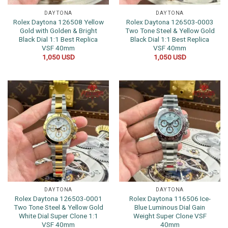
DAYTONA
DAYTONA
Rolex Daytona 126508 Yellow
Rolex Daytona 126503-0003
Gold with Golden & Bright
Two Tone Steel & Yellow Gold
Black Dial 1:1 Best Replica
Black Dial 1:1 Best Replica
VSF 40mm
VSF 40mm
1,050
USD
1,050
USD
DAYTONA
DAYTONA
Rolex Daytona 126503-0001
Rolex Daytona 116506 Ice-
Two Tone Steel & Yellow Gold
Blue Luminous Dial Gain
White Dial Super Clone 1:1
Weight Super Clone VSF
VSF 40mm
40mm