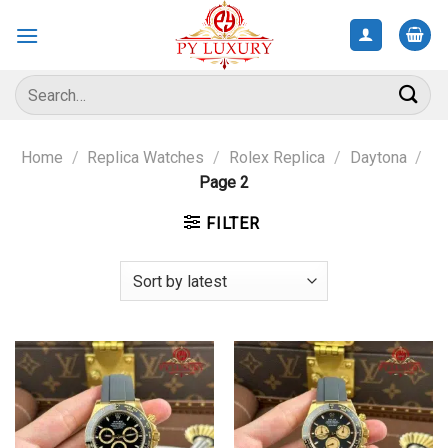
Skip
to
content
Search
for:
Home
/
Replica Watches
/
Rolex Replica
/
Daytona
/
Page 2
FILTER