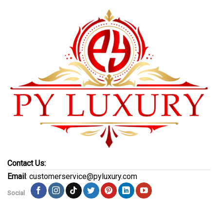
Contact Us:
Email
: customerservice@pyluxury.com
Social