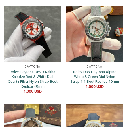
DAYTONA
DAYTONA
Rolex Daytona DiW x Kakha
Rolex DiW Daytona Alpine
Kaladze Red & White Dial
White & Green Dial Nylon
Quartz Fiber Nylon Strap Best
Strap 1:1 Best Replica 40mm
Replica 40mm
1,000
USD
1,000
USD