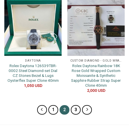
DAYTONA
CUSTOM DIAMOND - GOLD WRAPPED WATCHES
Rolex Daytona 126539TBR-
Rolex Daytona Rainbow 18K
0002 Steel Diamond-set Dial
Rose Gold Wrapped Custom
CZ Stones Bezel & Lugs
Moissanite & Synthetic
Oysterflex Super Clone 40mm
Sapphire Rubber Strap Super
Clone 40mm
1,050
USD
2,000
USD
1
2
3