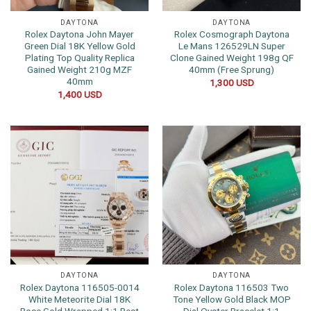
DAYTONA
DAYTONA
Rolex Daytona John Mayer
Rolex Cosmograph Daytona
Green Dial 18K Yellow Gold
Le Mans 126529LN Super
Plating Top Quality Replica
Clone Gained Weight 198g QF
Gained Weight 210g MZF
40mm (Free Sprung)
40mm
1,300
USD
1,400
USD
DAYTONA
DAYTONA
Rolex Daytona 116505-0014
Rolex Daytona 116503 Two
White Meteorite Dial 18K
Tone Yellow Gold Black MOP