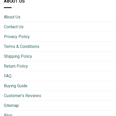
ABOUT US
About Us
Contact Us
Privacy Policy
Terms & Conditions
Shipping Policy
Return Policy
FAQ
Buying Guide
Customer’s Reviews
Sitemap
Blog