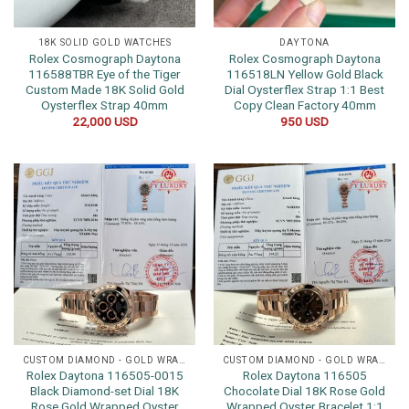
18K SOLID GOLD WATCHES
DAYTONA
Rolex Cosmograph Daytona
Rolex Cosmograph Daytona
116588TBR Eye of the Tiger
116518LN Yellow Gold Black
Custom Made 18K Solid Gold
Dial Oysterflex Strap 1:1 Best
Oysterflex Strap 40mm
Copy Clean Factory 40mm
22,000
USD
950
USD
CUSTOM DIAMOND - GOLD WRAPPED WATCHES
CUSTOM DIAMOND - GOLD WRAPPED WATCHES
Rolex Daytona 116505-0015
Rolex Daytona 116505
Black Diamond-set Dial 18K
Chocolate Dial 18K Rose Gold
Rose Gold Wrapped Oyster
Wrapped Oyster Bracelet 1:1