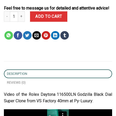
Feel free to message us for detailed and attentive advice!
Rolex Daytona 116500LN Godzilla Black Dial Super Clone 40mm qu
ADD TO CART
DESCRIPTION
REVIEWS (0)
Video of the Rolex Daytona 116500LN Godzilla Black Dial
Super Clone from VS Factory 40mm at Py-Luxury: