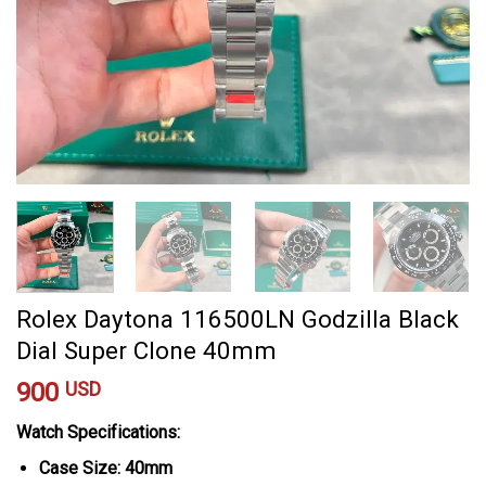
Rolex Daytona 116500LN Godzilla Black
Dial Super Clone 40mm
900
USD
Watch Specifications:
Case Size: 40mm