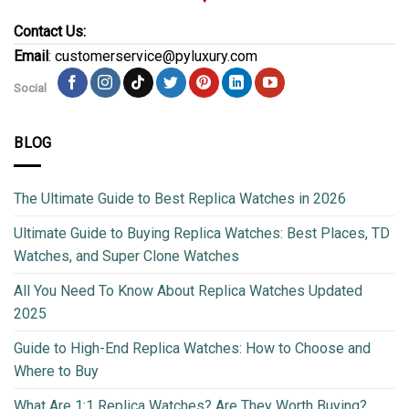
Contact Us:
Email
: customerservice@pyluxury.com
Social
BLOG
The Ultimate Guide to Best Replica Watches in 2026
Ultimate Guide to Buying Replica Watches: Best Places, TD
Watches, and Super Clone Watches
All You Need To Know About Replica Watches Updated
2025
Guide to High-End Replica Watches: How to Choose and
Where to Buy
What Are 1:1 Replica Watches? Are They Worth Buying?