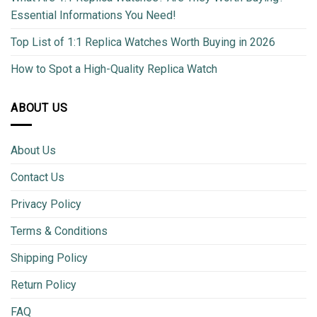
Essential Informations You Need!
Top List of 1:1 Replica Watches Worth Buying in 2026
How to Spot a High-Quality Replica Watch
ABOUT US
About Us
Contact Us
Privacy Policy
Terms & Conditions
Shipping Policy
Return Policy
FAQ