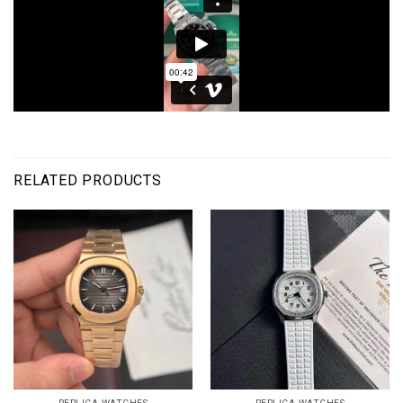
RELATED PRODUCTS