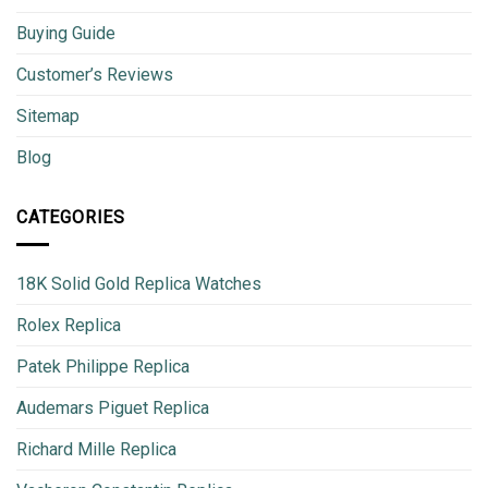
Buying Guide
Customer’s Reviews
Sitemap
Blog
CATEGORIES
18K Solid Gold Replica Watches
Rolex Replica
Patek Philippe Replica
Audemars Piguet Replica
Richard Mille Replica