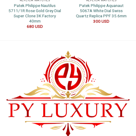
REPLICA WATCHES
REPLICA WATCHES
Patek Philippe Nautilus
Patek Philippe Aquanaut
5711/1R Rose Gold Grey Dial
5067A White Dial Swiss
Super Clone 3K Factory
Quartz Replica PPF 35.6mm
40mm
300
USD
680
USD