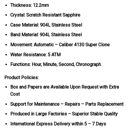
Thickness: 12.2mm
Crystal: Scratch Resistant Sapphire
Case Material: 904L Stainless Steel
Band Material: 904L Stainless Steel
Movement: Automatic – Caliber 4130 Super Clone
Water Resistance: 5 ATM
Functions: Hour, Minute, Second, Chronograph
Product Policies:
Box and Papers are Available Upon Request with Extra
Cost
Support for Maintenance – Repairs – Parts Replacement
Produced in Large Factories – Superior Stable Quality
International Express Delivery within 5 – 7 Days