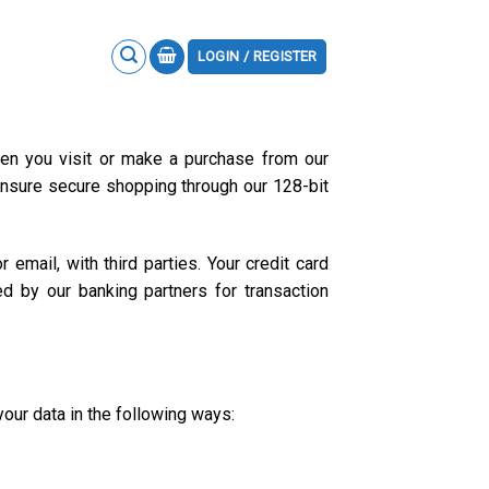
LOGIN / REGISTER
hen you visit or make a purchase from our
 ensure secure shopping through our 128-bit
email, with third parties. Your credit card
d by our banking partners for transaction
your data in the following ways: