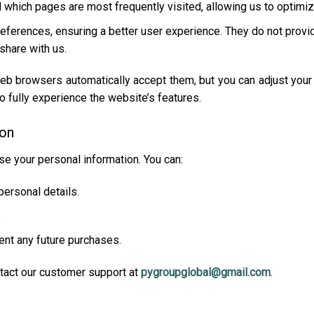
d which pages are most frequently visited, allowing us to optimi
preferences, ensuring a better user experience. They do not prov
share with us.
eb browsers automatically accept them, but you can adjust your 
to fully experience the website’s features.
ion
se your personal information. You can:
personal details.
.
ent any future purchases.
tact our customer support at
pygroupglobal@gmail.com
.