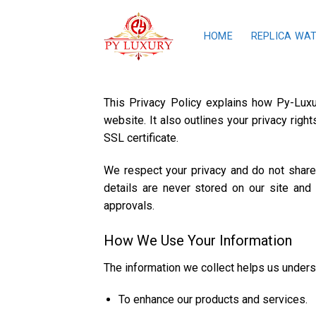
Skip
to
HOME
REPLICA WA
content
This Privacy Policy explains how Py-Luxu
website. It also outlines your privacy rig
SSL certificate.
We respect your privacy and do not share y
details are never stored on our site and
approvals.
How We Use Your Information
The information we collect helps us underst
To enhance our products and services.