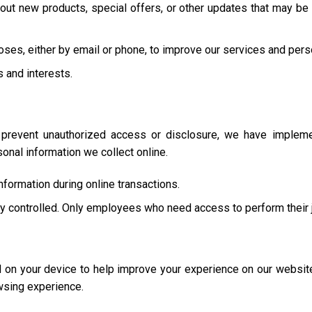
ut new products, special offers, or other updates that may be 
oses, either by email or phone, to improve our services and pers
s and interests.
 prevent unauthorized access or disclosure, we have implemen
nal information we collect online.
formation during online transactions.
tly controlled. Only employees who need access to perform their 
ed on your device to help improve your experience on our websi
wsing experience.