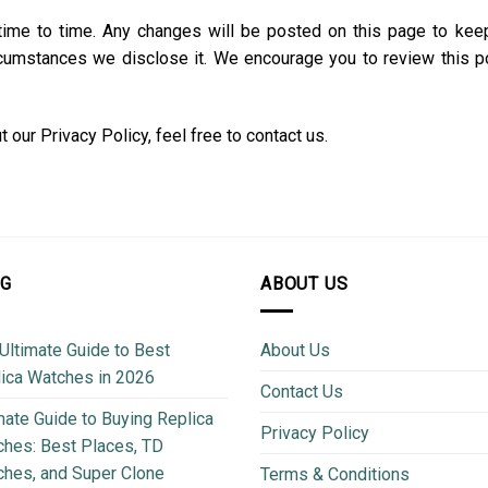
time to time. Any changes will be posted on this page to kee
rcumstances we disclose it. We encourage you to review this pol
our Privacy Policy, feel free to contact us.
OG
ABOUT US
Ultimate Guide to Best
About Us
ica Watches in 2026
Contact Us
mate Guide to Buying Replica
Privacy Policy
hes: Best Places, TD
hes, and Super Clone
Terms & Conditions