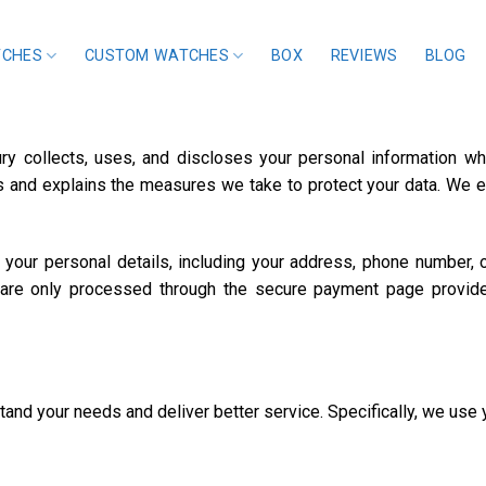
TCHES
CUSTOM WATCHES
BOX
REVIEWS
BLOG
ry collects, uses, and discloses your personal information w
hts and explains the measures we take to protect your data. We
our personal details, including your address, phone number, or 
 are only processed through the secure payment page provide
and your needs and deliver better service. Specifically, we use 