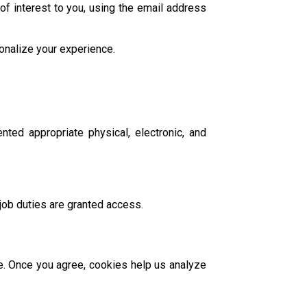
of interest to you, using the email address
onalize your experience.
ted appropriate physical, electronic, and
job duties are granted access.
te. Once you agree, cookies help us analyze