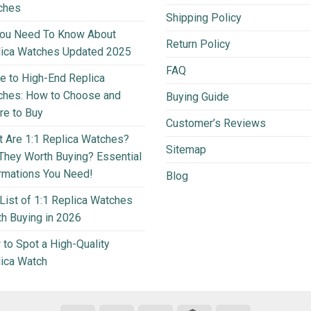
ches
Shipping Policy
You Need To Know About
Return Policy
lica Watches Updated 2025
FAQ
e to High-End Replica
ches: How to Choose and
Buying Guide
e to Buy
Customer’s Reviews
 Are 1:1 Replica Watches?
Sitemap
They Worth Buying? Essential
rmations You Need!
Blog
List of 1:1 Replica Watches
h Buying in 2026
to Spot a High-Quality
ica Watch