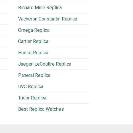
Richard Mille Replica
Vacheron Constantin Replica
Omega Replica
Cartier Replica
Hublot Replica
Jaeger-LeCoultre Replica
Panerai Replica
IWC Replica
Tudor Replica
Best Replica Watches