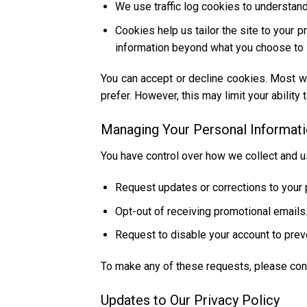
We use traffic log cookies to understan
Cookies help us tailor the site to your 
information beyond what you choose to 
You can accept or decline cookies. Most w
prefer. However, this may limit your ability 
Managing Your Personal Informat
You have control over how we collect and u
Request updates or corrections to your 
Opt-out of receiving promotional emails
Request to disable your account to prev
To make any of these requests, please con
Updates to Our Privacy Policy