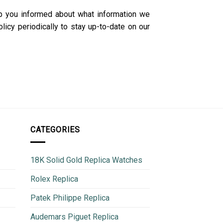
p you informed about what information we
icy periodically to stay up-to-date on our
CATEGORIES
18K Solid Gold Replica Watches
Rolex Replica
Patek Philippe Replica
Audemars Piguet Replica