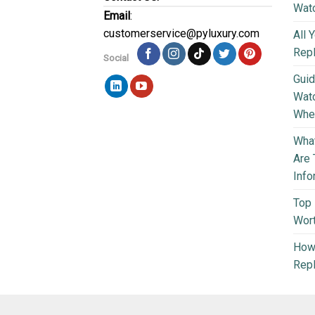
Wat
Email
:
customerservice@pyluxury.com
All 
Rep
Social
Guid
Wat
Wher
What
Are 
Info
Top 
Wort
How 
Repl