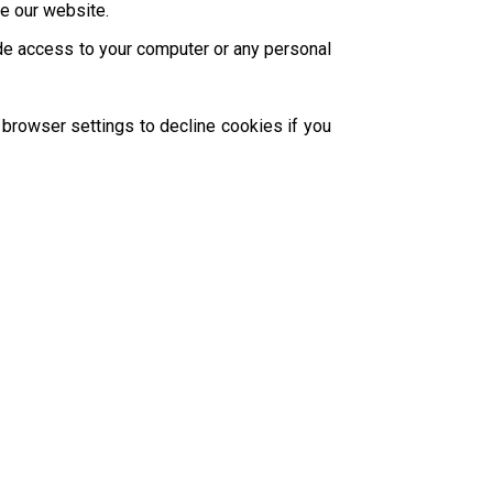
ze our website.
ide access to your computer or any personal
browser settings to decline cookies if you