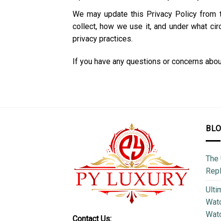
We may update this Privacy Policy from 
collect, how we use it, and under what ci
privacy practices.
If you have any questions or concerns about 
BL
The 
Repl
Ulti
Watc
Watc
Contact Us: