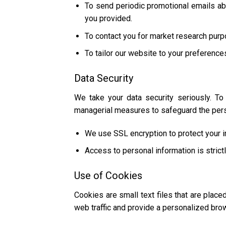
To send periodic promotional emails abo
you provided.
To contact you for market research purp
To tailor our website to your preference
Data Security
We take your data security seriously. To
managerial measures to safeguard the perso
We use SSL encryption to protect your in
Access to personal information is stric
Use of Cookies
Cookies are small text files that are plac
web traffic and provide a personalized bro