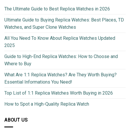
The Ultimate Guide to Best Replica Watches in 2026
Ultimate Guide to Buying Replica Watches: Best Places, TD
Watches, and Super Clone Watches
All You Need To Know About Replica Watches Updated
2025
Guide to High-End Replica Watches: How to Choose and
Where to Buy
What Are 1:1 Replica Watches? Are They Worth Buying?
Essential Informations You Need!
Top List of 1:1 Replica Watches Worth Buying in 2026
How to Spot a High-Quality Replica Watch
ABOUT US