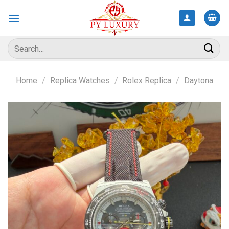
Skip
to
content
Search
for:
Home
/
Replica Watches
/
Rolex Replica
/
Daytona