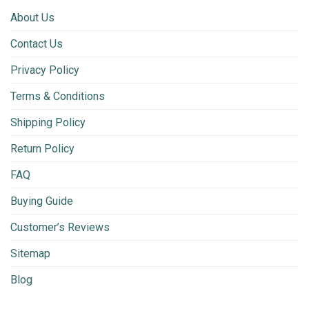
About Us
Contact Us
Privacy Policy
Terms & Conditions
Shipping Policy
Return Policy
FAQ
Buying Guide
Customer’s Reviews
Sitemap
Blog