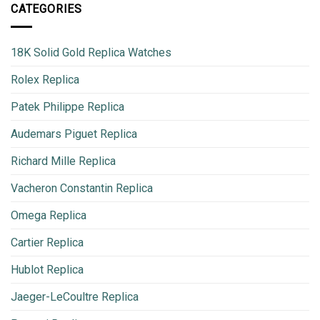
CATEGORIES
18K Solid Gold Replica Watches
Rolex Replica
Patek Philippe Replica
Audemars Piguet Replica
Richard Mille Replica
Vacheron Constantin Replica
Omega Replica
Cartier Replica
Hublot Replica
Jaeger-LeCoultre Replica