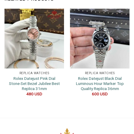
REPLICA WATCHES
REPLICA WATCHES
Rolex Datejust Pink Dial
Rolex Datejust Black Dial
Stone-Set Bezel Jubilee Best
Luminous Hour Marker Top
Replica 31mm
Quality Replica 36mm
480
USD
600
USD