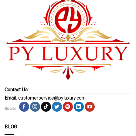
Contact Us:
Email
: customerservice@pyluxury.com
Social
BLOG