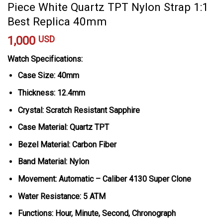
Piece White Quartz TPT Nylon Strap 1:1
Best Replica 40mm
1,000
USD
Watch Specifications:
Case Size: 40mm
Thickness: 12.4mm
Crystal: Scratch Resistant Sapphire
Case Material: Quartz TPT
Bezel Material: Carbon Fiber
Band Material: Nylon
Movement: Automatic – Caliber 4130 Super Clone
Water Resistance: 5 ATM
Functions: Hour, Minute, Second, Chronograph