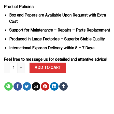
Product Policies:
Box and Papers are Available Upon Request with Extra
Cost
Support for Maintenance – Repairs – Parts Replacement
Produced in Large Factories – Superior Stable Quality
International Express Delivery within 5 – 7 Days
Feel free to message us for detailed and attentive advice!
Rolex Daytona DiW Ocellaris Unique Piece White Quartz TPT Nylon
ADD TO CART