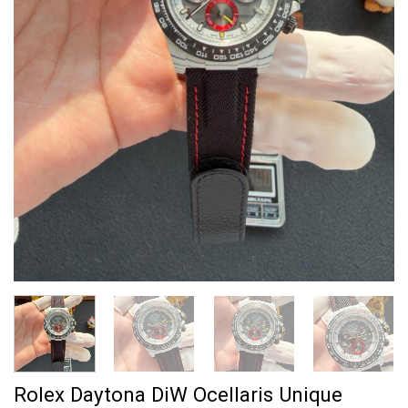
Rolex Daytona DiW Ocellaris Unique