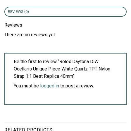
REVIEWS (0)
Reviews
There are no reviews yet.
Be the first to review “Rolex Daytona DiW
Ocellaris Unique Piece White Quartz TPT Nylon
Strap 1:1 Best Replica 40mm”
You must be
logged in
to post a review.
RELATED PRODUCTS