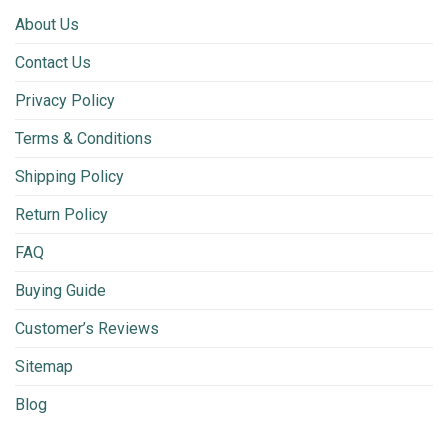
About Us
Contact Us
Privacy Policy
Terms & Conditions
Shipping Policy
Return Policy
FAQ
Buying Guide
Customer’s Reviews
Sitemap
Blog