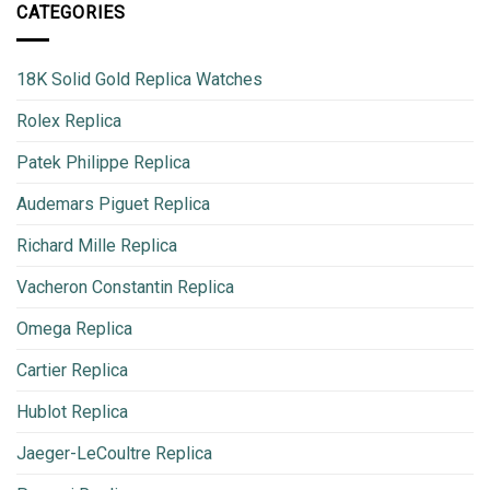
CATEGORIES
18K Solid Gold Replica Watches
Rolex Replica
Patek Philippe Replica
Audemars Piguet Replica
Richard Mille Replica
Vacheron Constantin Replica
Omega Replica
Cartier Replica
Hublot Replica
Jaeger-LeCoultre Replica