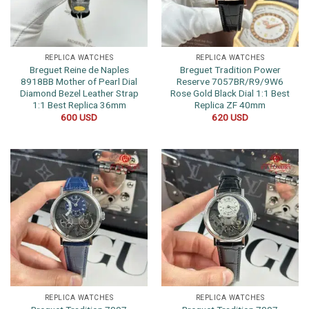
REPLICA WATCHES
REPLICA WATCHES
Breguet Reine de Naples
Breguet Tradition Power
8918BB Mother of Pearl Dial
Reserve 7057BR/R9/9W6
Diamond Bezel Leather Strap
Rose Gold Black Dial 1:1 Best
1:1 Best Replica 36mm
Replica ZF 40mm
600
USD
620
USD
REPLICA WATCHES
REPLICA WATCHES