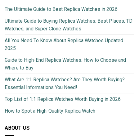
The Ultimate Guide to Best Replica Watches in 2026
Ultimate Guide to Buying Replica Watches: Best Places, TD
Watches, and Super Clone Watches
All You Need To Know About Replica Watches Updated
2025
Guide to High-End Replica Watches: How to Choose and
Where to Buy
What Are 1:1 Replica Watches? Are They Worth Buying?
Essential Informations You Need!
Top List of 1:1 Replica Watches Worth Buying in 2026
How to Spot a High-Quality Replica Watch
ABOUT US