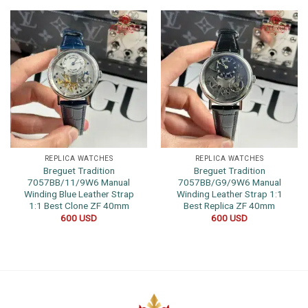
REPLICA WATCHES
REPLICA WATCHES
Breguet Tradition
Breguet Tradition
7057BB/11/9W6 Manual
7057BB/G9/9W6 Manual
Winding Blue Leather Strap
Winding Leather Strap 1:1
1:1 Best Clone ZF 40mm
Best Replica ZF 40mm
600
USD
600
USD