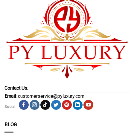
Contact Us:
Email
: customerservice@pyluxury.com
Social
BLOG