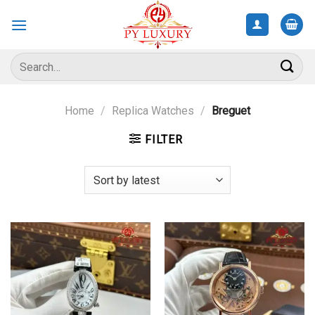
Skip
to
content
Search
for:
Home
/
Replica Watches
/
Breguet
FILTER