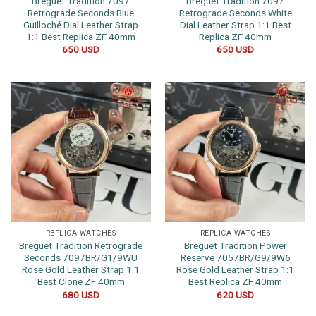
Breguet Tradition 7097
Breguet Tradition 7097
Retrograde Seconds Blue
Retrograde Seconds White
Guilloché Dial Leather Strap
Dial Leather Strap 1:1 Best
1:1 Best Replica ZF 40mm
Replica ZF 40mm
650
USD
650
USD
REPLICA WATCHES
REPLICA WATCHES
Breguet Tradition Retrograde
Breguet Tradition Power
Seconds 7097BR/G1/9WU
Reserve 7057BR/G9/9W6
Rose Gold Leather Strap 1:1
Rose Gold Leather Strap 1:1
Best Clone ZF 40mm
Best Replica ZF 40mm
680
USD
620
USD