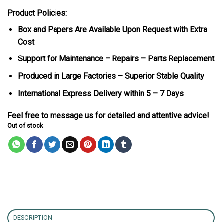
Product Policies:
Box and Papers Are Available Upon Request with Extra
Cost
Support for Maintenance – Repairs – Parts Replacement
Produced in Large Factories – Superior Stable Quality
International Express Delivery within 5 – 7 Days
Feel free to message us for detailed and attentive advice!
Out of stock
DESCRIPTION