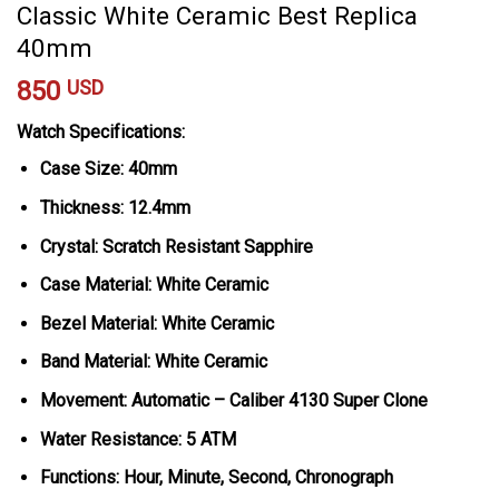
Classic White Ceramic Best Replica
40mm
850
USD
Watch Specifications:
Case Size: 40mm
Thickness: 12.4mm
Crystal: Scratch Resistant Sapphire
Case Material: White Ceramic
Bezel Material: White Ceramic
Band Material: White Ceramic
Movement: Automatic – Caliber 4130 Super Clone
Water Resistance: 5 ATM
Functions: Hour, Minute, Second, Chronograph