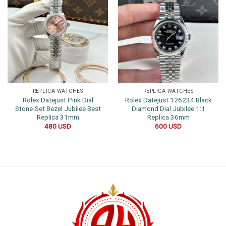
REPLICA WATCHES
REPLICA WATCHES
Rolex Datejust Pink Dial
Rolex Datejust 126234 Black
Stone-Set Bezel Jubilee Best
Diamond Dial Jubilee 1:1
Replica 31mm
Replica 36mm
480
USD
600
USD