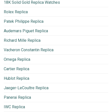
18K Solid Gold Replica Watches
Rolex Replica
Patek Philippe Replica
Audemars Piguet Replica
Richard Mille Replica
Vacheron Constantin Replica
Omega Replica
Cartier Replica
Hublot Replica
Jaeger-LeCoultre Replica
Panerai Replica
IWC Replica