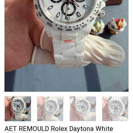
AET REMOULD Rolex Daytona White