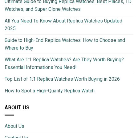
Ultimate Guide to Buying Replica Watches: Best Places, TD
Watches, and Super Clone Watches
All You Need To Know About Replica Watches Updated
2025
Guide to High-End Replica Watches: How to Choose and
Where to Buy
What Are 1:1 Replica Watches? Are They Worth Buying?
Essential Informations You Need!
Top List of 1:1 Replica Watches Worth Buying in 2026
How to Spot a High-Quality Replica Watch
ABOUT US
About Us
Contact Us