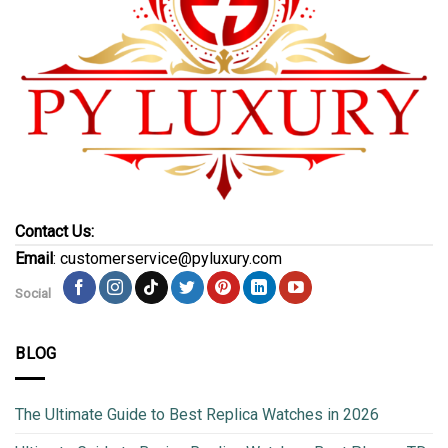
Contact Us:
Email
: customerservice@pyluxury.com
Social
BLOG
The Ultimate Guide to Best Replica Watches in 2026