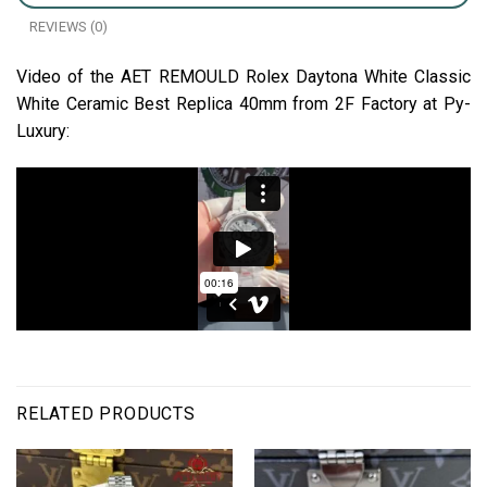
REVIEWS (0)
Video of the AET REMOULD Rolex Daytona White Classic
White Ceramic Best Replica 40mm from 2F Factory at Py-
Luxury:
RELATED PRODUCTS