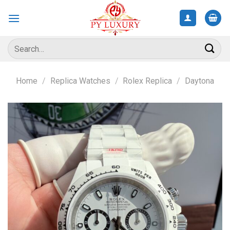
Skip
to
content
Search
for:
Home
/
Replica Watches
/
Rolex Replica
/
Daytona