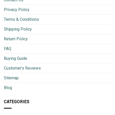
Privacy Policy
Terms & Conditions
Shipping Policy
Return Policy
FAQ
Buying Guide
Customer’s Reviews
Sitemap
Blog
CATEGORIES