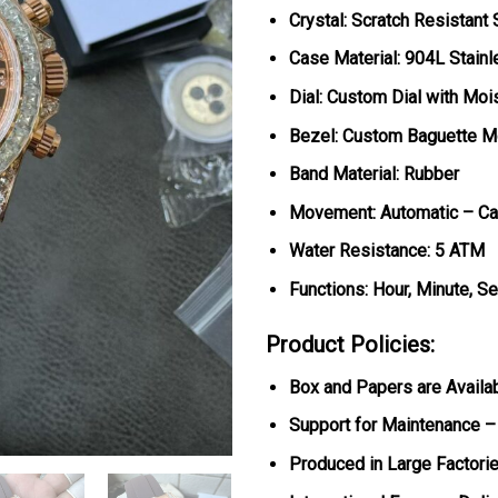
Crystal: Scratch Resistant
Case Material: 904L Stain
Dial: Custom Dial with Moi
Bezel: Custom Baguette M
Band Material: Rubber
Movement: Automatic – Ca
Water Resistance: 5 ATM
Functions: Hour, Minute, S
Product Policies:
Box and Papers are Availa
Support for Maintenance –
Produced in Large Factorie