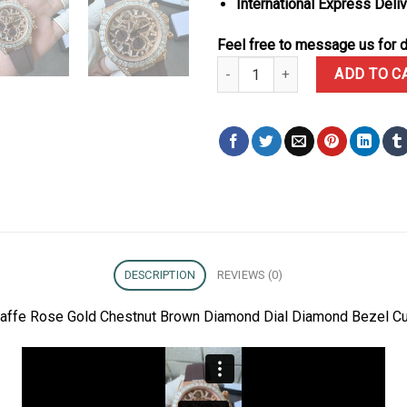
International Express Deli
Feel free to message us for d
Rolex Daytona 126555TBR Giraf
ADD TO C
DESCRIPTION
REVIEWS (0)
raffe Rose Gold Chestnut Brown Diamond Dial Diamond Bezel C