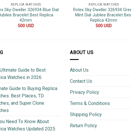
REPLICA WATCHES
REPLICA WATCHES
ex Sky-Dweller 326934 Blue Dial
Rolex Sky-Dweller 326934 Gre
Jubilee Bracelet Best Replica
Mint Dial Jubilee Bracelet Bes
42mm
Replica 42mm
500
USD
500
USD
OG
ABOUT US
Ultimate Guide to Best
About Us
ica Watches in 2026
Contact Us
mate Guide to Buying Replica
Privacy Policy
hes: Best Places, TD
hes, and Super Clone
Terms & Conditions
ches
Shipping Policy
You Need To Know About
Return Policy
lica Watches Updated 2025