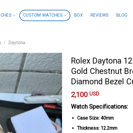
TCHES
CUSTOM WATCHES
BOX
REVIEWS
BLOG
a
/
Daytona
Rolex Daytona 1
Gold Chestnut B
Diamond Bezel 
2,100
USD
Watch Specifications:
Case Size: 40mm
Thickness: 12.2mm