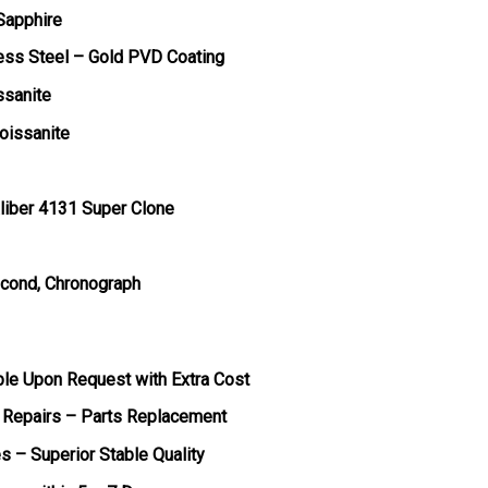
 Sapphire
less Steel – Gold PVD Coating
ssanite
oissanite
liber 4131 Super Clone
econd, Chronograph
ble Upon Request with Extra Cost
 Repairs – Parts Replacement
s – Superior Stable Quality