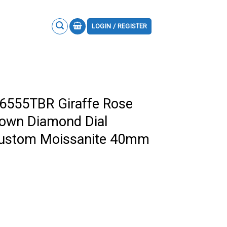
LOGIN / REGISTER
26555TBR Giraffe Rose
rown Diamond Dial
Custom Moissanite 40mm