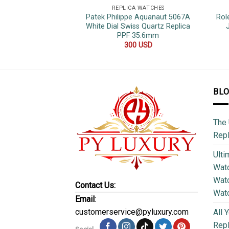
REPLICA WATCHES
Patek Philippe Aquanaut 5067A
Rol
White Dial Swiss Quartz Replica
PPF 35.6mm
300
USD
BL
The 
Repl
Ulti
Watc
Watc
Contact Us:
Wat
Email
:
customerservice@pyluxury.com
All 
Rep