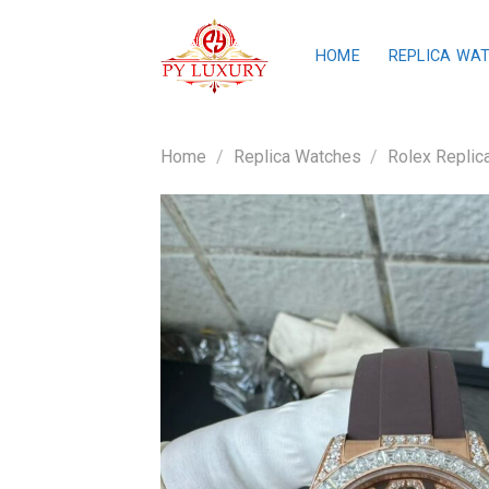
Skip
to
HOME
REPLICA WA
content
Home
/
Replica Watches
/
Rolex Replic