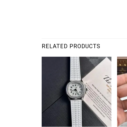
RELATED PRODUCTS