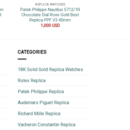
REPLICA WATCHES
REPLICA 
en
Patek Philippe Nautilus 5712/1R
Rolex Datejust Tw
t
Chocolate Dial Rose Gold Best
Yellow Gold Wrap
Replica PPF V3 40mm
Jubilee
1,000
USD
800
CATEGORIES
18K Solid Gold Replica Watches
Rolex Replica
Patek Philippe Replica
Audemars Piguet Replica
Richard Mille Replica
Vacheron Constantin Replica