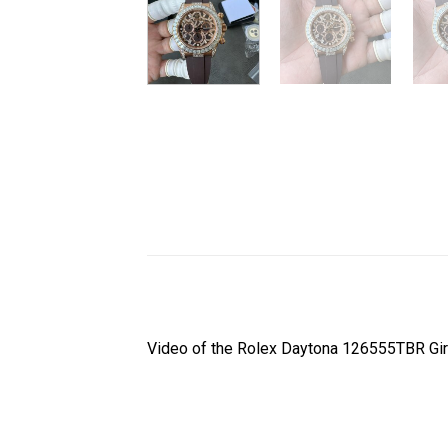
Video of the Rolex Daytona 126555TBR Gi