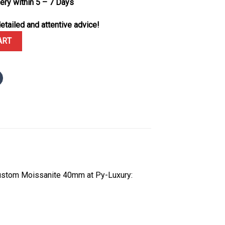
very within 5 – 7 Days
etailed and attentive advice!
fe Rose Gold Chestnut Brown Diamond Dial Diamond Bezel Custom 
ART
ustom Moissanite 40mm at Py-Luxury: