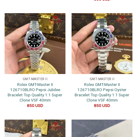
GMT-MASTER II
GMT-MASTER II
Rolex GMT-Master II
Rolex GMT-Master II
126710BLRO Pepsi Jubilee
126710BLRO Pepsi Oyster
Bracelet Top Quality 1:1 Super
Bracelet Top Quality 1:1 Super
Clone VSF 40mm
Clone VSF 40mm
850
USD
850
USD