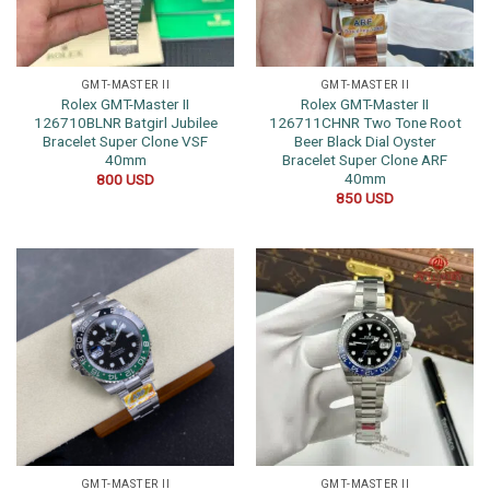
GMT-MASTER II
GMT-MASTER II
Rolex GMT-Master II
Rolex GMT-Master II
126710BLNR Batgirl Jubilee
126711CHNR Two Tone Root
Bracelet Super Clone VSF
Beer Black Dial Oyster
40mm
Bracelet Super Clone ARF
40mm
800
USD
850
USD
GMT-MASTER II
GMT-MASTER II