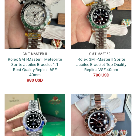
GMT-MASTER II
GMT-MASTER II
Rolex GMT-Master II Meteorite
Rolex GMT-Master II Sprite
Sprite Jubilee Bracelet 1:1
Jubilee Bracelet Top Quality
Best Quality Replica ARF
Replica VSF 40mm
40mm
780
USD
880
USD