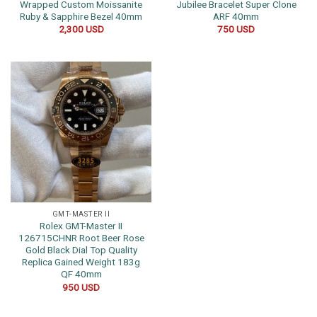
Wrapped Custom Moissanite
Jubilee Bracelet Super Clone
Ruby & Sapphire Bezel 40mm
ARF 40mm
2,300
USD
750
USD
GMT-MASTER II
Rolex GMT-Master II
126715CHNR Root Beer Rose
Gold Black Dial Top Quality
Replica Gained Weight 183g
QF 40mm
950
USD