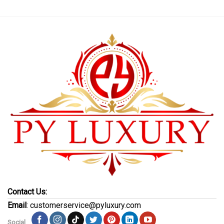
Contact Us:
Email
: customerservice@pyluxury.com
Social