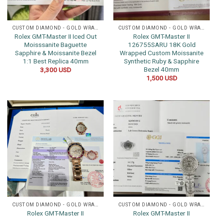
CUSTOM DIAMOND - GOLD WRAPPED WATCHES
CUSTOM DIAMOND - GOLD WRAPPED WATCHES
Rolex GMT-Master II Iced Out
Rolex GMT-Master II
Moisssanite Baguette
126755SARU 18K Gold
Sapphire & Moissanite Bezel
Wrapped Custom Moissanite
1:1 Best Replica 40mm
Synthetic Ruby & Sapphire
Bezel 40mm
3,300
USD
1,500
USD
CUSTOM DIAMOND - GOLD WRAPPED WATCHES
CUSTOM DIAMOND - GOLD WRAPPED WATCHES
Rolex GMT-Master II
Rolex GMT-Master II