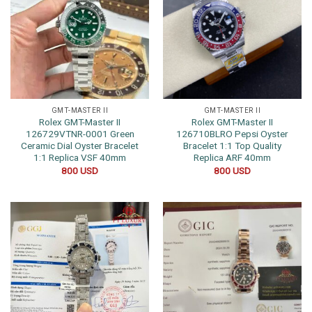
GMT-MASTER II
GMT-MASTER II
Rolex GMT-Master II
Rolex GMT-Master II
126729VTNR-0001 Green
126710BLRO Pepsi Oyster
Ceramic Dial Oyster Bracelet
Bracelet 1:1 Top Quality
1:1 Replica VSF 40mm
Replica ARF 40mm
800
USD
800
USD