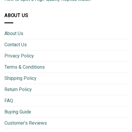
ABOUT US
About Us
Contact Us
Privacy Policy
Terms & Conditions
Shipping Policy
Return Policy
FAQ
Buying Guide
Customer’s Reviews