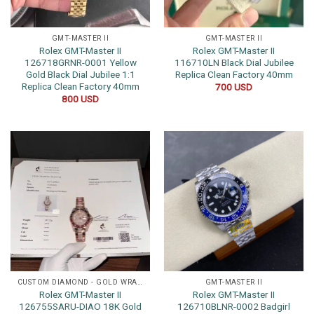
GMT-MASTER II
GMT-MASTER II
Rolex GMT-Master II
Rolex GMT-Master II
126718GRNR-0001 Yellow
116710LN Black Dial Jubilee
Gold Black Dial Jubilee 1:1
Replica Clean Factory 40mm
Replica Clean Factory 40mm
700
USD
800
USD
CUSTOM DIAMOND - GOLD WRAPPED WATCHES
GMT-MASTER II
Rolex GMT-Master II
Rolex GMT-Master II
126755SARU-DIAO 18K Gold
126710BLNR-0002 Badgirl