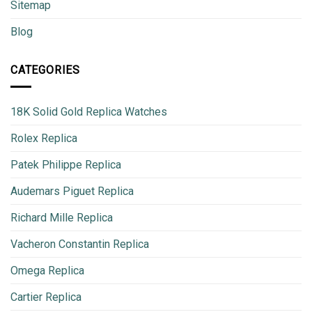
Sitemap
Blog
CATEGORIES
18K Solid Gold Replica Watches
Rolex Replica
Patek Philippe Replica
Audemars Piguet Replica
Richard Mille Replica
Vacheron Constantin Replica
Omega Replica
Cartier Replica