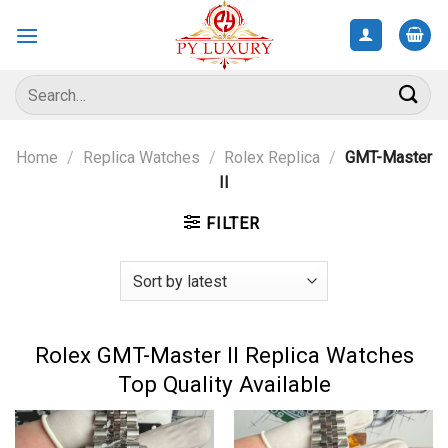
Skip
to
content
Search
for:
Home
/
Replica Watches
/
Rolex Replica
/
GMT-Master
II
FILTER
Rolex GMT-Master II Replica Watches
Top Quality Available