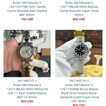
Rolex GMT-Master II
Rolex GMT-Master II
126720VTNR-0001 Sprite
126710BLNR-0003 Batman
Oyster Bracelet Best Replica
Oyster Bracelet Super Clone
ARF 40mm
40mm
750
USD
800
USD
GMT-MASTER II
GMT-MASTER II
Rolex GMT-Master II
Rolex GMT-Master II
126719BLRO-0002 Meteorite
126710GRNR Bruce Wayne
Dial 1:1 Best Quality Replica
Black Grey Ceramic Bezel
ARF V3 40mm
Jubilee Bracelet Super Clone
VSF 40mm
900
USD
800
USD