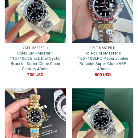
GMT-MASTER II
GMT-MASTER II
Rolex GMT-Master II
Rolex GMT-Master II
116710LN Black Dial Oyster
126710BLRO Pepsi Jubilee
Bracelet Super Clone Clean
Bracelet Super Clone ARF
Factory 40mm
40mm
700
USD
800
USD