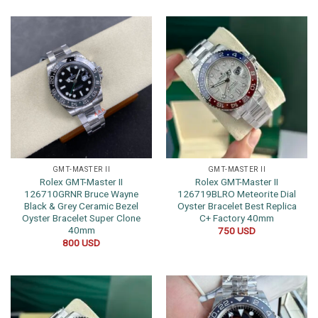
GMT-MASTER II
GMT-MASTER II
Rolex GMT-Master II
Rolex GMT-Master II
126710GRNR Bruce Wayne
126719BLRO Meteorite Dial
Black & Grey Ceramic Bezel
Oyster Bracelet Best Replica
Oyster Bracelet Super Clone
C+ Factory 40mm
40mm
750
USD
800
USD