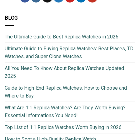
BLOG
The Ultimate Guide to Best Replica Watches in 2026
Ultimate Guide to Buying Replica Watches: Best Places, TD
Watches, and Super Clone Watches
All You Need To Know About Replica Watches Updated
2025
Guide to High-End Replica Watches: How to Choose and
Where to Buy
What Are 1:1 Replica Watches? Are They Worth Buying?
Essential Informations You Need!
Top List of 1:1 Replica Watches Worth Buying in 2026
How to Spot a High-Quality Replica Watch