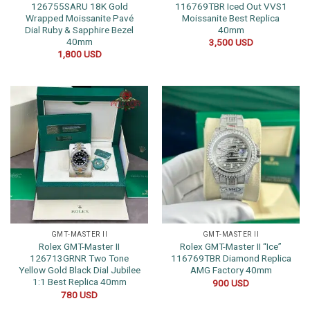
126755SARU 18K Gold
116769TBR Iced Out VVS1
Wrapped Moissanite Pavé
Moissanite Best Replica
Dial Ruby & Sapphire Bezel
40mm
40mm
3,500
USD
1,800
USD
GMT-MASTER II
GMT-MASTER II
Rolex GMT-Master II
Rolex GMT-Master II “Ice”
126713GRNR Two Tone
116769TBR Diamond Replica
Yellow Gold Black Dial Jubilee
AMG Factory 40mm
1:1 Best Replica 40mm
900
USD
780
USD