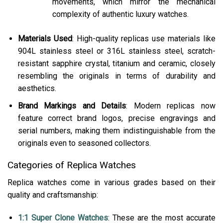
movements, which mirror the mechanical
complexity of authentic luxury watches.
Materials Used
: High-quality replicas use materials like
904L stainless steel or 316L stainless steel, scratch-
resistant sapphire crystal, titanium and ceramic, closely
resembling the originals in terms of durability and
aesthetics​.
Brand Markings and Details
: Modern replicas now
feature correct brand logos, precise engravings and
serial numbers, making them indistinguishable from the
originals even to seasoned collectors​.
Categories of Replica Watches
Replica watches come in various grades based on their
quality and craftsmanship:
1:1 Super Clone Watches
: These are the most accurate