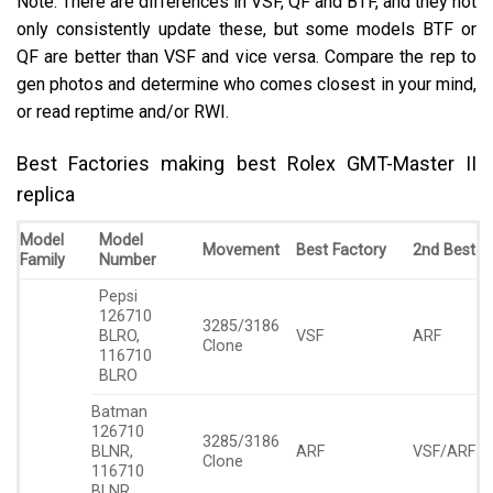
Note: There are differences in VSF, QF and BTF, and they not
only consistently update these, but some models BTF or
QF are better than VSF and vice versa. Compare the rep to
gen photos and determine who comes closest in your mind,
or read reptime and/or RWI.
Best Factories making best Rolex GMT-Master II
replica
Model
Model
Movement
Best Factory
2nd Best
Family
Number
Pepsi
126710
3285/3186
BLRO,
VSF
ARF
Clone
116710
BLRO
Batman
126710
3285/3186
BLNR,
ARF
VSF/ARF
Clone
116710
BLNR