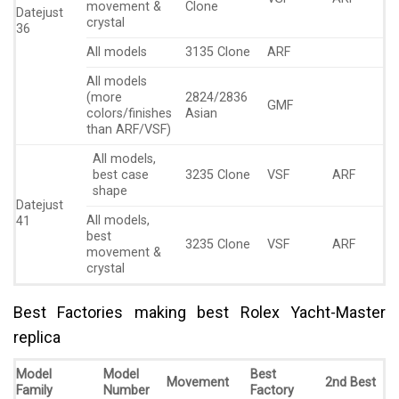
movement &
Clone
Datejust
crystal
36
All models
3135 Clone
ARF
All models
(more
2824/2836
GMF
colors/finishes
Asian
than ARF/VSF)
All models,
best case
3235 Clone
VSF
ARF
shape
Datejust
All models,
41
best
3235 Clone
VSF
ARF
movement &
crystal
Best Factories making best Rolex Yacht-Master
replica
Model
Model
Best
Movement
2nd Best
Family
Number
Factory