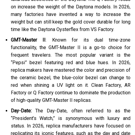
on increase the weight of the Daytona models. In 2026,
many factories have invented a way to increase the
weight but can still keep the gold cover durable for long
time like the Daytona Oysterflex from VS Factory.
GMT-Master II
: Known for its dual time-zone
functionality, the GMT-Master II is a go-to choice for
frequent travelers. The most popular variant is the
“Pepsi” bezel featuring red and blue hues. In 2026,
replica makers have mastered the color and precision of
the ceramic bezel, the blue-color bezel can change to
red when shining a UV light on it. Clean Factory, AR
Factory or Q Factory continue to dominate the production
of high-quality GMT-Master II replicas​.
Day-Date:
The Day-Date, often referred to as the
“President’s Watch,” is synonymous with luxury and
status. In 2026, replica manufacturers have focused on
replicating its iconic features, such as the day and date