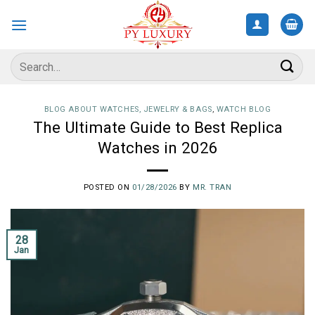
Skip
to
content
Search
for:
BLOG ABOUT WATCHES, JEWELRY & BAGS
,
WATCH BLOG
The Ultimate Guide to Best Replica
Watches in 2026
POSTED ON
01/28/2026
BY
MR. TRAN
28
Jan