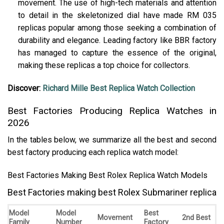
movement. The use of high-tech materials and attention
to detail in the skeletonized dial have made RM 035
replicas popular among those seeking a combination of
durability and elegance. Leading factory like BBR factory
has managed to capture the essence of the original,
making these replicas a top choice for collectors.
Discover:
Richard Mille Best Replica Watch Collection
Best Factories Producing Replica Watches in
2026
In the tables below, we summarize all the best and second
best factory producing each replica watch model:
Best Factories Making Best Rolex Replica Watch Models
Best Factories making best Rolex Submariner replica
Model
Model
Best
Movement
2nd Best
Family
Number
Factory