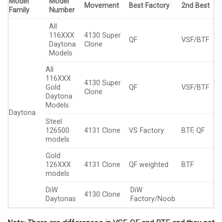
Model
Model
Movement
Best Factory
2nd Best
Family
Number
All
116XXX
4130 Super
QF
VSF/BTF
Daytona
Clone
Models
All
116XXX
4130 Super
Gold
QF
VSF/BTF
Clone
Daytona
Models
Daytona
Steel
126500
4131 Clone
VS Factory
BTF, QF
models
Gold
126XXX
4131 Clone
QF weighted
BTF
models
DiW
DiW
4130 Clone
Daytonas
Factory/Noob