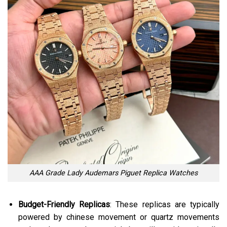
AAA Grade Lady Audemars Piguet Replica Watches
Budget-Friendly Replicas
: These replicas are typically
powered by chinese movement or quartz movements