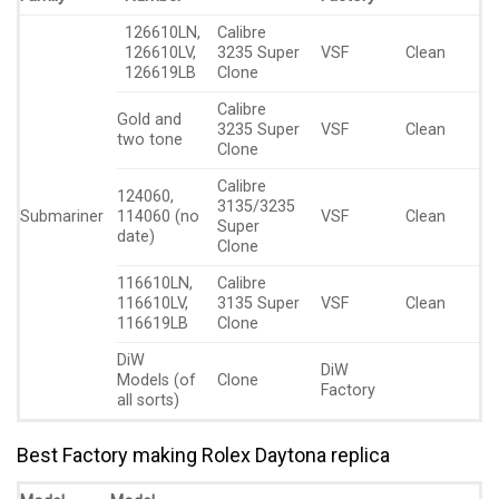
126610LN,
Calibre
126610LV,
3235 Super
VSF
Clean
126619LB
Clone
Calibre
Gold and
3235 Super
VSF
Clean
two tone
Clone
Calibre
124060,
3135/3235
Submariner
114060 (no
VSF
Clean
Super
date)
Clone
116610LN,
Calibre
116610LV,
3135 Super
VSF
Clean
116619LB
Clone
DiW
DiW
Models (of
Clone
Factory
all sorts)
Best Factory making Rolex Daytona replica