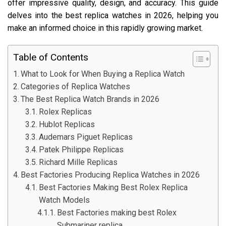
offer impressive quality, design, and accuracy. This guide
delves into the best replica watches in 2026, helping you
make an informed choice in this rapidly growing market.
Table of Contents
What to Look for When Buying a Replica Watch
Categories of Replica Watches
The Best Replica Watch Brands in 2026
Rolex Replicas
Hublot Replicas
Audemars Piguet Replicas
Patek Philippe Replicas
Richard Mille Replicas
Best Factories Producing Replica Watches in 2026
Best Factories Making Best Rolex Replica
Watch Models
Best Factories making best Rolex
Submariner replica