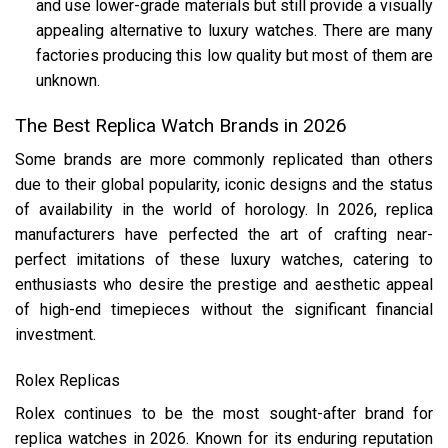
and use lower-grade materials but still provide a visually
appealing alternative to luxury watches​. There are many
factories producing this low quality but most of them are
unknown.
The Best Replica Watch Brands in 2026
Some brands are more commonly replicated than others
due to their global popularity, iconic designs and the status
of availability in the world of horology. In 2026, replica
manufacturers have perfected the art of crafting near-
perfect imitations of these luxury watches, catering to
enthusiasts who desire the prestige and aesthetic appeal
of high-end timepieces without the significant financial
investment.
Rolex Replicas
Rolex continues to be the most sought-after brand for
replica watches in 2026. Known for its enduring reputation