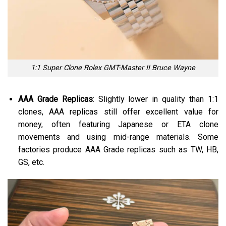
1:1 Super Clone Rolex GMT-Master II Bruce Wayne
AAA Grade Replicas
: Slightly lower in quality than 1:1
clones, AAA replicas still offer excellent value for
money, often featuring Japanese or ETA clone
movements and using mid-range materials. Some
factories produce AAA Grade replicas such as TW, HB,
GS, etc.