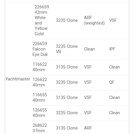
226659
42mm
White
ARF
3235 Clone
VSF
and
(weighted)
Yellow
Gold
226659
3235 Clone
Falcon
Clean
IPF
VR
Eye Dial
116622
3135 Clone
VSF
Clean
40mm
Yachtmaster
126622
3235 Clone
VSF
QF
40mm
116655
3135 Clone
VSF
Clean
40mm
126655
3235 Clone
VSF
Clean
40mm
268622
3135 Clone
ARF
37mm