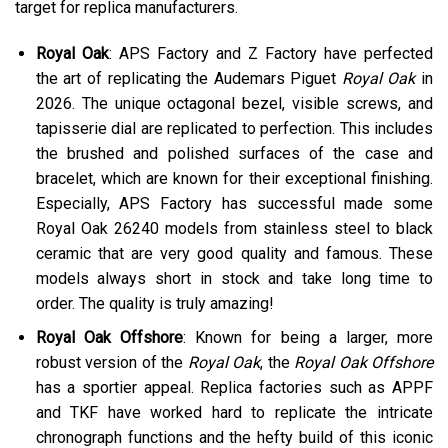
target for replica manufacturers.
Royal Oak
: APS Factory and Z Factory have perfected
the art of replicating the Audemars Piguet
Royal Oak
in
2026. The unique octagonal bezel, visible screws, and
tapisserie dial are replicated to perfection. This includes
the brushed and polished surfaces of the case and
bracelet, which are known for their exceptional finishing.
Especially, APS Factory has successful made some
Royal Oak 26240 models from stainless steel to black
ceramic that are very good quality and famous. These
models always short in stock and take long time to
order. The quality is truly amazing!
Royal Oak Offshore
: Known for being a larger, more
robust version of the
Royal Oak
, the
Royal Oak Offshore
has a sportier appeal. Replica factories such as APPF
and TKF have worked hard to replicate the intricate
chronograph functions and the hefty build of this iconic