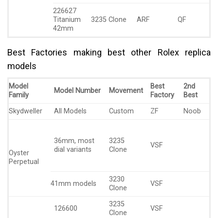
226627
Titanium
3235 Clone
ARF
QF
42mm
Best Factories making best other Rolex replica
models
Model
Best
2nd
Model Number
Movement
Family
Factory
Best
Skydweller
All Models
Custom
ZF
Noob
36mm, most
3235
VSF
dial variants
Clone
Oyster
Perpetual
3230
41mm models
VSF
Clone
3235
126600
VSF
Clone