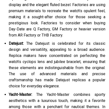
display and the elegant fluted bezel. Factories are using
premium materials to recreate the watch’s opulent feel,
making it a sought-after choice for those seeking a
prestigious look. Factories to consider when buying
Day-Date are Q Factory, GM Factory or heavier version
from AR Factory or THB Factory.
Datejust:
The Datejust is celebrated for its classic
design and versatility, appealing to a broad audience.
Replica makers have concentrated on perfecting the
watch’s cyclops lens and jubilee bracelet, ensuring that
these elements are indistinguishable from the original.
The use of advanced materials and precise
craftsmanship has made Datejust replicas a popular
choice for everyday elegance.
Yacht-Master:
The Yacht-Master combines sporty
aesthetics with a luxurious touch, making it a favorite
among those with a penchant for nautical themes. In