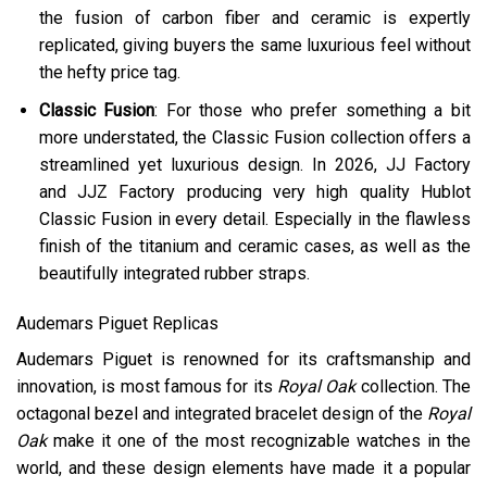
the fusion of carbon fiber and ceramic is expertly
replicated, giving buyers the same luxurious feel without
the hefty price tag.
Classic Fusion
: For those who prefer something a bit
more understated, the Classic Fusion collection offers a
streamlined yet luxurious design. In 2026, JJ Factory
and JJZ Factory producing very high quality Hublot
Classic Fusion in every detail. Especially in the flawless
finish of the titanium and ceramic cases, as well as the
beautifully integrated rubber straps.
Audemars Piguet Replicas
Audemars Piguet is renowned for its craftsmanship and
innovation, is most famous for its
Royal Oak
collection. The
octagonal bezel and integrated bracelet design of the
Royal
Oak
make it one of the most recognizable watches in the
world, and these design elements have made it a popular