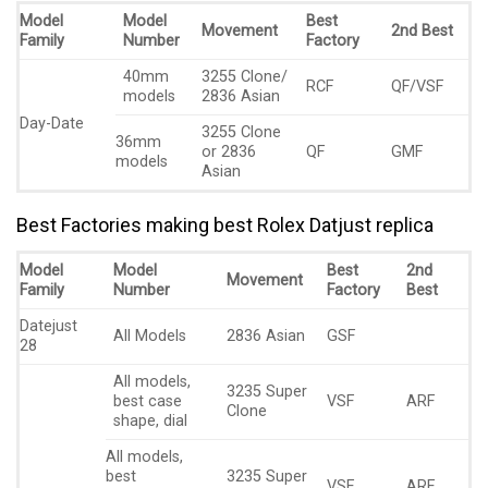
Model
Model
Best
Movement
2nd Best
Family
Number
Factory
40mm
3255 Clone/
RCF
QF/VSF
models
2836 Asian
Day-Date
3255 Clone
36mm
or 2836
QF
GMF
models
Asian
Best Factories making best Rolex Datjust replica
Model
Model
Best
2nd
Movement
Family
Number
Factory
Best
Datejust
All Models
2836 Asian
GSF
28
All models,
3235 Super
best case
VSF
ARF
Clone
shape, dial
All models,
best
3235 Super
VSF
ARF