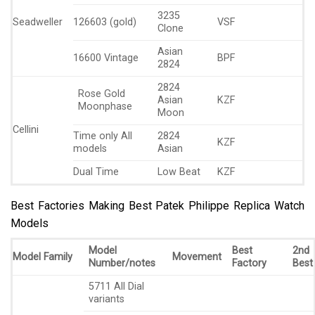
3235
Seadweller
126603 (gold)
VSF
Clone
Asian
16600 Vintage
BPF
2824
2824
Rose Gold
Asian
KZF
Moonphase
Moon
Cellini
Time only All
2824
KZF
models
Asian
Dual Time
Low Beat
KZF
Best Factories Making Best Patek Philippe Replica Watch
Models
Model
Best
2nd
Model Family
Movement
Number/notes
Factory
Best
5711 All Dial
variants