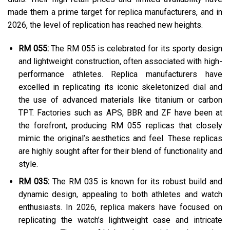
made them a prime target for replica manufacturers, and in
2026, the level of replication has reached new heights.
RM 055:
The RM 055 is celebrated for its sporty design
and lightweight construction, often associated with high-
performance athletes. Replica manufacturers have
excelled in replicating its iconic skeletonized dial and
the use of advanced materials like titanium or carbon
TPT. Factories such as APS, BBR and ZF have been at
the forefront, producing RM 055 replicas that closely
mimic the original’s aesthetics and feel. These replicas
are highly sought after for their blend of functionality and
style.
RM 035:
The RM 035 is known for its robust build and
dynamic design, appealing to both athletes and watch
enthusiasts. In 2026, replica makers have focused on
replicating the watch’s lightweight case and intricate