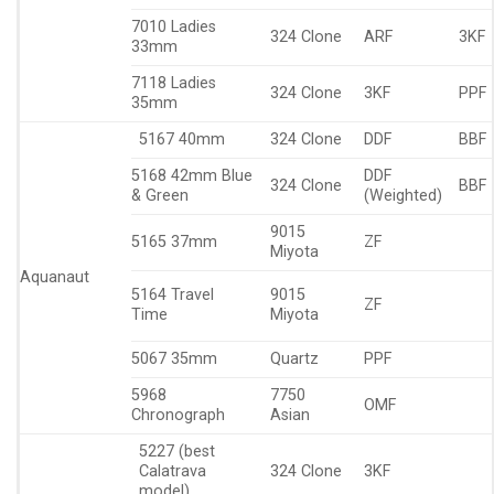
7010 Ladies
324 Clone
ARF
3KF
33mm
7118 Ladies
324 Clone
3KF
PPF
35mm
5167 40mm
324 Clone
DDF
BBF
5168 42mm Blue
DDF
324 Clone
BBF
& Green
(Weighted)
9015
5165 37mm
ZF
Miyota
Aquanaut
5164 Travel
9015
ZF
Time
Miyota
5067 35mm
Quartz
PPF
5968
7750
OMF
Chronograph
Asian
5227 (best
Calatrava
324 Clone
3KF
model)