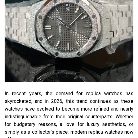
In recent years, the demand for replica watches has
skyrocketed, and in 2026, this trend continues as these
watches have evolved to become more refined and nearly
indistinguishable from their original counterparts. Whether
for budgetary reasons, a love for luxury aesthetics, or
simply as a collector’s piece, modern replica watches now