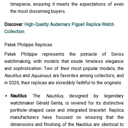
timepiece, ensuring it meets the expectations of even
the most discerning buyers​.
Discover:
High-Quality Audemars Piguet Replica Watch
Collection
Patek Philippe Replicas
Patek Philippe represents the pinnacle of Swiss
watchmaking, with models that exude timeless elegance
and sophistication. Two of their most popular models, the
Nautilus
and
Aquanaut
, are favorites among collectors, and
in 2026, their replicas are incredibly faithful to the originals.
Nautilus
: The
Nautilus
, designed by legendary
watchmaker Gérald Genta, is revered for its distinctive
porthole-shaped case and integrated bracelet. Replica
manufacturers have focused on ensuring that the
dimensions and finishing of the Nautilus are identical to