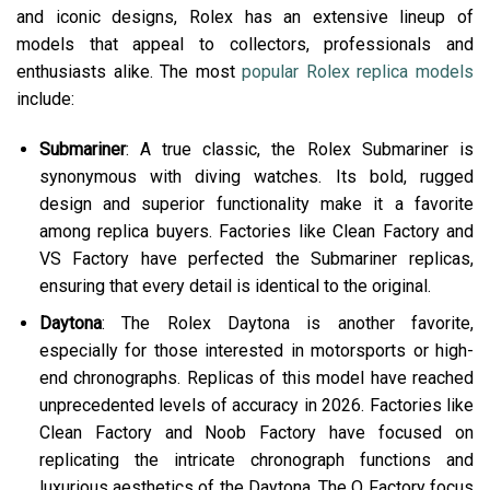
and iconic designs, Rolex has an extensive lineup of
models that appeal to collectors, professionals and
enthusiasts alike. The most
popular Rolex replica models
include:
Submariner
: A true classic, the Rolex Submariner is
synonymous with diving watches. Its bold, rugged
design and superior functionality make it a favorite
among replica buyers. Factories like Clean Factory and
VS Factory have perfected the Submariner replicas,
ensuring that every detail is identical to the original.
Daytona
: The Rolex Daytona is another favorite,
especially for those interested in motorsports or high-
end chronographs. Replicas of this model have reached
unprecedented levels of accuracy in 2026. Factories like
Clean Factory and Noob Factory have focused on
replicating the intricate chronograph functions and
luxurious aesthetics of the Daytona. The Q Factory focus