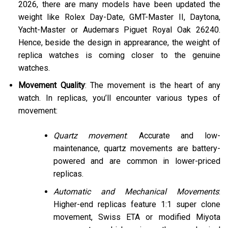
2026, there are many models have been updated the
weight like Rolex Day-Date, GMT-Master II, Daytona,
Yacht-Master or Audemars Piguet Royal Oak 26240.
Hence, beside the design in apprearance, the weight of
replica watches is coming closer to the genuine
watches.
Movement Quality
: The movement is the heart of any
watch. In replicas, you’ll encounter various types of
movement:
Quartz movement
: Accurate and low-
maintenance, quartz movements are battery-
powered and are common in lower-priced
replicas.
Automatic and Mechanical Movements
:
Higher-end replicas feature 1:1 super clone
movement, Swiss ETA or modified Miyota