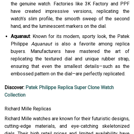
the genuine watch. Factories like 3K Factory and PPF
have created impressive versions, replicating the
watch’s slim profile, the smooth sweep of the second
hand, and the luminescent markers on the dial.
Aquanaut
: Known for its modern, sporty look, the Patek
Philippe
Aquanaut
is also a favorite among replica
buyers. Manufacturers have mastered the art of
replicating the textured dial and unique rubber strap,
ensuring that even the smallest details—such as the
embossed pattern on the dial—are perfectly replicated​.
Discover:
Patek Philippe Replica Super Clone Watch
Collection
Richard Mille Replicas
Richard Mille watches are known for their futuristic designs,
cutting-edge materials, and eye-catching skeletonized
dials. Their high retail prices and limited availability have