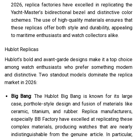
2026, replica factories have excelled in replicating the
Yacht-Master’s bidirectional bezel and distinctive color
schemes. The use of high-quality materials ensures that
these replicas offer both style and durability, appealing
to maritime enthusiasts and watch collectors alike.
Hublot Replicas
Hublot’s bold and avant-garde designs make it a top choice
among watch enthusiasts who prefer something modern
and distinctive. Two standout models dominate the replica
market in 2026:
Big Bang
: The Hublot Big Bang is known for its large
case, porthole-style design and fusion of materials like
ceramic, titanium, and rubber. Replica manufacturers,
especially BB Factory have excelled at replicating these
complex materials, producing watches that are nearly
indistinguishable from the genuine article. In particular,