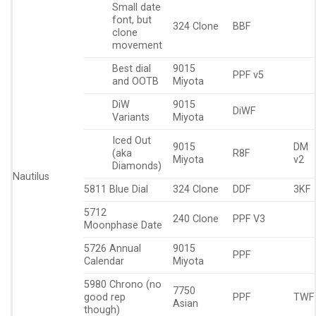
Small date
font, but
324 Clone
BBF
clone
movement
Best dial
9015
PPF v5
and OOTB
Miyota
DiW
9015
DiWF
Variants
Miyota
Iced Out
9015
DM
(aka
R8F
Miyota
v2
Diamonds)
Nautilus
5811 Blue Dial
324 Clone
DDF
3KF
5712
240 Clone
PPF V3
Moonphase Date
5726 Annual
9015
PPF
Calendar
Miyota
5980 Chrono (no
7750
good rep
PPF
TWF
Asian
though)