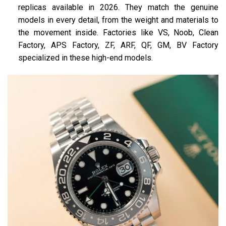
replicas available in 2026. They match the genuine
models in every detail, from the weight and materials to
the movement inside. Factories like VS, Noob, Clean
Factory, APS Factory, ZF, ARF, QF, GM, BV Factory
specialized in these high-end models​.