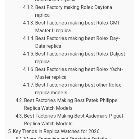
Best Factory making Rolex Daytona
replica
Best Factories making best Rolex GMT-
Master II replica
Best Factories making best Rolex Day-
Date replica
Best Factories making best Rolex Datjust
replica
Best Factories making best Rolex Yacht-
Master replica
Best Factories making best other Rolex
replica models
Best Factories Making Best Patek Philippe
Replica Watch Models
Best Factories Making Best Audemars Piguet
Replica Watch Models
Key Trends in Replica Watches for 2026