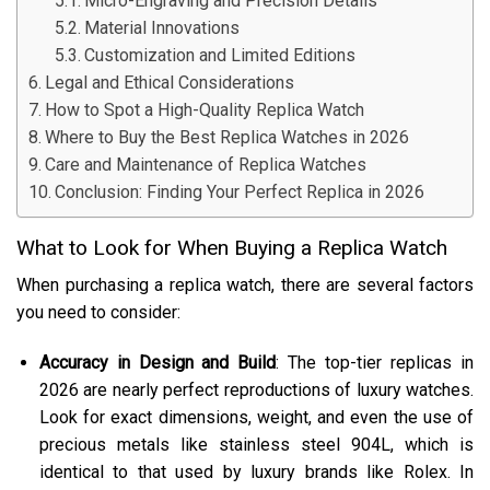
Micro-Engraving and Precision Details
Material Innovations
Customization and Limited Editions
Legal and Ethical Considerations
How to Spot a High-Quality Replica Watch
Where to Buy the Best Replica Watches in 2026
Care and Maintenance of Replica Watches
Conclusion: Finding Your Perfect Replica in 2026
What to Look for When Buying a Replica Watch
When purchasing a replica watch, there are several factors
you need to consider:
Accuracy in Design and Build
: The top-tier replicas in
2026 are nearly perfect reproductions of luxury watches.
Look for exact dimensions, weight, and even the use of
precious metals like stainless steel 904L, which is
identical to that used by luxury brands like Rolex. In