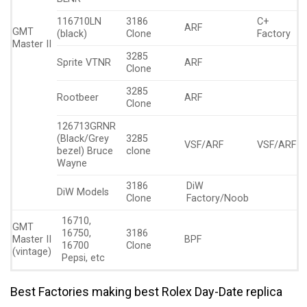
116710LN
3186
C+
ARF
GMT
(black)
Clone
Factory
Master II
3285
Sprite VTNR
ARF
Clone
3285
Rootbeer
ARF
Clone
126713GRNR
(Black/Grey
3285
VSF/ARF
VSF/ARF
bezel) Bruce
clone
Wayne
3186
DiW
DiW Models
Clone
Factory/Noob
16710,
GMT
16750,
3186
Master II
BPF
16700
Clone
(vintage)
Pepsi, etc
Best Factories making best Rolex Day-Date replica