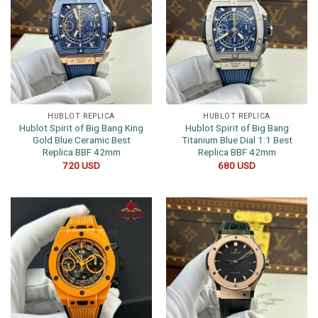
HUBLOT REPLICA
HUBLOT REPLICA
Hublot Spirit of Big Bang King
Hublot Spirit of Big Bang
Gold Blue Ceramic Best
Titanium Blue Dial 1:1 Best
Replica BBF 42mm
Replica BBF 42mm
720
USD
680
USD