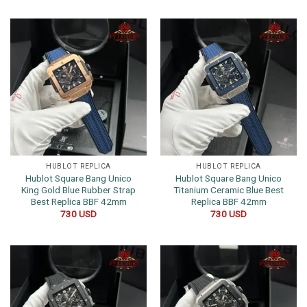
HUBLOT REPLICA
HUBLOT REPLICA
Hublot Square Bang Unico
Hublot Square Bang Unico
King Gold Blue Rubber Strap
Titanium Ceramic Blue Best
Best Replica BBF 42mm
Replica BBF 42mm
730
USD
730
USD