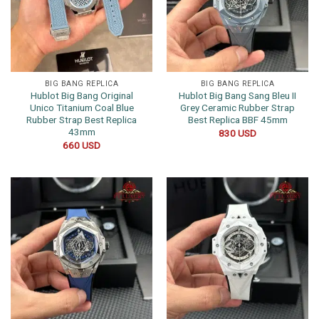
BIG BANG REPLICA
BIG BANG REPLICA
Hublot Big Bang Original
Hublot Big Bang Sang Bleu II
Unico Titanium Coal Blue
Grey Ceramic Rubber Strap
Rubber Strap Best Replica
Best Replica BBF 45mm
43mm
830
USD
660
USD