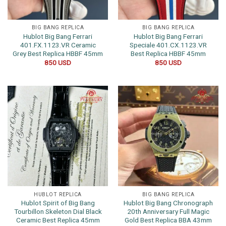
BIG BANG REPLICA
BIG BANG REPLICA
Hublot Big Bang Ferrari
Hublot Big Bang Ferrari
401.FX.1123.VR Ceramic
Speciale 401.CX.1123.VR
Grey Best Replica HBBF 45mm
Best Replica HBBF 45mm
850
USD
850
USD
HUBLOT REPLICA
BIG BANG REPLICA
Hublot Spirit of Big Bang
Hublot Big Bang Chronograph
Tourbillon Skeleton Dial Black
20th Anniversary Full Magic
Ceramic Best Replica 45mm
Gold Best Replica BBA 43mm