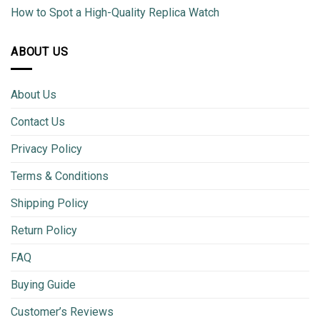
How to Spot a High-Quality Replica Watch
ABOUT US
About Us
Contact Us
Privacy Policy
Terms & Conditions
Shipping Policy
Return Policy
FAQ
Buying Guide
Customer’s Reviews