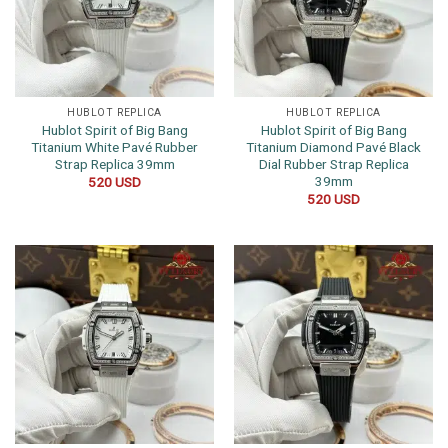
HUBLOT REPLICA
HUBLOT REPLICA
Hublot Spirit of Big Bang
Hublot Spirit of Big Bang
Titanium White Pavé Rubber
Titanium Diamond Pavé Black
Strap Replica 39mm
Dial Rubber Strap Replica
39mm
520
USD
520
USD