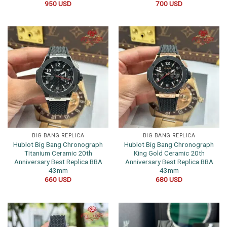
950
USD
700
USD
BIG BANG REPLICA
BIG BANG REPLICA
Hublot Big Bang Chronograph
Hublot Big Bang Chronograph
Titanium Ceramic 20th
King Gold Ceramic 20th
Anniversary Best Replica BBA
Anniversary Best Replica BBA
43mm
43mm
660
USD
680
USD