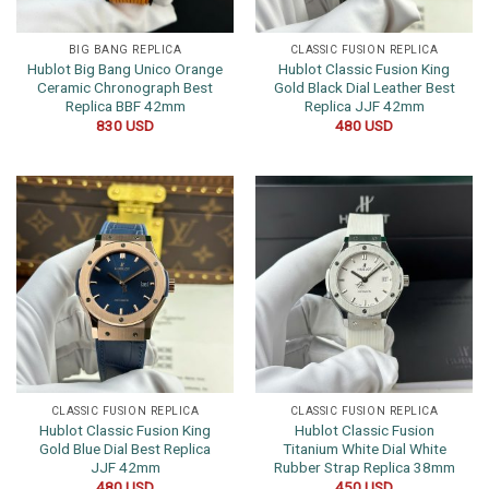
BIG BANG REPLICA
CLASSIC FUSION REPLICA
Hublot Big Bang Unico Orange
Hublot Classic Fusion King
Ceramic Chronograph Best
Gold Black Dial Leather Best
Replica BBF 42mm
Replica JJF 42mm
830
USD
480
USD
CLASSIC FUSION REPLICA
CLASSIC FUSION REPLICA
Hublot Classic Fusion King
Hublot Classic Fusion
Gold Blue Dial Best Replica
Titanium White Dial White
JJF 42mm
Rubber Strap Replica 38mm
480
USD
450
USD