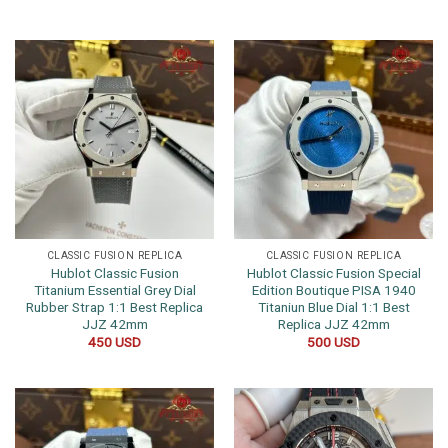
CLASSIC FUSION REPLICA
CLASSIC FUSION REPLICA
Hublot Classic Fusion
Hublot Classic Fusion Special
Titanium Essential Grey Dial
Edition Boutique PISA 1940
Rubber Strap 1:1 Best Replica
Titaniun Blue Dial 1:1 Best
JJZ 42mm
Replica JJZ 42mm
450
USD
500
USD