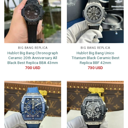
BIG BANG REPLICA
BIG BANG REPLICA
Hublot Big Bang Chronograph
Hublot Big Bang Unico
Ceramic 20th Anniversary All
Titanium Black Ceramic Best
Black Best Replica BBA 43mm
Replica BBF 42mm
700
USD
730
USD