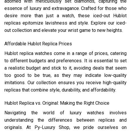
adorned with meticulously set diamonds, capturing the
essence of luxury and extravagance. Crafted for those who
desire more than just a watch, these iced-out Hublot
replicas epitomize lavishness and style. Explore our iced-
out collection and elevate your wrist game to new heights.
Affordable Hublot Replica Prices
Hublot replica watches come in a range of prices, catering
to different budgets and preferences. It is essential to set
a realistic budget and stick to it, avoiding deals that seem
too good to be true, as they may indicate low-quality
imitations. Our collection ensures you receive high-quality
replicas that combine style, durability, and affordability.
Hublot Replica vs. Original: Making the Right Choice
Navigating the world of luxury watches involves
understanding the differences between replicas and
originals. At Py-Luxury Shop, we pride ourselves on