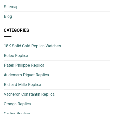
Sitemap
Blog
CATEGORIES
18K Solid Gold Replica Watches
Rolex Replica
Patek Philippe Replica
Audemars Piguet Replica
Richard Mille Replica
Vacheron Constantin Replica
Omega Replica
Cartier Replica