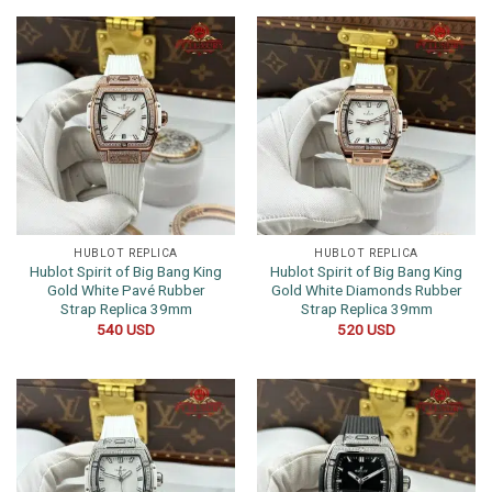
HUBLOT REPLICA
HUBLOT REPLICA
Hublot Spirit of Big Bang King
Hublot Spirit of Big Bang King
Gold White Pavé Rubber
Gold White Diamonds Rubber
Strap Replica 39mm
Strap Replica 39mm
540
USD
520
USD