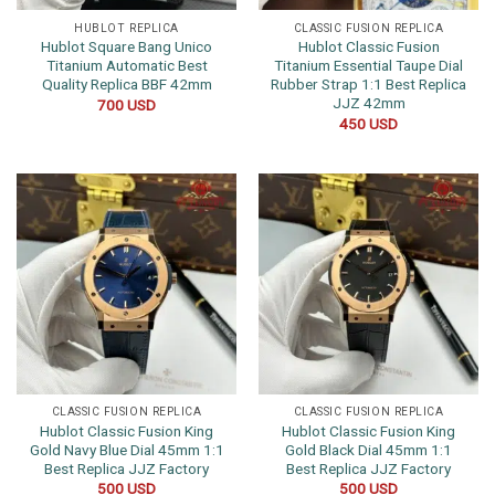
HUBLOT REPLICA
CLASSIC FUSION REPLICA
Hublot Square Bang Unico
Hublot Classic Fusion
Titanium Automatic Best
Titanium Essential Taupe Dial
Quality Replica BBF 42mm
Rubber Strap 1:1 Best Replica
JJZ 42mm
700
USD
450
USD
CLASSIC FUSION REPLICA
CLASSIC FUSION REPLICA
Hublot Classic Fusion King
Hublot Classic Fusion King
Gold Navy Blue Dial 45mm 1:1
Gold Black Dial 45mm 1:1
Best Replica JJZ Factory
Best Replica JJZ Factory
500
USD
500
USD