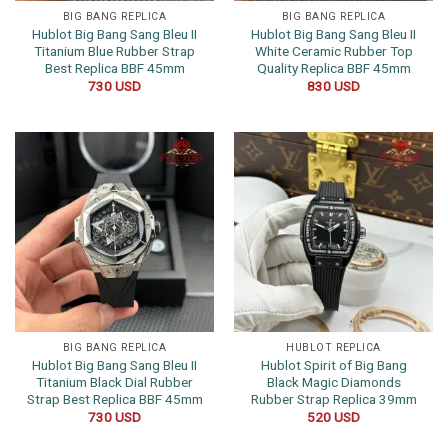
BIG BANG REPLICA
BIG BANG REPLICA
Hublot Big Bang Sang Bleu II
Hublot Big Bang Sang Bleu II
Titanium Blue Rubber Strap
White Ceramic Rubber Top
Best Replica BBF 45mm
Quality Replica BBF 45mm
730
USD
830
USD
BIG BANG REPLICA
HUBLOT REPLICA
Hublot Big Bang Sang Bleu II
Hublot Spirit of Big Bang
Titanium Black Dial Rubber
Black Magic Diamonds
Strap Best Replica BBF 45mm
Rubber Strap Replica 39mm
730
USD
520
USD