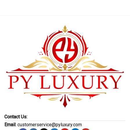
Contact Us:
Email
: customerservice@pyluxury.com