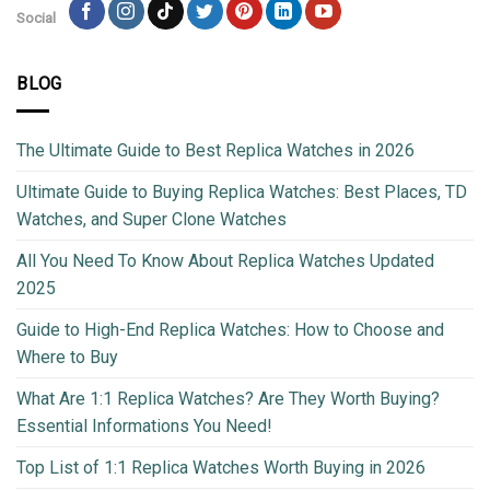
Social
BLOG
The Ultimate Guide to Best Replica Watches in 2026
Ultimate Guide to Buying Replica Watches: Best Places, TD
Watches, and Super Clone Watches
All You Need To Know About Replica Watches Updated
2025
Guide to High-End Replica Watches: How to Choose and
Where to Buy
What Are 1:1 Replica Watches? Are They Worth Buying?
Essential Informations You Need!
Top List of 1:1 Replica Watches Worth Buying in 2026