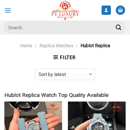
Skip
to
content
Search
for:
Home
/
Replica Watches
/
Hublot Replica
FILTER
Hublot Replica Watch Top Quality Available