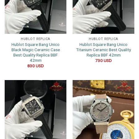
HUBLOT REPLICA
HUBLOT REPLICA
Hublot Square Bang Unico
Hublot Square Bang Unico
Black Magic Ceramic Case
Titanium Ceramic Best Quality
Best Quality Replica BBF
Replica BBF 42mm
42mm
730
USD
830
USD