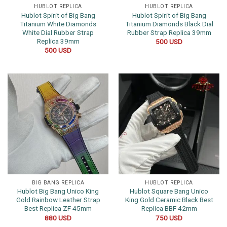
HUBLOT REPLICA
HUBLOT REPLICA
Hublot Spirit of Big Bang
Hublot Spirit of Big Bang
Titanium White Diamonds
Titanium Diamonds Black Dial
White Dial Rubber Strap
Rubber Strap Replica 39mm
Replica 39mm
500
USD
500
USD
BIG BANG REPLICA
HUBLOT REPLICA
Hublot Big Bang Unico King
Hublot Square Bang Unico
Gold Rainbow Leather Strap
King Gold Ceramic Black Best
Best Replica ZF 45mm
Replica BBF 42mm
880
USD
750
USD