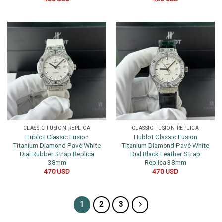
CLASSIC FUSION REPLICA
CLASSIC FUSION REPLICA
Hublot Classic Fusion
Hublot Classic Fusion
Titanium Diamond Pavé White
Titanium Diamond Pavé White
Dial Rubber Strap Replica
Dial Black Leather Strap
38mm
Replica 38mm
470
USD
470
USD
1
2
3