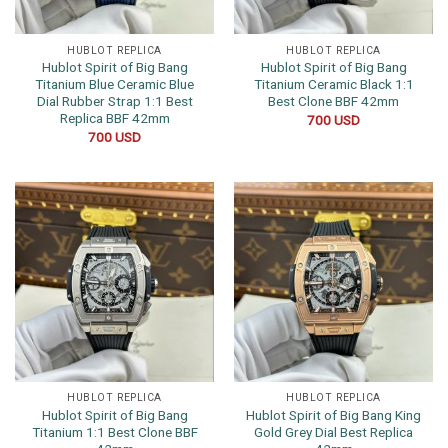
HUBLOT REPLICA
HUBLOT REPLICA
Hublot Spirit of Big Bang
Hublot Spirit of Big Bang
Titanium Blue Ceramic Blue
Titanium Ceramic Black 1:1
Dial Rubber Strap 1:1 Best
Best Clone BBF 42mm
Replica BBF 42mm
700
USD
700
USD
HUBLOT REPLICA
HUBLOT REPLICA
Hublot Spirit of Big Bang
Hublot Spirit of Big Bang King
Titanium 1:1 Best Clone BBF
Gold Grey Dial Best Replica