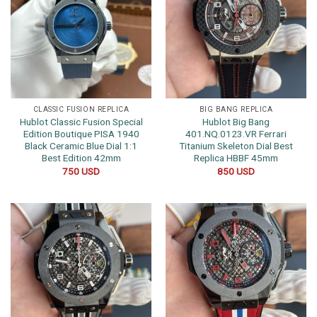
CLASSIC FUSION REPLICA
BIG BANG REPLICA
Hublot Classic Fusion Special
Hublot Big Bang
Edition Boutique PISA 1940
401.NQ.0123.VR Ferrari
Black Ceramic Blue Dial 1:1
Titanium Skeleton Dial Best
Best Edition 42mm
Replica HBBF 45mm
750
USD
850
USD