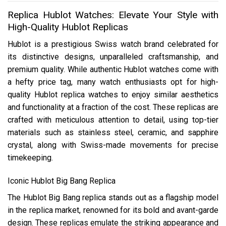
Replica Hublot Watches: Elevate Your Style with
High-Quality Hublot Replicas
Hublot is a prestigious Swiss watch brand celebrated for
its distinctive designs, unparalleled craftsmanship, and
premium quality. While authentic Hublot watches come with
a hefty price tag, many watch enthusiasts opt for high-
quality Hublot replica watches to enjoy similar aesthetics
and functionality at a fraction of the cost. These replicas are
crafted with meticulous attention to detail, using top-tier
materials such as stainless steel, ceramic, and sapphire
crystal, along with Swiss-made movements for precise
timekeeping.
Iconic Hublot Big Bang Replica
The Hublot Big Bang replica stands out as a flagship model
in the replica market, renowned for its bold and avant-garde
design. These replicas emulate the striking appearance and