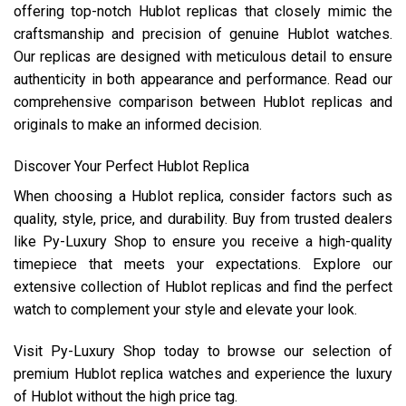
offering top-notch Hublot replicas that closely mimic the
craftsmanship and precision of genuine Hublot watches.
Our replicas are designed with meticulous detail to ensure
authenticity in both appearance and performance. Read our
comprehensive comparison between Hublot replicas and
originals to make an informed decision.
Discover Your Perfect Hublot Replica
When choosing a Hublot replica, consider factors such as
quality, style, price, and durability. Buy from trusted dealers
like Py-Luxury Shop to ensure you receive a high-quality
timepiece that meets your expectations. Explore our
extensive collection of Hublot replicas and find the perfect
watch to complement your style and elevate your look.
Visit Py-Luxury Shop today to browse our selection of
premium Hublot replica watches and experience the luxury
of Hublot without the high price tag.