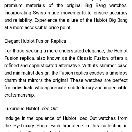
premium materials of the original Big Bang watches,
incorporating Swiss-made movements to ensure accuracy
and reliability. Experience the allure of the Hublot Big Bang
at a more accessible price point.
Elegant Hublot Fusion Replica
For those seeking a more understated elegance, the Hublot
Fusion replica, also known as the Classic Fusion, offers a
refined and sophisticated alternative. With its slimmer case
and minimalist design, the Fusion replica exudes a timeless
charm that mirrors the original. These watches are perfect
for individuals who appreciate subtle luxury and impeccable
craftsmanship.
Luxurious Hublot Iced Out
Indulge in the opulence of Hublot Iced Out watches from
the Py-Luxury Shop. Each timepiece in this collection is