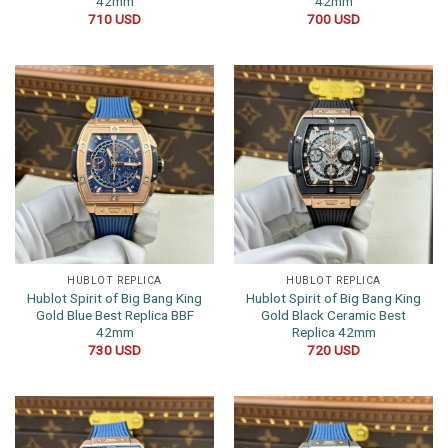
42mm
42mm
710
USD
700
USD
HUBLOT REPLICA
HUBLOT REPLICA
Hublot Spirit of Big Bang King
Hublot Spirit of Big Bang King
Gold Blue Best Replica BBF
Gold Black Ceramic Best
42mm
Replica 42mm
730
USD
720
USD