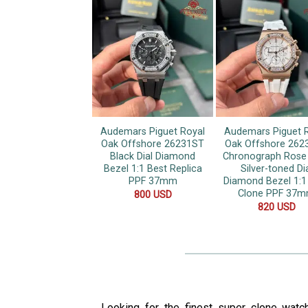
Audemars Piguet Royal
Audemars Piguet 
Oak Offshore 26231ST
Oak Offshore 262
Black Dial Diamond
Chronograph Rose
Bezel 1:1 Best Replica
Silver-toned Di
PPF 37mm
Diamond Bezel 1:1
Clone PPF 37
800
USD
820
USD
Looking for the finest super clone watc