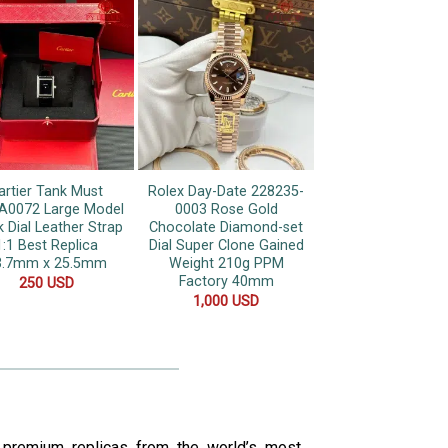
artier Tank Must
Rolex Day-Date 228235-
0072 Large Model
0003 Rose Gold
k Dial Leather Strap
Chocolate Diamond-set
1:1 Best Replica
Dial Super Clone Gained
3.7mm x 25.5mm
Weight 210g PPM
Factory 40mm
250
USD
1,000
USD
s premium replicas from the world’s most