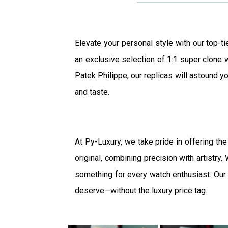
Elevate your personal style with our top-ti
an exclusive selection of 1:1 super clone w
Patek Philippe, our replicas will astound yo
and taste.
At Py-Luxury, we take pride in offering the
original, combining precision with artistry
something for every watch enthusiast. Our b
deserve—without the luxury price tag.