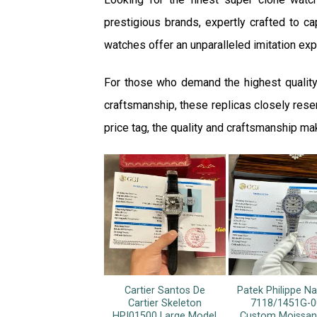
prestigious brands, expertly crafted to cap
watches offer an unparalleled imitation expe
For those who demand the highest quality
craftsmanship, these replicas closely resem
price tag, the quality and craftsmanship ma
Cartier Santos De
Patek Philippe Na
Cartier Skeleton
7118/1451G-0
HPI01500 Large Model
Custom Moissan