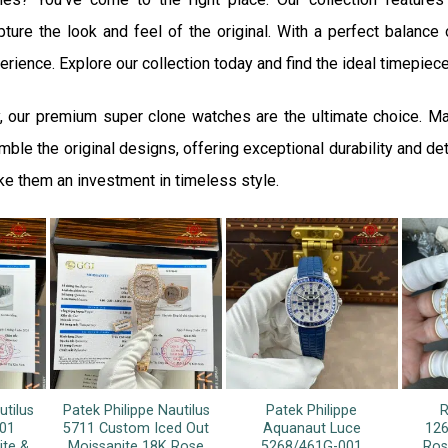
ture the look and feel of the original. With a perfect balance o
rience. Explore our collection today and find the ideal timepiece
, our premium super clone watches are the ultimate choice. M
ble the original designs, offering exceptional durability and det
ke them an investment in timeless style.
utilus
Patek Philippe Nautilus
Patek Philippe
R
01
5711 Custom Iced Out
Aquanaut Luce
126
ite &
Moissanite 18K Rose
5268/461G-001
Ros