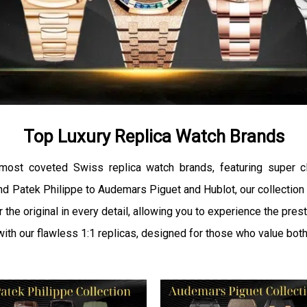
Top Luxury Replica Watch Brands
 most coveted Swiss replica watch brands, featuring super c
d Patek Philippe to Audemars Piguet and Hublot, our collection r
r the original in every detail, allowing you to experience the pre
 with our flawless 1:1 replicas, designed for those who value both