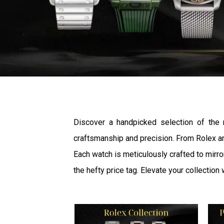
Discover a handpicked selection of the
craftsmanship and precision. From Rolex an
Each watch is meticulously crafted to mirro
the hefty price tag. Elevate your collection