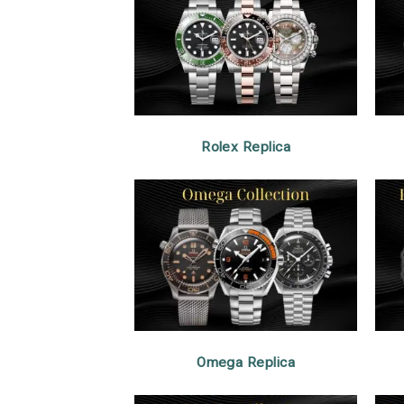
Rolex Replica
Omega Replica