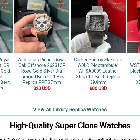
Royal
Audemars Piguet Royal
Cartier Santos Skeleton
C
31OR
Oak Offshore 26231OR
ADLC “Noctambule”
WSTA
 Gold
Rose Gold Silver Dial
WHSA0009 Leather
Blac
al
Diamond Bezel 1:1 Best
Strap 1:1 Best Replica
 Best
Replica PPF 37mm
39.8mm
3
mm
820
USD
880
USD
View All Luxury Replica Watches
High-Quality Super Clone Watches
hes? You’ve come to the right place. Our collection feature