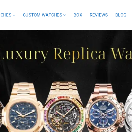
TCHES
CUSTOM WATCHES
BOX
REVIEWS
BLOG