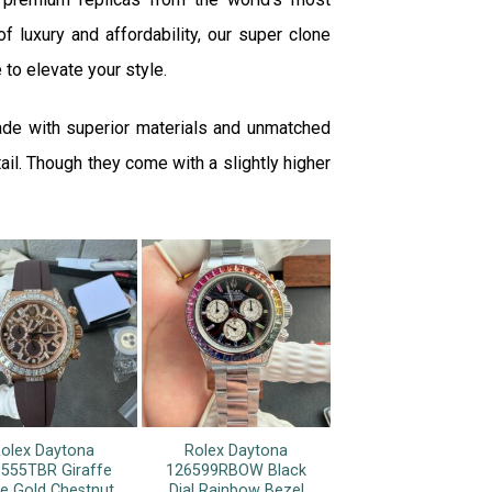
f luxury and affordability, our super clone
 to elevate your style.
ade with superior materials and unmatched
ail. Though they come with a slightly higher
olex Daytona
Rolex Daytona
555TBR Giraffe
126599RBOW Black
e Gold Chestnut
Dial Rainbow Bezel