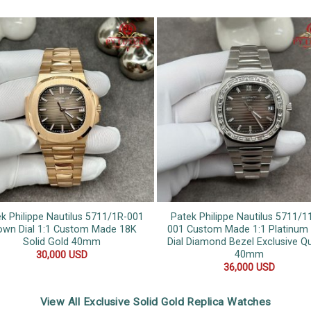
k Philippe Nautilus 5711/1R-001
Patek Philippe Nautilus 5711/1
own Dial 1:1 Custom Made 18K
001 Custom Made 1:1 Platinum
Solid Gold 40mm
Dial Diamond Bezel Exclusive Qu
40mm
30,000
USD
36,000
USD
View All Exclusive Solid Gold Replica Watches