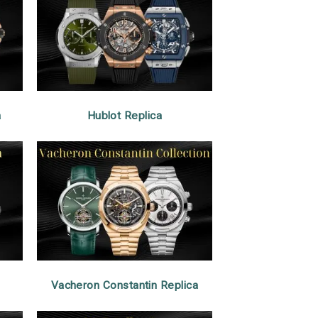
a
Hublot Replica
Vacheron Constantin Replica