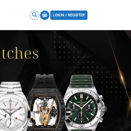
LOGIN / REGISTER