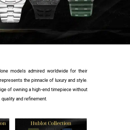
lone models admired worldwide for their
epresents the pinnacle of luxury and style.
stige of owning a high-end timepiece without
 quality and refinement.