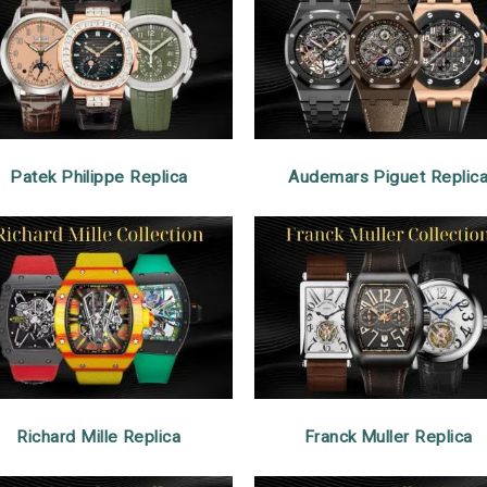
Patek Philippe Replica
Audemars Piguet Replic
Richard Mille Replica
Franck Muller Replica