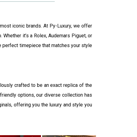
 most iconic brands. At Py-Luxury, we offer
p. Whether it’s a Rolex, Audemars Piguet, or
the perfect timepiece that matches your style
lously crafted to be an exact replica of the
friendly options, our diverse collection has
inals, offering you the luxury and style you