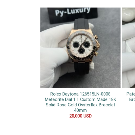
Rolex Daytona 126515LN-0008
Pate
Meteorite Dial 1:1 Custom Made 18K
Br
Solid Rose Gold Oysterflex Bracelet
40mm
20,000
USD