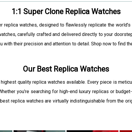
1:1 Super Clone Replica Watches
er replica watches, designed to flawlessly replicate the world’s
atches, carefully crafted and delivered directly to your doorste
u with their precision and attention to detail. Shop now to find 
Our Best Replica Watches
 highest quality replica watches available. Every piece is meticu
. Whether you’re searching for high-end luxury replicas or budget-
est replica watches are virtually indistinguishable from the orig