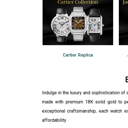
Cartier Replica
Indulge in the luxury and sophistication of
made with premium 18K solid gold to perf
exceptional craftsmanship, each watch e
affordability.