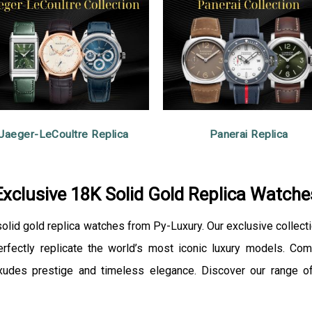
Jaeger-LeCoultre Replica
Panerai Replica
Exclusive 18K Solid Gold Replica Watche
 solid gold replica watches from Py-Luxury. Our exclusive collect
ectly replicate the world’s most iconic luxury models. Comb
xudes prestige and timeless elegance. Discover our range of