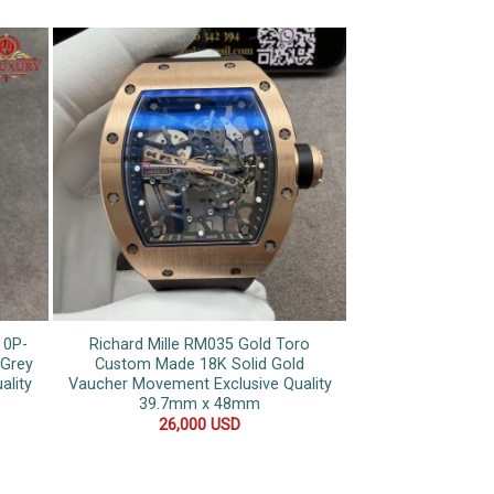
10P-
Richard Mille RM035 Gold Toro
Patek Philippe N
 Grey
Custom Made 18K Solid Gold
Dial Custom Mad
ality
Vaucher Movement Exclusive Quality
Gold Blue Sapphir
39.7mm x 48mm
Stra
26,000
USD
20,0