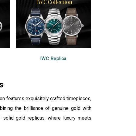
IWC Replica
s
ion features exquisitely crafted timepieces,
ining the brilliance of genuine gold with
 solid gold replicas, where luxury meets