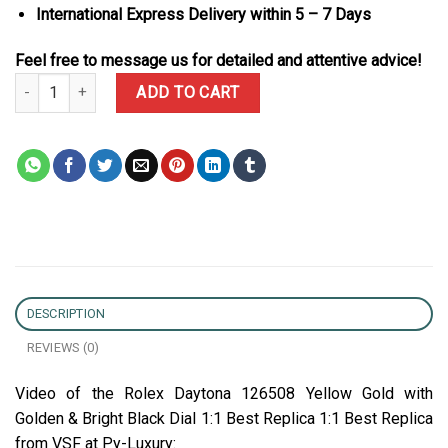
International Express Delivery within 5 – 7 Days
Feel free to message us for detailed and attentive advice!
Rolex Daytona 126508 Yellow Gold with Golden & Bright Black Dial
ADD TO CART
DESCRIPTION
REVIEWS (0)
Video of the Rolex Daytona 126508 Yellow Gold with
Golden & Bright Black Dial 1:1 Best Replica 1:1 Best Replica
from VSF at Py-Luxury: