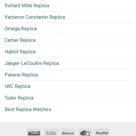
Richard Mille Replica
Vacheron Constantin Replica
Omega Replica
Cartier Replica
Hublot Replica
Jaeger-LeCoultre Replica
Panerai Replica
IWC Replica
Tudor Replica
Best Replica Watches