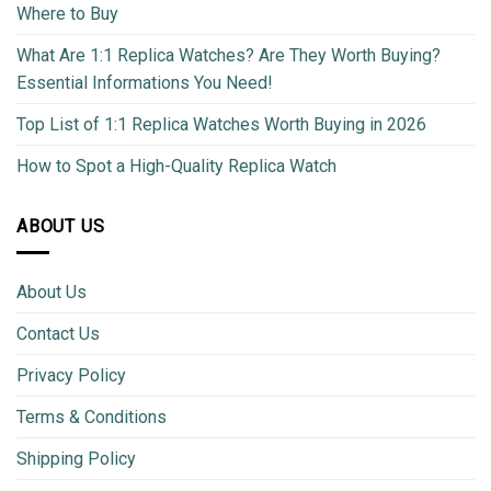
Where to Buy
What Are 1:1 Replica Watches? Are They Worth Buying?
Essential Informations You Need!
Top List of 1:1 Replica Watches Worth Buying in 2026
How to Spot a High-Quality Replica Watch
ABOUT US
About Us
Contact Us
Privacy Policy
Terms & Conditions
Shipping Policy