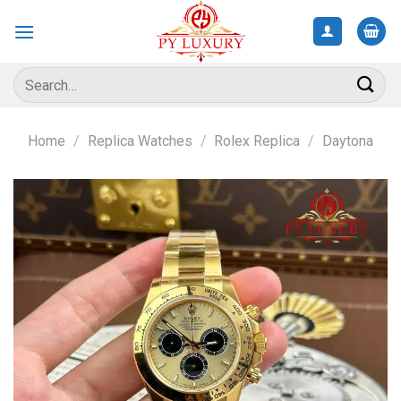
Skip
to
content
Search
for:
Home
/
Replica Watches
/
Rolex Replica
/
Daytona