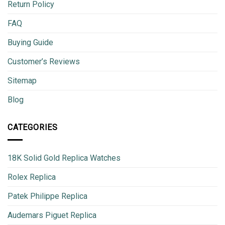
Return Policy
FAQ
Buying Guide
Customer’s Reviews
Sitemap
Blog
CATEGORIES
18K Solid Gold Replica Watches
Rolex Replica
Patek Philippe Replica
Audemars Piguet Replica