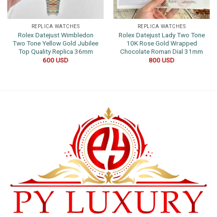
REPLICA WATCHES
REPLICA WATCHES
Rolex Datejust Wimbledon
Rolex Datejust Lady Two Tone
Two Tone Yellow Gold Jubilee
10K Rose Gold Wrapped
Top Quality Replica 36mm
Chocolate Roman Dial 31mm
600
USD
800
USD