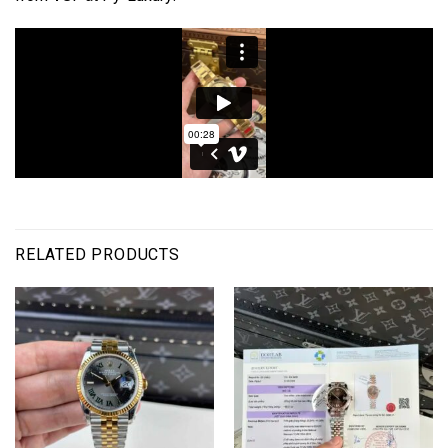
RELATED PRODUCTS