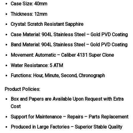
Case Size: 40mm
Thickness: 12mm
Crystal: Scratch Resistant Sapphire
Case Material: 904L Stainless Steel – Gold PVD Coating
Band Material: 904L Stainless Steel – Gold PVD Coating
Movement: Automatic – Caliber 4131 Super Clone
Water Resistance: 5 ATM
Functions: Hour, Minute, Second, Chronograph
Product Policies:
Box and Papers are Available Upon Request with Extra
Cost
Support for Maintenance – Repairs – Parts Replacement
Produced in Large Factories – Superior Stable Quality