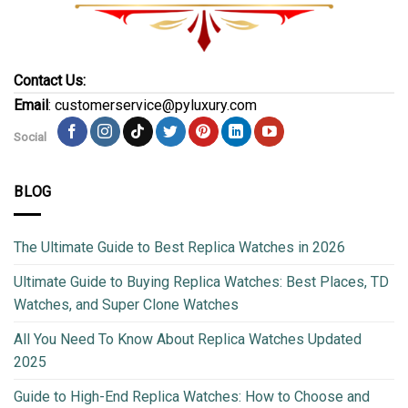
Contact Us:
Email
: customerservice@pyluxury.com
Social
BLOG
The Ultimate Guide to Best Replica Watches in 2026
Ultimate Guide to Buying Replica Watches: Best Places, TD
Watches, and Super Clone Watches
All You Need To Know About Replica Watches Updated
2025
Guide to High-End Replica Watches: How to Choose and