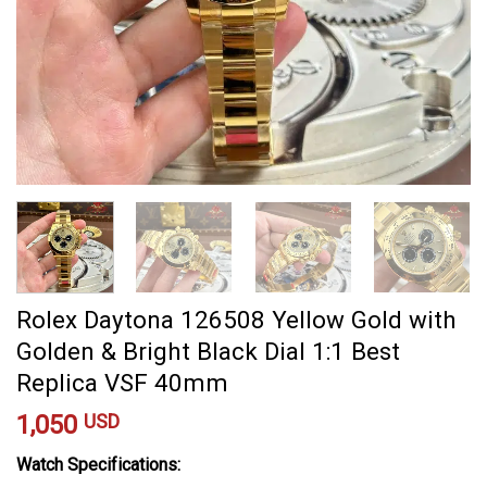
Rolex Daytona 126508 Yellow Gold with
Golden & Bright Black Dial 1:1 Best
Replica VSF 40mm
1,050
USD
Watch Specifications: