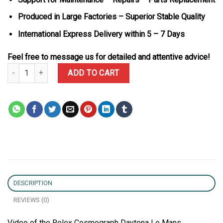
Produced in Large Factories – Superior Stable Quality
International Express Delivery within 5 – 7 Days
Feel free to message us for detailed and attentive advice!
Rolex Cosmograph Daytona Le Mans 126525LN Rose Gold Black Dia
ADD TO CART
DESCRIPTION
REVIEWS (0)
Video of the Rolex Cosmograph Daytona Le Mans