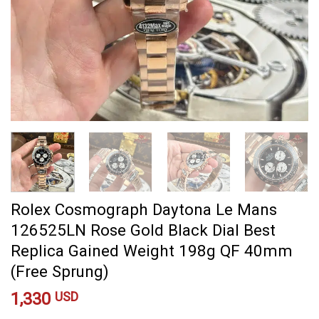
Rolex Cosmograph Daytona Le Mans
126525LN Rose Gold Black Dial Best
Replica Gained Weight 198g QF 40mm
(Free Sprung)
1,330
USD