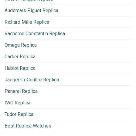
Audemars Piguet Replica
Richard Mille Replica
Vacheron Constantin Replica
Omega Replica
Cartier Replica
Hublot Replica
Jaeger-LeCoultre Replica
Panerai Replica
IWC Replica
Tudor Replica
Best Replica Watches