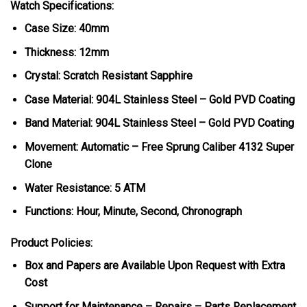
Watch Specifications:
Case Size: 40mm
Thickness: 12mm
Crystal: Scratch Resistant Sapphire
Case Material: 904L Stainless Steel – Gold PVD Coating
Band Material: 904L Stainless Steel – Gold PVD Coating
Movement: Automatic – Free Sprung Caliber 4132 Super
Clone
Water Resistance: 5 ATM
Functions: Hour, Minute, Second, Chronograph
Product Policies:
Box and Papers are Available Upon Request with Extra
Cost
Support for Maintenance – Repairs – Parts Replacement