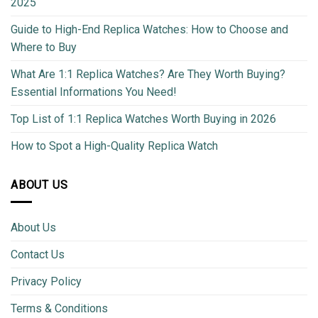
2025
Guide to High-End Replica Watches: How to Choose and
Where to Buy
What Are 1:1 Replica Watches? Are They Worth Buying?
Essential Informations You Need!
Top List of 1:1 Replica Watches Worth Buying in 2026
How to Spot a High-Quality Replica Watch
ABOUT US
About Us
Contact Us
Privacy Policy
Terms & Conditions