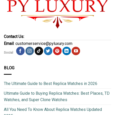
Contact Us:
Email
: customerservice@pyluxury.com
Social
BLOG
The Ultimate Guide to Best Replica Watches in 2026
Ultimate Guide to Buying Replica Watches: Best Places, TD
Watches, and Super Clone Watches
All You Need To Know About Replica Watches Updated