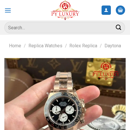
Skip
to
content
Search
for:
Home
/
Replica Watches
/
Rolex Replica
/
Daytona