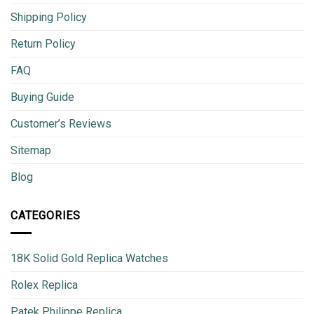
Shipping Policy
Return Policy
FAQ
Buying Guide
Customer’s Reviews
Sitemap
Blog
CATEGORIES
18K Solid Gold Replica Watches
Rolex Replica
Patek Philippe Replica