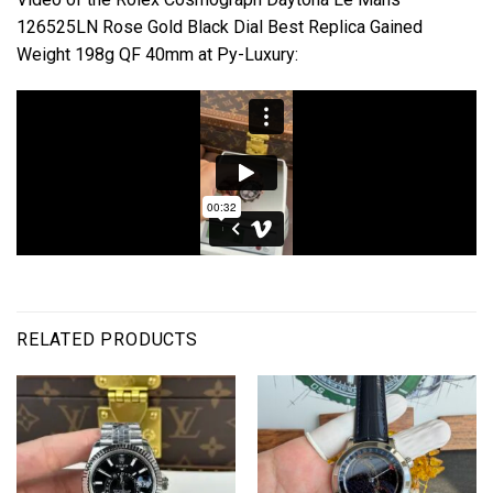
126525LN Rose Gold Black Dial Best Replica Gained
Weight 198g QF 40mm at Py-Luxury:
RELATED PRODUCTS