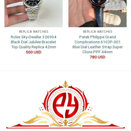
REPLICA WATCHES
REPLICA WATCHES
Rolex Sky-Dweller 326934
Patek Philippe Grand
Black Dial Jubilee Bracelet
Complications 6102P-001
Top Quality Replica 42mm
Blue Dial Leather Strap Super
Clone PPF 44mm
500
USD
780
USD