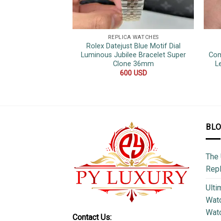
REPLICA WATCHES
Rolex Datejust Blue Motif Dial
Luminous Jubilee Bracelet Super
Com
Clone 36mm
L
600
USD
BL
The 
Repl
Ulti
Watc
Watc
Contact Us: