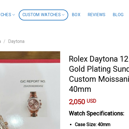
TCHES
CUSTOM WATCHES
BOX
REVIEWS
BLOG
a
/
Daytona
Rolex Daytona 1
Gold Plating Sun
Custom Moissanit
40mm
2,050
USD
Watch Specifications:
Case Size: 40mm