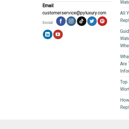
Wat
Email
:
customerservice@pyluxury.com
All 
Rep
Social
Guid
Wat
Wher
What
Are 
Info
Top 
Wort
How 
Repl