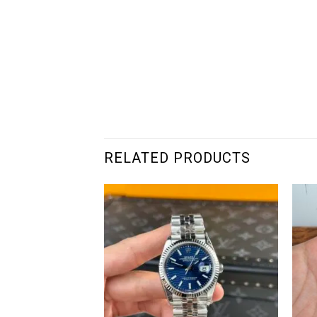
RELATED PRODUCTS