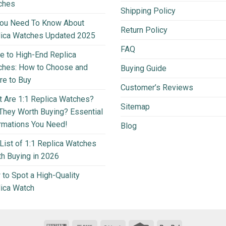
ches
Shipping Policy
You Need To Know About
Return Policy
lica Watches Updated 2025
FAQ
e to High-End Replica
ches: How to Choose and
Buying Guide
e to Buy
Customer’s Reviews
 Are 1:1 Replica Watches?
Sitemap
They Worth Buying? Essential
rmations You Need!
Blog
List of 1:1 Replica Watches
h Buying in 2026
to Spot a High-Quality
ica Watch