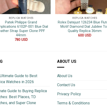
REPLICA WATCHES
REPLICA WATCHES
Patek Philippe Grand
Rolex Datejust 126234 Blue Flut
plications 6102P-001 Blue Dial
Motif Diamond Dial Jubilee T
eather Strap Super Clone PPF
Quality Replica 36mm
44mm
600
USD
780
USD
OG
ABOUT US
Ultimate Guide to Best
About Us
ica Watches in 2026
Contact Us
mate Guide to Buying Replica
Privacy Policy
hes: Best Places, TD
hes, and Super Clone
Terms & Conditions