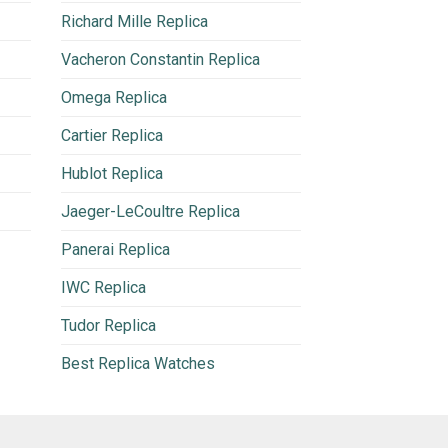
Richard Mille Replica
Vacheron Constantin Replica
Omega Replica
Cartier Replica
Hublot Replica
Jaeger-LeCoultre Replica
Panerai Replica
IWC Replica
Tudor Replica
Best Replica Watches