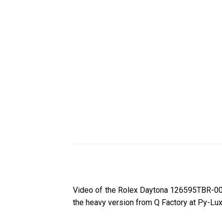
Video of the Rolex Daytona 126595TBR-00
the heavy version from Q Factory at Py-Lux