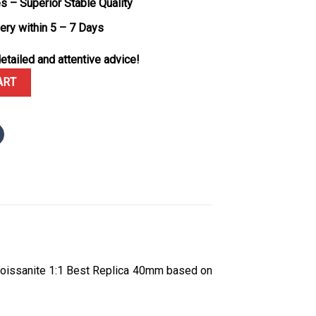
s – Superior Stable Quality
very within 5 – 7 Days
etailed and attentive advice!
8K Rose Gold Plating Sundust Diamond-set Dial Custom Moissanite 
ART
oissanite 1:1 Best Replica 40mm based on