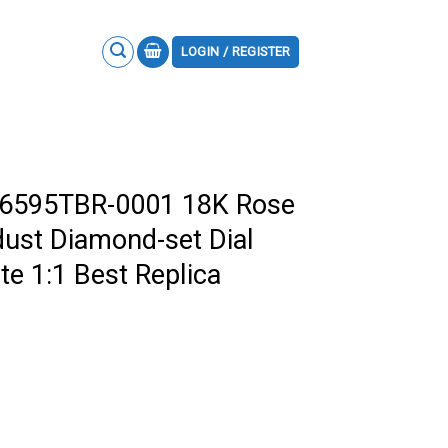
LOGIN / REGISTER
26595TBR-0001 18K Rose
dust Diamond-set Dial
e 1:1 Best Replica