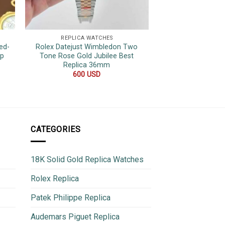
REPLICA WATCHES
REPLICA 
ed-
Rolex Datejust Wimbledon Two
Rolex Datejust Bla
op
Tone Rose Gold Jubilee Best
Hour Marker Top 
Replica 36mm
36
600
USD
600
CATEGORIES
18K Solid Gold Replica Watches
Rolex Replica
Patek Philippe Replica
Audemars Piguet Replica