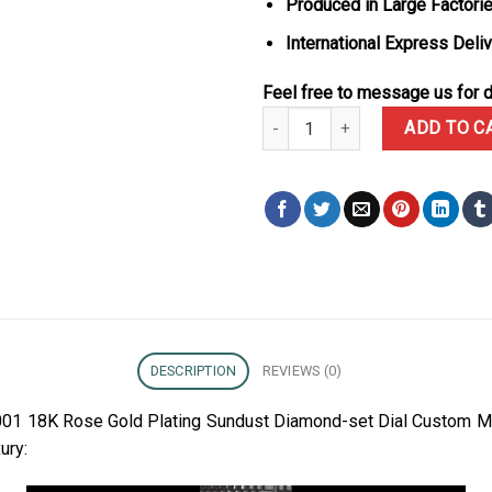
Produced in Large Factorie
International Express Deli
Feel free to message us for d
Rolex Daytona 126595TBR-0001 1
ADD TO C
DESCRIPTION
REVIEWS (0)
01 18K Rose Gold Plating Sundust Diamond-set Dial Custom M
ury: