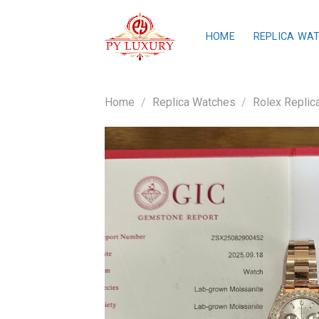
Skip
to
HOME
REPLICA WA
content
Home
/
Replica Watches
/
Rolex Replic