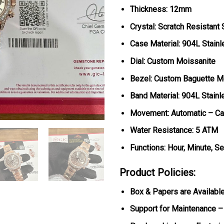
Thickness: 12mm
Crystal: Scratch Resistant
Case Material: 904L Stainl
Dial: Custom Moissanite
Bezel: Custom Baguette M
Band Material: 904L Stainl
Movement: Automatic – Ca
Water Resistance: 5 ATM
Functions: Hour, Minute, S
Product Policies:
Box & Papers are Availabl
Support for Maintenance –