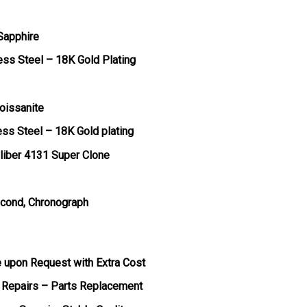
 Sapphire
ess Steel – 18K Gold Plating
oissanite
ess Steel – 18K Gold plating
liber 4131 Super Clone
econd, Chronograph
e upon Request with Extra Cost
 Repairs – Parts Replacement