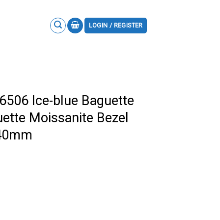
LOGIN / REGISTER
6506 Ice-blue Baguette
ette Moissanite Bezel
a 40mm