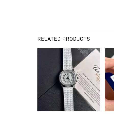
RELATED PRODUCTS