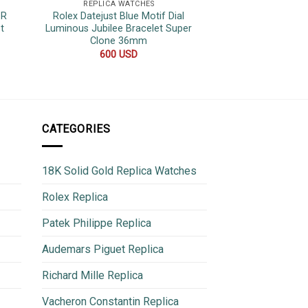
REPLICA WATCHES
REPLICA 
1R
Rolex Datejust Blue Motif Dial
Rolex Sky-Dwelle
t
Luminous Jubilee Bracelet Super
Dial Jubilee Brac
Clone 36mm
Replica
600
USD
500
CATEGORIES
18K Solid Gold Replica Watches
Rolex Replica
Patek Philippe Replica
Audemars Piguet Replica
Richard Mille Replica
Vacheron Constantin Replica