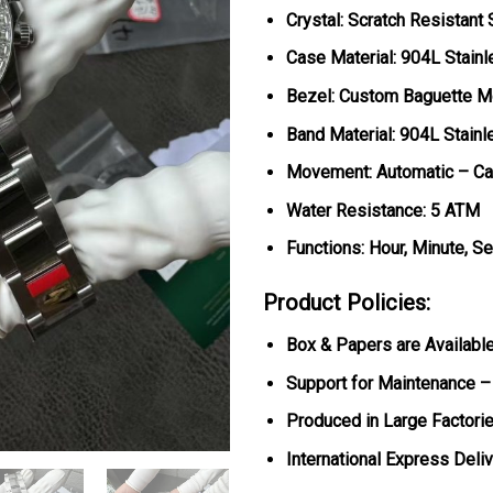
Crystal: Scratch Resistant
Case Material: 904L Stainl
Bezel: Custom Baguette M
Band Material: 904L Stainl
Movement: Automatic – Ca
Water Resistance: 5 ATM
Functions: Hour, Minute, S
Product Policies:
Box & Papers are Availabl
Support for Maintenance –
Produced in Large Factorie
International Express Deli