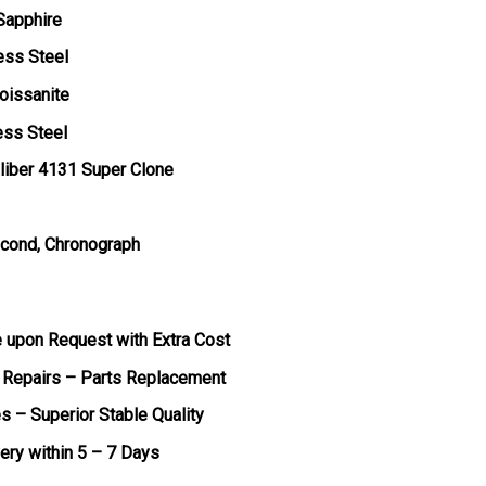
 Sapphire
ess Steel
oissanite
ess Steel
liber 4131 Super Clone
econd, Chronograph
e upon Request with Extra Cost
 Repairs – Parts Replacement
s – Superior Stable Quality
very within 5 – 7 Days