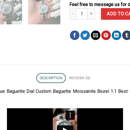
Feel free to message us for d
Rolex Daytona 126506 Ice-blue 
ADD TO C
DESCRIPTION
REVIEWS (0)
lue Baguette Dial Custom Baguette Moissanite Bezel 1:1 Best