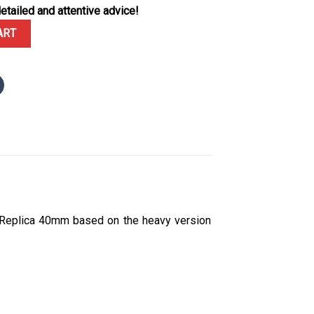
etailed and attentive advice!
Baguette Dial Custom Baguette Moissanite Bezel 1:1 Best Replica 40
ART
 Replica 40mm based on the heavy version