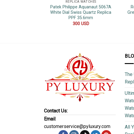
REPLICA WATCHES
Patek Philippe Aquanaut 5067A
R
White Dial Swiss Quartz Replica
Gre
PPF 35.6mm
300
USD
BL
The 
Repl
Ulti
Watc
Watc
Contact Us:
Wat
Email
:
customerservice@pyluxury.com
All 