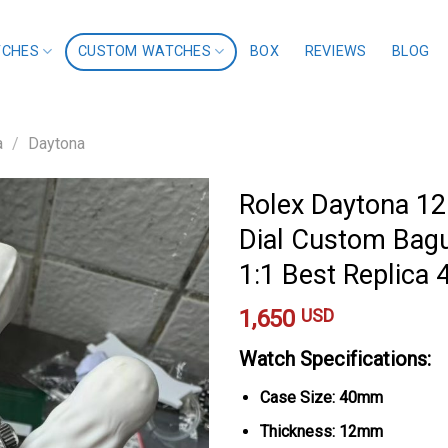
TCHES
CUSTOM WATCHES
BOX
REVIEWS
BLOG
a
/
Daytona
Rolex Daytona 12
Dial Custom Bagu
1:1 Best Replic
1,650
USD
Watch Specifications:
Case Size: 40mm
Thickness: 12mm