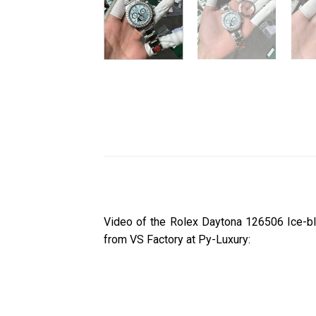
Video of the Rolex Daytona 126506 Ice-b
from VS Factory at Py-Luxury: