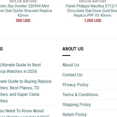
REPLICA WATCHES
REPLICA WATCHES
olex Sky-Dweller 326934 Mint
Patek Philippe Nautilus 5712/
en Dial Oyster Bracelet Replica
Chocolate Dial Rose Gold Bes
42mm
Replica PPF V3 40mm
500
USD
1,000
USD
OG
ABOUT US
Ultimate Guide to Best
About Us
ica Watches in 2026
Contact Us
mate Guide to Buying Replica
Privacy Policy
hes: Best Places, TD
hes, and Super Clone
Terms & Conditions
ches
Shipping Policy
You Need To Know About
Return Policy