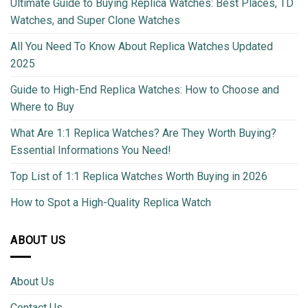
Ultimate Guide to Buying Replica Watches: Best Places, TD
Watches, and Super Clone Watches
All You Need To Know About Replica Watches Updated
2025
Guide to High-End Replica Watches: How to Choose and
Where to Buy
What Are 1:1 Replica Watches? Are They Worth Buying?
Essential Informations You Need!
Top List of 1:1 Replica Watches Worth Buying in 2026
How to Spot a High-Quality Replica Watch
ABOUT US
About Us
Contact Us