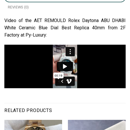
REVIEWS (0)
Video of the AET REMOULD Rolex Daytona ABU DHABI
White Ceramic Blue Dial Best Replica 40mm from 2F
Factory at Py-Luxury:
RELATED PRODUCTS