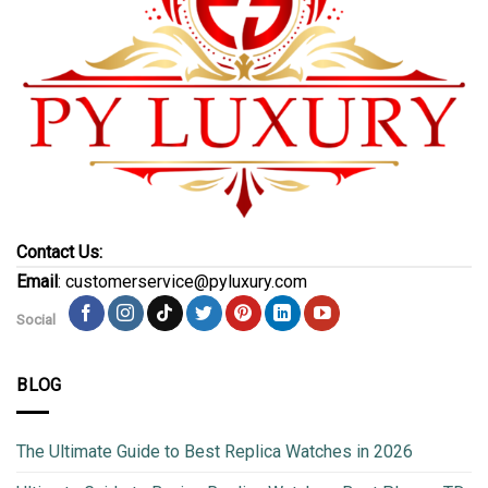
Contact Us:
Email
: customerservice@pyluxury.com
Social
BLOG
The Ultimate Guide to Best Replica Watches in 2026