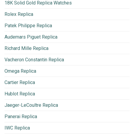
18K Solid Gold Replica Watches
Rolex Replica
Patek Philippe Replica
Audemars Piguet Replica
Richard Mille Replica
Vacheron Constantin Replica
Omega Replica
Cartier Replica
Hublot Replica
Jaeger-LeCoultre Replica
Panerai Replica
IWC Replica