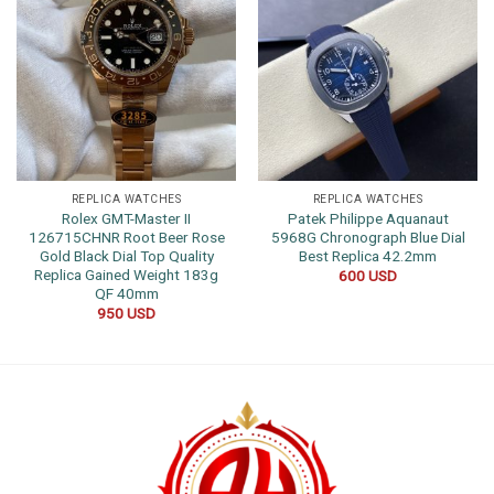
REPLICA WATCHES
REPLICA WATCHES
Rolex GMT-Master II
Patek Philippe Aquanaut
126715CHNR Root Beer Rose
5968G Chronograph Blue Dial
Gold Black Dial Top Quality
Best Replica 42.2mm
Replica Gained Weight 183g
600
USD
QF 40mm
950
USD