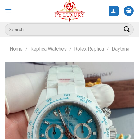
Skip
to
content
Search
for:
Home
/
Replica Watches
/
Rolex Replica
/
Daytona