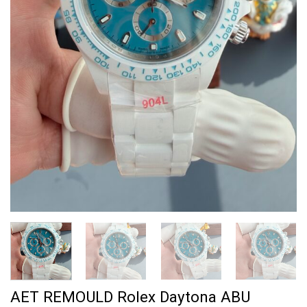
AET REMOULD Rolex Daytona ABU