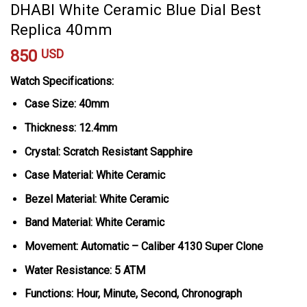
DHABI White Ceramic Blue Dial Best
Replica 40mm
850
USD
Watch Specifications:
Case Size: 40mm
Thickness: 12.4mm
Crystal: Scratch Resistant Sapphire
Case Material: White Ceramic
Bezel Material: White Ceramic
Band Material: White Ceramic
Movement: Automatic – Caliber 4130 Super Clone
Water Resistance: 5 ATM
Functions: Hour, Minute, Second, Chronograph