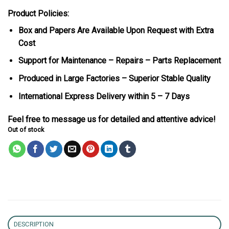
Product Policies:
Box and Papers Are Available Upon Request with Extra
Cost
Support for Maintenance – Repairs – Parts Replacement
Produced in Large Factories – Superior Stable Quality
International Express Delivery within 5 – 7 Days
Feel free to message us for detailed and attentive advice!
Out of stock
DESCRIPTION