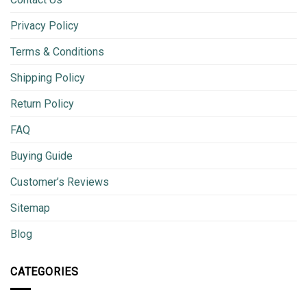
Privacy Policy
Terms & Conditions
Shipping Policy
Return Policy
FAQ
Buying Guide
Customer’s Reviews
Sitemap
Blog
CATEGORIES