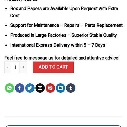
Box and Papers are Available Upon Request with Extra
Cost
Support for Maintenance – Repairs – Parts Replacement
Produced in Large Factories – Superior Stable Quality
International Express Delivery within 5 – 7 Days
Feel free to message us for detailed and attentive advice!
Rolex DiW Daytona Alpine White & Green Dial Nylon Strap 1:1 Best
ADD TO CART