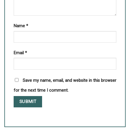
Name
*
Email
*
Save my name, email, and website in this browser
for the next time I comment.