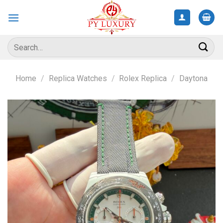
Skip
to
content
Search
for:
Home
/
Replica Watches
/
Rolex Replica
/
Daytona