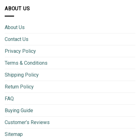
ABOUT US
About Us
Contact Us
Privacy Policy
Terms & Conditions
Shipping Policy
Return Policy
FAQ
Buying Guide
Customer’s Reviews
Sitemap