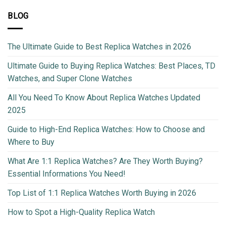
BLOG
The Ultimate Guide to Best Replica Watches in 2026
Ultimate Guide to Buying Replica Watches: Best Places, TD
Watches, and Super Clone Watches
All You Need To Know About Replica Watches Updated
2025
Guide to High-End Replica Watches: How to Choose and
Where to Buy
What Are 1:1 Replica Watches? Are They Worth Buying?
Essential Informations You Need!
Top List of 1:1 Replica Watches Worth Buying in 2026
How to Spot a High-Quality Replica Watch