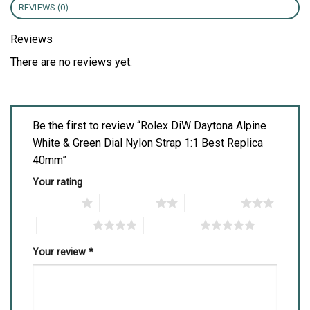
REVIEWS (0)
Reviews
There are no reviews yet.
Be the first to review “Rolex DiW Daytona Alpine
White & Green Dial Nylon Strap 1:1 Best Replica
40mm”
Your rating
1 of 5 stars
2 of 5 stars
3 of 5 stars
4 of 5 stars
5 of 5 stars
Your review
*