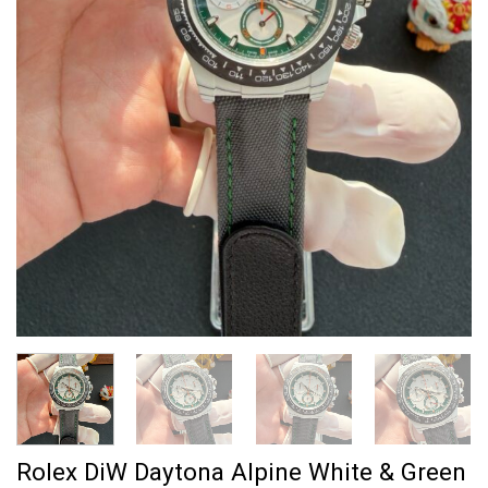
Rolex DiW Daytona Alpine White & Green