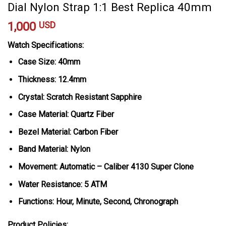
Dial Nylon Strap 1:1 Best Replica 40mm
1,000
USD
Watch Specifications:
Case Size: 40mm
Thickness: 12.4mm
Crystal: Scratch Resistant Sapphire
Case Material: Quartz Fiber
Bezel Material: Carbon Fiber
Band Material: Nylon
Movement: Automatic – Caliber 4130 Super Clone
Water Resistance: 5 ATM
Functions: Hour, Minute, Second, Chronograph
Product Policies: