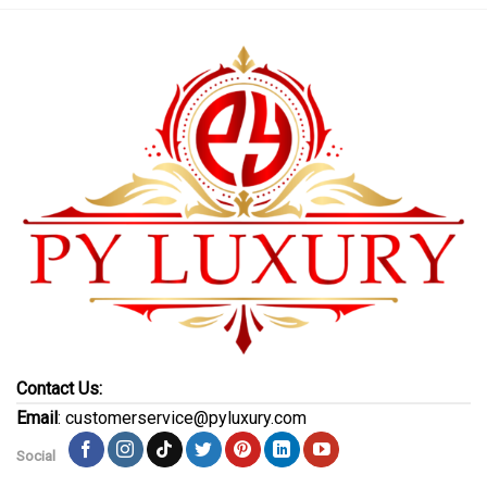
Contact Us:
Email
: customerservice@pyluxury.com
Social