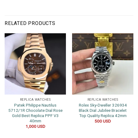
RELATED PRODUCTS
REPLICA WATCHES
REPLICA WATCHES
Patek Philippe Nautilus
Rolex Sky-Dweller 326934
5712/1R Chocolate Dial Rose
Black Dial Jubilee Bracelet
Gold Best Replica PPF V3
Top Quality Replica 42mm
40mm
500
USD
1,000
USD