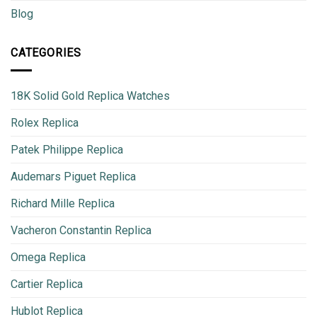
Blog
CATEGORIES
18K Solid Gold Replica Watches
Rolex Replica
Patek Philippe Replica
Audemars Piguet Replica
Richard Mille Replica
Vacheron Constantin Replica
Omega Replica
Cartier Replica
Hublot Replica