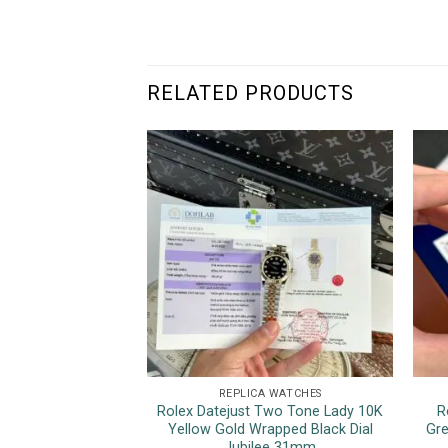
RELATED PRODUCTS
REPLICA WATCHES
Rolex Datejust Two Tone Lady 10K
R
Yellow Gold Wrapped Black Dial
Gre
Jubilee 31mm