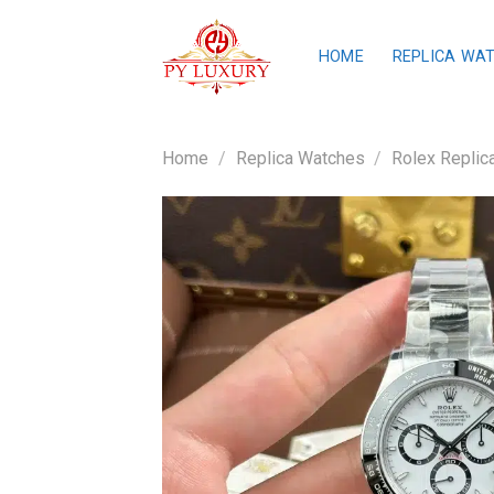
Skip
to
HOME
REPLICA WA
content
Home
/
Replica Watches
/
Rolex Replic