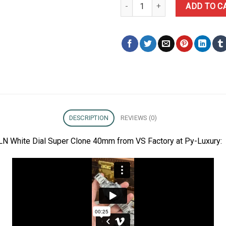
Rolex Daytona Panda 126500LN 
ADD TO C
DESCRIPTION
REVIEWS (0)
N White Dial Super Clone 40mm from VS Factory at Py-Luxury: