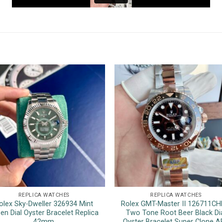
REPLICA WATCHES
REPLICA WATCHES
olex Sky-Dweller 326934 Mint
Rolex GMT-Master II 126711C
en Dial Oyster Bracelet Replica
Two Tone Root Beer Black Di
42mm
Oyster Bracelet Super Clone A