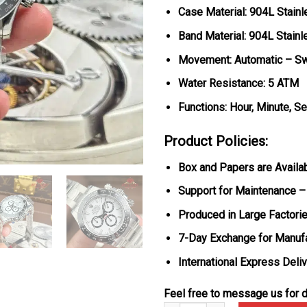
Case Material: 904L Stainl
Band Material: 904L Stainl
Movement: Automatic – Sw
Water Resistance: 5 ATM
Functions: Hour, Minute, S
Product Policies:
Box and Papers are Availa
Support for Maintenance –
Produced in Large Factorie
7-Day Exchange for Manuf
International Express Deli
Feel free to message us for d