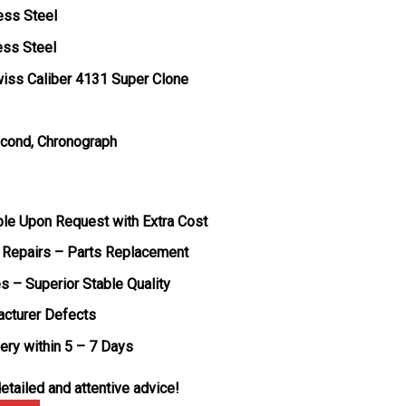
ess Steel
ess Steel
iss Caliber 4131 Super Clone
econd, Chronograph
ble Upon Request with Extra Cost
 Repairs – Parts Replacement
s – Superior Stable Quality
acturer Defects
very within 5 – 7 Days
etailed and attentive advice!