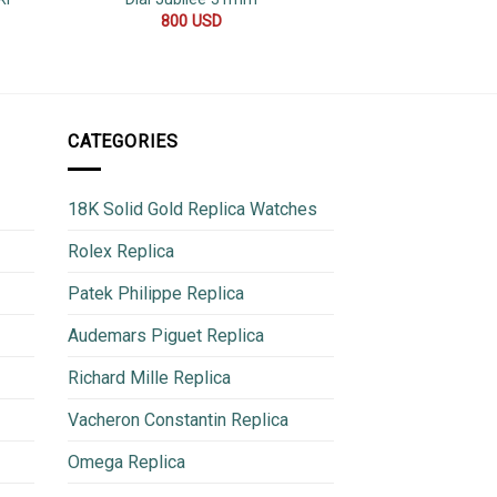
800
USD
600
CATEGORIES
18K Solid Gold Replica Watches
Rolex Replica
Patek Philippe Replica
Audemars Piguet Replica
Richard Mille Replica
Vacheron Constantin Replica
Omega Replica