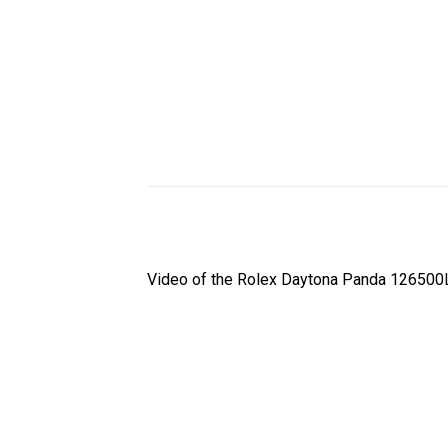
Video of the Rolex Daytona Panda 126500L