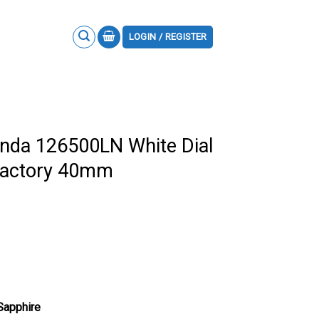
LOGIN / REGISTER
nda 126500LN White Dial
Factory 40mm
 Sapphire