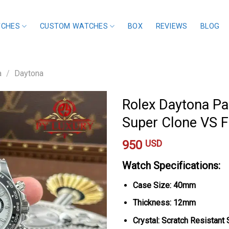
TCHES
CUSTOM WATCHES
BOX
REVIEWS
BLOG
a
/
Daytona
Rolex Daytona Pa
Super Clone VS 
950
USD
Watch Specifications:
Case Size: 40mm
Thickness: 12mm
Crystal: Scratch Resistant