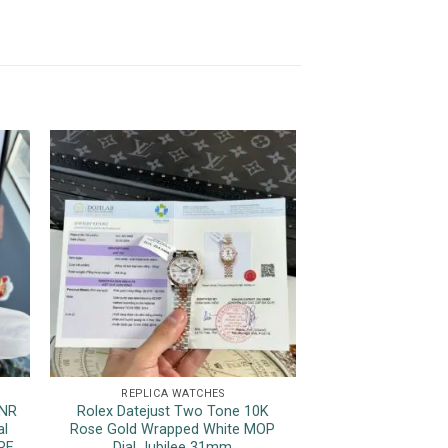
REPLICA WATCHES
REPLICA 
HNR
Rolex Datejust Two Tone 10K
Rolex Datejust 12
al
Rose Gold Wrapped White MOP
Luminous Hour M
RF
Dial Jubilee 31mm
Top Quality Rep