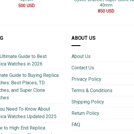
40mm
500
USD
850
USD
OG
ABOUT US
Ultimate Guide to Best
About Us
ica Watches in 2026
Contact Us
mate Guide to Buying Replica
Privacy Policy
hes: Best Places, TD
hes, and Super Clone
Terms & Conditions
ches
Shipping Policy
You Need To Know About
Return Policy
lica Watches Updated 2025
FAQ
e to High-End Replica