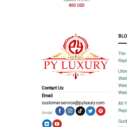
800
USD
BL
The 
Repl
Ulti
Watc
Watc
Contact Us:
Wat
Email
:
customerservice@pyluxury.com
All 
Rep
Social
Guid