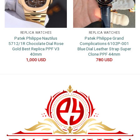
REPLICA WATCHES
REPLICA WATCHES
Patek Philippe Nautilus
Patek Philippe Grand
5712/1R Chocolate Dial Rose
Complications 6102P-001
Gold Best Replica PPF V3
Blue Dial Leather Strap Super
40mm
Clone PPF 44mm
1,000
USD
780
USD