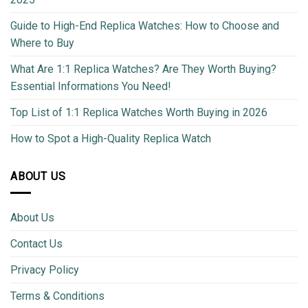
Guide to High-End Replica Watches: How to Choose and
Where to Buy
What Are 1:1 Replica Watches? Are They Worth Buying?
Essential Informations You Need!
Top List of 1:1 Replica Watches Worth Buying in 2026
How to Spot a High-Quality Replica Watch
ABOUT US
About Us
Contact Us
Privacy Policy
Terms & Conditions