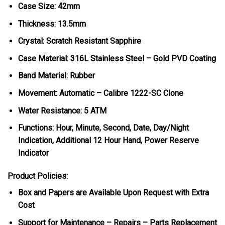
Case Size: 42mm
Thickness: 13.5mm
Crystal: Scratch Resistant Sapphire
Case Material: 316L Stainless Steel – Gold PVD Coating
Band Material: Rubber
Movement: Automatic – Calibre 1222-SC Clone
Water Resistance: 5 ATM
Functions: Hour, Minute, Second, Date, Day/Night
Indication, Additional 12 Hour Hand, Power Reserve
Indicator
Product Policies:
Box and Papers are Available Upon Request with Extra
Cost
Support for Maintenance – Repairs – Parts Replacement