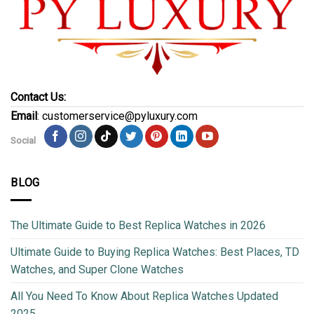
Contact Us:
Email
: customerservice@pyluxury.com
Social
BLOG
The Ultimate Guide to Best Replica Watches in 2026
Ultimate Guide to Buying Replica Watches: Best Places, TD
Watches, and Super Clone Watches
All You Need To Know About Replica Watches Updated
2025