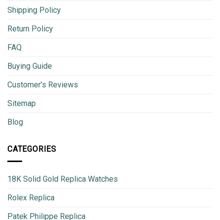
Shipping Policy
Return Policy
FAQ
Buying Guide
Customer’s Reviews
Sitemap
Blog
CATEGORIES
18K Solid Gold Replica Watches
Rolex Replica
Patek Philippe Replica