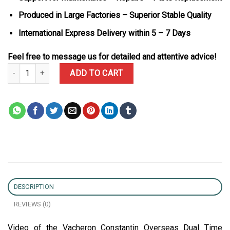
Produced in Large Factories – Superior Stable Quality
International Express Delivery within 5 – 7 Days
Feel free to message us for detailed and attentive advice!
Vacheron Constantin Overseas Dual Time 47450/000r-9404 Rose Go
ADD TO CART
DESCRIPTION
REVIEWS (0)
Video of the Vacheron Constantin Overseas Dual Time