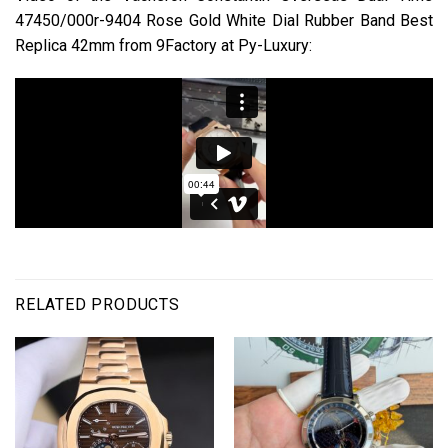
47450/000r-9404 Rose Gold White Dial Rubber Band Best
Replica 42mm from 9Factory at Py-Luxury:
RELATED PRODUCTS