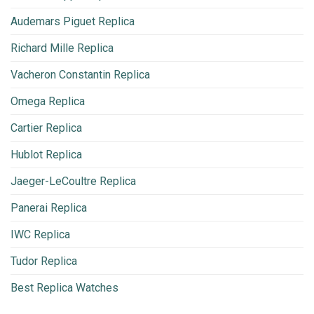
Audemars Piguet Replica
Richard Mille Replica
Vacheron Constantin Replica
Omega Replica
Cartier Replica
Hublot Replica
Jaeger-LeCoultre Replica
Panerai Replica
IWC Replica
Tudor Replica
Best Replica Watches