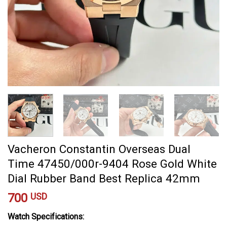
Vacheron Constantin Overseas Dual
Time 47450/000r-9404 Rose Gold White
Dial Rubber Band Best Replica 42mm
700
USD
Watch Specifications: