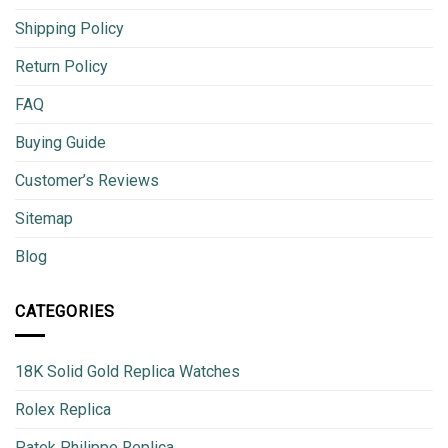
Shipping Policy
Return Policy
FAQ
Buying Guide
Customer’s Reviews
Sitemap
Blog
CATEGORIES
18K Solid Gold Replica Watches
Rolex Replica
Patek Philippe Replica