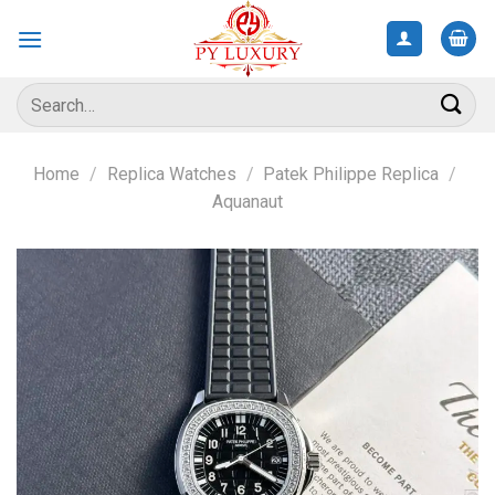
Skip
to
content
Search
for:
Home
/
Replica Watches
/
Patek Philippe Replica
/
Aquanaut