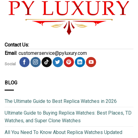
Contact Us:
Email
: customerservice@pyluxury.com
Social
BLOG
The Ultimate Guide to Best Replica Watches in 2026
Ultimate Guide to Buying Replica Watches: Best Places, TD
Watches, and Super Clone Watches
All You Need To Know About Replica Watches Updated