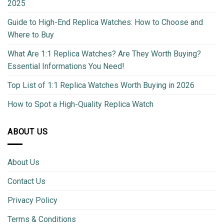
2025
Guide to High-End Replica Watches: How to Choose and
Where to Buy
What Are 1:1 Replica Watches? Are They Worth Buying?
Essential Informations You Need!
Top List of 1:1 Replica Watches Worth Buying in 2026
How to Spot a High-Quality Replica Watch
ABOUT US
About Us
Contact Us
Privacy Policy
Terms & Conditions