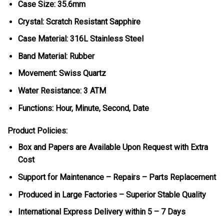
Case Size: 35.6mm
Crystal: Scratch Resistant Sapphire
Case Material: 316L Stainless Steel
Band Material: Rubber
Movement: Swiss Quartz
Water Resistance: 3 ATM
Functions: Hour, Minute, Second, Date
Product Policies:
Box and Papers are Available Upon Request with Extra
Cost
Support for Maintenance – Repairs – Parts Replacement
Produced in Large Factories – Superior Stable Quality
International Express Delivery within 5 – 7 Days