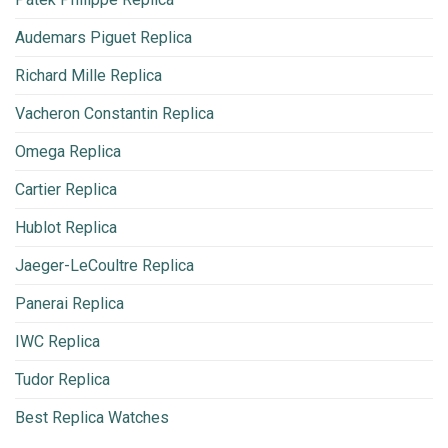
Audemars Piguet Replica
Richard Mille Replica
Vacheron Constantin Replica
Omega Replica
Cartier Replica
Hublot Replica
Jaeger-LeCoultre Replica
Panerai Replica
IWC Replica
Tudor Replica
Best Replica Watches