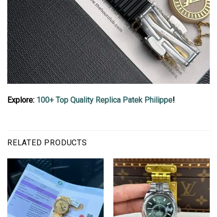
Explore:
100+ Top Quality Replica Patek Philippe
!
RELATED PRODUCTS