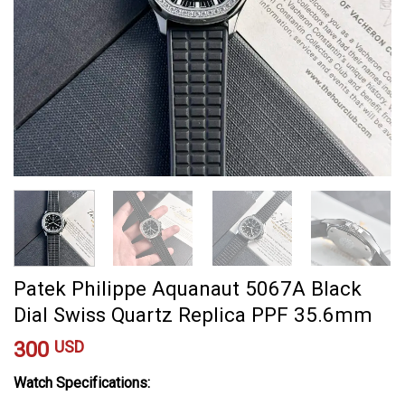
Patek Philippe Aquanaut 5067A Black
Dial Swiss Quartz Replica PPF 35.6mm
300
USD
Watch Specifications: