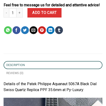
Feel free to message us for detailed and attentive advice!
Patek Philippe Aquanaut 5067A Black Dial Swiss Quartz Replica P
ADD TO CART
DESCRIPTION
REVIEWS (0)
Details of the Patek Philippe Aquanaut 5067A Black Dial
Swiss Quartz Replica PPF 35.6mm at Py-Luxury: