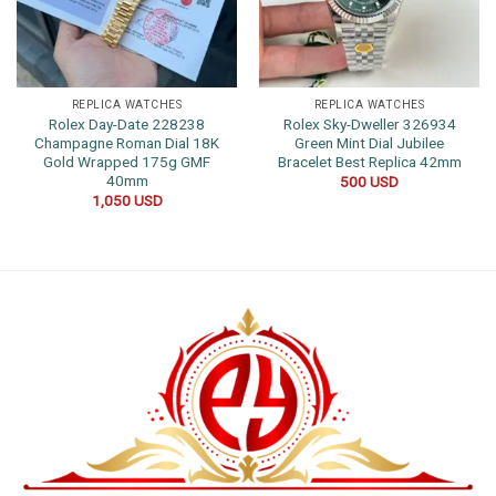
REPLICA WATCHES
REPLICA WATCHES
Rolex Day-Date 228238
Rolex Sky-Dweller 326934
Champagne Roman Dial 18K
Green Mint Dial Jubilee
Gold Wrapped 175g GMF
Bracelet Best Replica 42mm
40mm
500
USD
1,050
USD