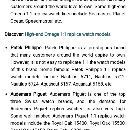
customers around the world love to own. Some high-end
Omega 1:1 replica watch lines include Seamaster, Planet
Ocean, Speedmaster, etc.
Discover:
High-end Omega 1:1 replica watch models
Patek Philippe:
Patek Philippe is a prestigious brand
that many customers around the world aspire to own.
However, it is not easy to replicate 1:1 the watch models
of this brand. Some famous Patek Philippe 1:1 replica
watch models include Nautilus 5711, Nautilus 5712,
Nautilus 5724, Aquanaut 5167, Aquanaut 5168, etc.
Audemars Piguet:
Audemars Piguet is one of the top
three Swiss watch brands, and the demand for
Audemars Piguet replica watches is also very high.
Some well-finished Audemars Piguet 1:1 replica watch
models include the Royal Oak 15400, Royal Oak 15500,