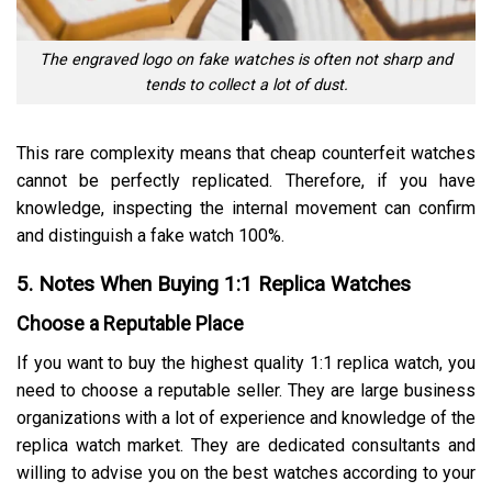
The engraved logo on fake watches is often not sharp and
tends to collect a lot of dust.
This rare complexity means that cheap counterfeit watches
cannot be perfectly replicated. Therefore, if you have
knowledge, inspecting the internal movement can confirm
and distinguish a fake watch 100%.
5. Notes When Buying 1:1 Replica Watches
Choose a Reputable Place
If you want to buy the highest quality 1:1 replica watch, you
need to choose a reputable seller. They are large business
organizations with a lot of experience and knowledge of the
replica watch market. They are dedicated consultants and
willing to advise you on the best watches according to your