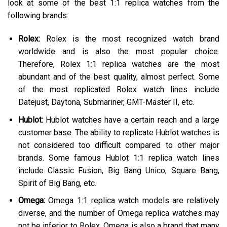
look at some of the best 1:1 replica watches from the
following brands:
Rolex:
Rolex is the most recognized watch brand
worldwide and is also the most popular choice.
Therefore, Rolex 1:1 replica watches are the most
abundant and of the best quality, almost perfect. Some
of the most replicated Rolex watch lines include
Datejust, Daytona, Submariner, GMT-Master II, etc.
Hublot:
Hublot watches have a certain reach and a large
customer base. The ability to replicate Hublot watches is
not considered too difficult compared to other major
brands. Some famous Hublot 1:1 replica watch lines
include Classic Fusion, Big Bang Unico, Square Bang,
Spirit of Big Bang, etc.
Omega:
Omega 1:1 replica watch models are relatively
diverse, and the number of Omega replica watches may
not be inferior to Rolex. Omega is also a brand that many