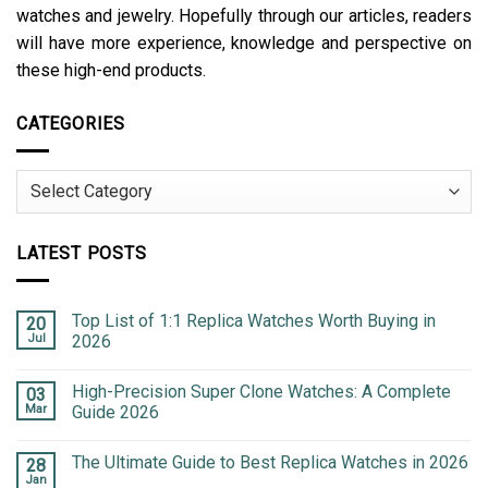
watches and jewelry. Hopefully through our articles, readers
will have more experience, knowledge and perspective on
these high-end products.
CATEGORIES
Categories
LATEST POSTS
Top List of 1:1 Replica Watches Worth Buying in
20
Jul
2026
High-Precision Super Clone Watches: A Complete
03
Mar
Guide 2026
The Ultimate Guide to Best Replica Watches in 2026
28
Jan