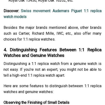
Royal Oak 15450, Royal Oak 16202, etc.
Discover:
Swiss movement Audemars Piguet 1:1 replica
watch models
Besides the major brands mentioned above, other brands
such as Cartier, Richard Mille, IWC, etc., also offer many
choices for 1:1 replica watches.
4. Distinguishing Features Between 1:1 Replica
Watches and Genuine Watches
Distinguishing a 1:1 replica watch from a genuine watch is
not easy. If you’re not an expert, you might not be able to
tell a high-end 1:1 replica watch apart.
Here are some features to distinguish between 1:1 replica
watches and genuine watches:
Observing the Finishing of Small Details