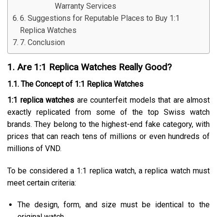
Warranty Services
6. Suggestions for Reputable Places to Buy 1:1
Replica Watches
7. Conclusion
1. Are 1:1 Replica Watches Really Good?
1.1. The Concept of 1:1 Replica Watches
1:1 replica watches
are counterfeit models that are almost
exactly replicated from some of the top Swiss watch
brands. They belong to the highest-end fake category, with
prices that can reach tens of millions or even hundreds of
millions of VND.
To be considered a 1:1 replica watch, a replica watch must
meet certain criteria:
The design, form, and size must be identical to the
original watch.