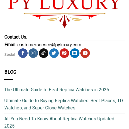
Contact Us:
Email
: customerservice@pyluxury.com
Social
BLOG
The Ultimate Guide to Best Replica Watches in 2026
Ultimate Guide to Buying Replica Watches: Best Places, TD
Watches, and Super Clone Watches
All You Need To Know About Replica Watches Updated
2025