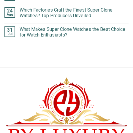
Which Factories Craft the Finest Super Clone
24
Aug
Watches? Top Producers Unveiled
What Makes Super Clone Watches the Best Choice
31
Jul
for Watch Enthusiasts?