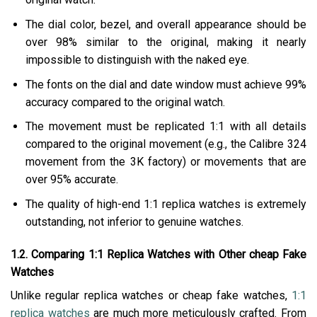
The dial color, bezel, and overall appearance should be
over 98% similar to the original, making it nearly
impossible to distinguish with the naked eye.
The fonts on the dial and date window must achieve 99%
accuracy compared to the original watch.
The movement must be replicated 1:1 with all details
compared to the original movement (e.g., the Calibre 324
movement from the 3K factory) or movements that are
over 95% accurate.
The quality of high-end 1:1 replica watches is extremely
outstanding, not inferior to genuine watches.
1.2. Comparing 1:1 Replica Watches with Other cheap Fake
Watches
Unlike regular replica watches or cheap fake watches,
1:1
replica watches
are much more meticulously crafted. From