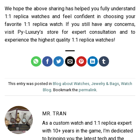
We hope the above sharing has helped you fully understand
1:1 replica watches and feel confident in choosing your
favorite 1:1 replica watch. If you still have any concerns,
visit Py-Luxury’s store for expert consultation and to
experience the highest quality 1:1 replica watches!
This entry was posted in
Blog about Watches, Jewelry & Bags
,
Watch
Blog
. Bookmark the
permalink
.
MR. TRAN
As a custom watch and 1:1 replica expert
with 10+ years in the game, I’m dedicated
to bringing you the latest tech and the