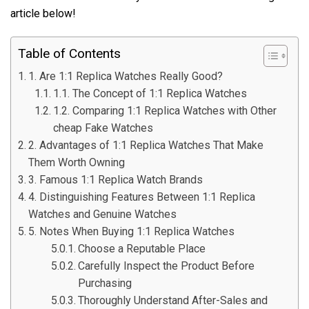
article below!
Table of Contents
1. Are 1:1 Replica Watches Really Good?
1.1. The Concept of 1:1 Replica Watches
1.2. Comparing 1:1 Replica Watches with Other
cheap Fake Watches
2. Advantages of 1:1 Replica Watches That Make
Them Worth Owning
3. Famous 1:1 Replica Watch Brands
4. Distinguishing Features Between 1:1 Replica
Watches and Genuine Watches
5. Notes When Buying 1:1 Replica Watches
Choose a Reputable Place
Carefully Inspect the Product Before
Purchasing
Thoroughly Understand After-Sales and