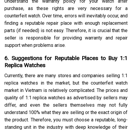
Understand the warranty policy for your watch after
purchase, as these rights are very necessary for a
counterfeit watch. Over time, errors will inevitably occur, and
finding a reputable repair place with enough replacement
parts (if needed) is not easy. Therefore, it is crucial that the
seller is responsible for providing warranty and repair
support when problems arise.
6. Suggestions for Reputable Places to Buy 1:1
Replica Watches
Currently, there are many stores and companies selling 1:1
replica watches in the market, but the counterfeit watch
market in Vietnam is relatively complicated. The prices and
quality of 1:1 replica watches as advertised by sellers may
differ, and even the sellers themselves may not fully
understand 100% what they are selling or the exact origin of
the product. Therefore, you must choose a reputable, long-
standing unit in the industry with deep knowledge of their