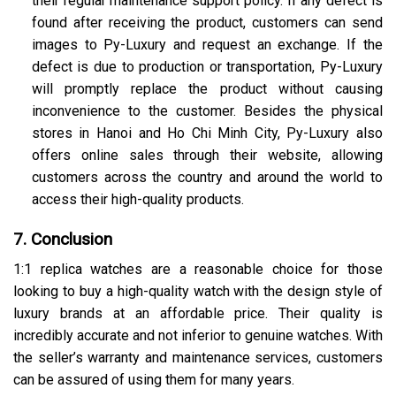
their regular maintenance support policy. If any defect is
found after receiving the product, customers can send
images to Py-Luxury and request an exchange. If the
defect is due to production or transportation, Py-Luxury
will promptly replace the product without causing
inconvenience to the customer. Besides the physical
stores in Hanoi and Ho Chi Minh City, Py-Luxury also
offers online sales through their website, allowing
customers across the country and around the world to
access their high-quality products.
7. Conclusion
1:1 replica watches are a reasonable choice for those
looking to buy a high-quality watch with the design style of
luxury brands at an affordable price. Their quality is
incredibly accurate and not inferior to genuine watches. With
the seller’s warranty and maintenance services, customers
can be assured of using them for many years.