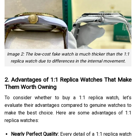
Image 2: The low-cost fake watch is much thicker than the 1:1
replica watch due to differences in the internal movement.
2. Advantages of 1:1 Replica Watches That Make
Them Worth Owning
To consider whether to buy a 1:1 replica watch, let’s
evaluate their advantages compared to genuine watches to
make the best choice. Here are some advantages of 1:1
replica watches:
Nearly Perfect Quality:
Every detail of a 1:1 replica watch