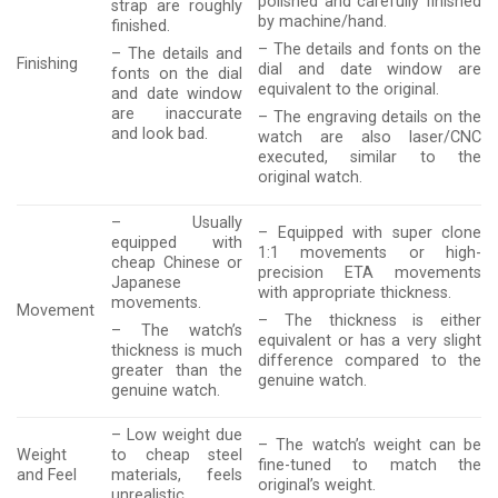
polished and carefully finished
strap are roughly
by machine/hand.
finished.
– The details and fonts on the
– The details and
Finishing
dial and date window are
fonts on the dial
equivalent to the original.
and date window
are inaccurate
– The engraving details on the
and look bad.
watch are also laser/CNC
executed, similar to the
original watch.
– Usually
– Equipped with super clone
equipped with
1:1 movements or high-
cheap Chinese or
precision ETA movements
Japanese
with appropriate thickness.
movements.
Movement
– The thickness is either
– The watch’s
equivalent or has a very slight
thickness is much
difference compared to the
greater than the
genuine watch.
genuine watch.
– Low weight due
– The watch’s weight can be
Weight
to cheap steel
fine-tuned to match the
and Feel
materials, feels
original’s weight.
unrealistic.