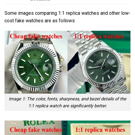
Some images comparing 1:1 replica watches and other low-
cost fake watches are as follows:
Image 1: The color, fonts, sharpness, and bezel details of the
1:1 replica watch are significantly better.