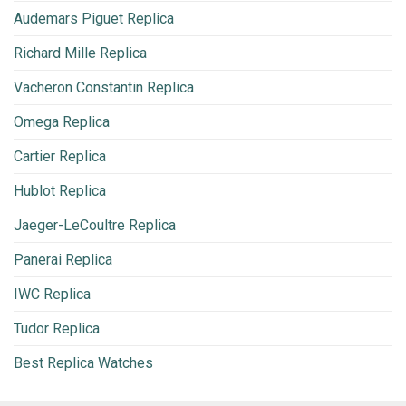
Audemars Piguet Replica
Richard Mille Replica
Vacheron Constantin Replica
Omega Replica
Cartier Replica
Hublot Replica
Jaeger-LeCoultre Replica
Panerai Replica
IWC Replica
Tudor Replica
Best Replica Watches