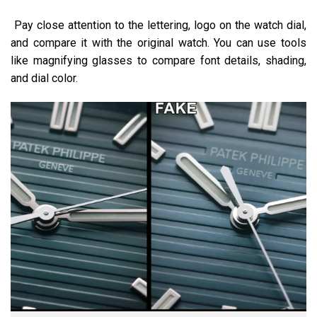
Pay close attention to the lettering, logo on the watch dial,
and compare it with the original watch. You can use tools
like magnifying glasses to compare font details, shading,
and dial color.