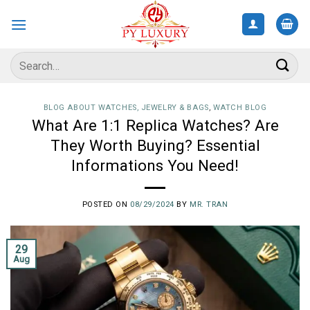
Skip
to
content
Search
for:
BLOG ABOUT WATCHES, JEWELRY & BAGS
,
WATCH BLOG
What Are 1:1 Replica Watches? Are
They Worth Buying? Essential
Informations You Need!
POSTED ON
08/29/2024
BY
MR. TRAN
29
Aug