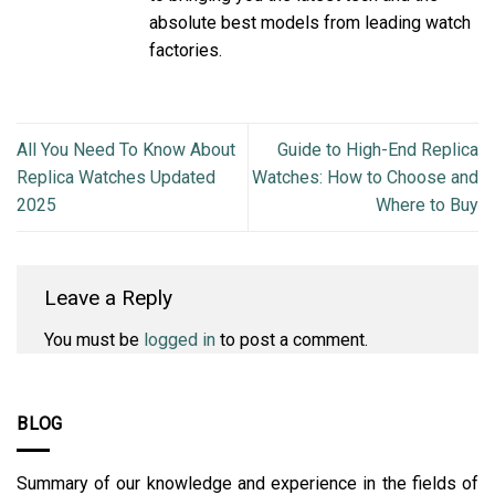
absolute best models from leading watch
factories.
All You Need To Know About
Guide to High-End Replica
Replica Watches Updated
Watches: How to Choose and
2025
Where to Buy
Leave a Reply
You must be
logged in
to post a comment.
BLOG
Summary of our knowledge and experience in the fields of