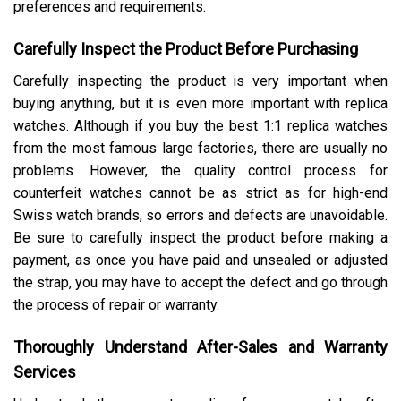
preferences and requirements.
Carefully Inspect the Product Before Purchasing
Carefully inspecting the product is very important when
buying anything, but it is even more important with replica
watches. Although if you buy the best 1:1 replica watches
from the most famous large factories, there are usually no
problems. However, the quality control process for
counterfeit watches cannot be as strict as for high-end
Swiss watch brands, so errors and defects are unavoidable.
Be sure to carefully inspect the product before making a
payment, as once you have paid and unsealed or adjusted
the strap, you may have to accept the defect and go through
the process of repair or warranty.
Thoroughly Understand After-Sales and Warranty
Services