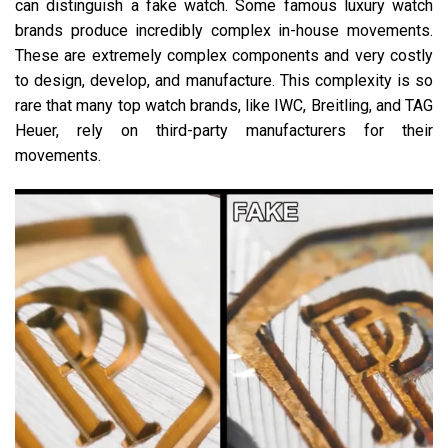
can distinguish a fake watch. Some famous luxury watch
brands produce incredibly complex in-house movements.
These are extremely complex components and very costly
to design, develop, and manufacture. This complexity is so
rare that many top watch brands, like IWC, Breitling, and TAG
Heuer, rely on third-party manufacturers for their
movements.