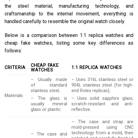
the steel material, manufacturing technology, and
craftsmanship to the internal movement, everything is
handled carefully to resemble the original watch closely.
Below is a comparison between 1:1 replica watches and
cheap fake watches, listing some key differences as
follows:
CHEAP FAKE
CRITERIA
1:1 REPLICA WATCHES
WATCHES
– Usually made
– Uses 316L stainless steel or
of standard
904L stainless steel (for high-
stainless steel;
end Rolex replicas);
Materials
– The glass is
– Uses solid sapphire glass,
usually mineral
scratch-resistant and anti-
glass or plastic.
reflective.
– The case and strap are
mold-pressed using CNC
technology from a mold, then
– The case and