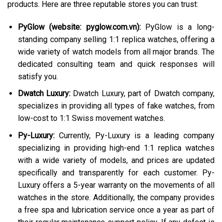
products. Here are three reputable stores you can trust:
PyGlow (website: pyglow.com.vn):
PyGlow is a long-
standing company selling 1:1 replica watches, offering a
wide variety of watch models from all major brands. The
dedicated consulting team and quick responses will
satisfy you.
Dwatch Luxury:
Dwatch Luxury, part of Dwatch company,
specializes in providing all types of fake watches, from
low-cost to 1:1 Swiss movement watches.
Py-Luxury:
Currently, Py-Luxury is a leading company
specializing in providing high-end 1:1 replica watches
with a wide variety of models, and prices are updated
specifically and transparently for each customer. Py-
Luxury offers a 5-year warranty on the movements of all
watches in the store. Additionally, the company provides
a free spa and lubrication service once a year as part of