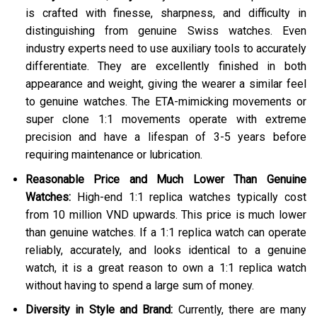
is crafted with finesse, sharpness, and difficulty in
distinguishing from genuine Swiss watches. Even
industry experts need to use auxiliary tools to accurately
differentiate. They are excellently finished in both
appearance and weight, giving the wearer a similar feel
to genuine watches. The ETA-mimicking movements or
super clone 1:1 movements operate with extreme
precision and have a lifespan of 3-5 years before
requiring maintenance or lubrication.
Reasonable Price and Much Lower Than Genuine
Watches:
High-end 1:1 replica watches typically cost
from 10 million VND upwards. This price is much lower
than genuine watches. If a 1:1 replica watch can operate
reliably, accurately, and looks identical to a genuine
watch, it is a great reason to own a 1:1 replica watch
without having to spend a large sum of money.
Diversity in Style and Brand:
Currently, there are many