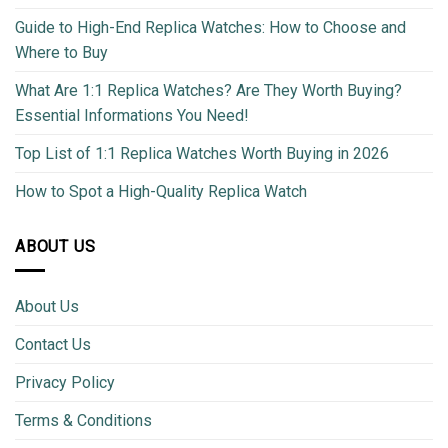
Guide to High-End Replica Watches: How to Choose and
Where to Buy
What Are 1:1 Replica Watches? Are They Worth Buying?
Essential Informations You Need!
Top List of 1:1 Replica Watches Worth Buying in 2026
How to Spot a High-Quality Replica Watch
ABOUT US
About Us
Contact Us
Privacy Policy
Terms & Conditions