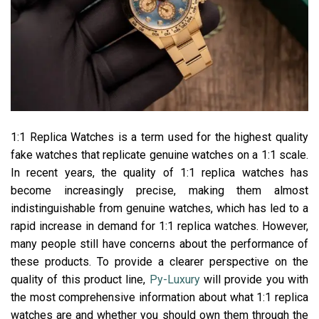
1:1 Replica Watches is a term used for the highest quality
fake watches that replicate genuine watches on a 1:1 scale.
In recent years, the quality of 1:1 replica watches has
become increasingly precise, making them almost
indistinguishable from genuine watches, which has led to a
rapid increase in demand for 1:1 replica watches. However,
many people still have concerns about the performance of
these products. To provide a clearer perspective on the
quality of this product line,
Py-Luxury
will provide you with
the most comprehensive information about what 1:1 replica
watches are and whether you should own them through the