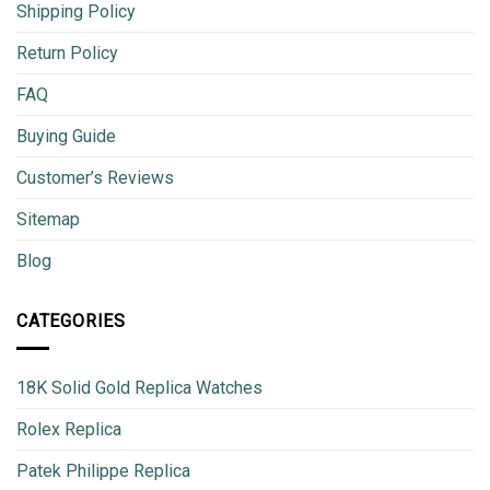
Shipping Policy
Return Policy
FAQ
Buying Guide
Customer’s Reviews
Sitemap
Blog
CATEGORIES
18K Solid Gold Replica Watches
Rolex Replica
Patek Philippe Replica