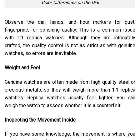
Color Differences on the Dial
Observe the dial, hands, and hour markers for dust,
fingerprints, or polishing quality. This is a common issue
with 1:1 replica watches. Although they are intricately
crafted, the quality control is not as strict as with genuine
watches, so errors are inevitable.
Weight and Feel
Genuine watches are often made from high-quality steel or
precious metals, so they will weigh more than 1:1 replica
watches. Replica watches usually feel lighter; you can
weigh the watch to assess whether it is a counterfeit.
Inspecting the Movement Inside
If you have some knowledge, the movement is where you