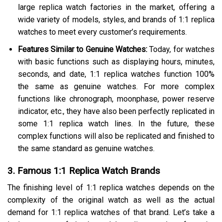
large replica watch factories in the market, offering a
wide variety of models, styles, and brands of 1:1 replica
watches to meet every customer’s requirements.
Features Similar to Genuine Watches:
Today, for watches
with basic functions such as displaying hours, minutes,
seconds, and date, 1:1 replica watches function 100%
the same as genuine watches. For more complex
functions like chronograph, moonphase, power reserve
indicator, etc., they have also been perfectly replicated in
some 1:1 replica watch lines. In the future, these
complex functions will also be replicated and finished to
the same standard as genuine watches.
3. Famous 1:1 Replica Watch Brands
The finishing level of 1:1 replica watches depends on the
complexity of the original watch as well as the actual
demand for 1:1 replica watches of that brand. Let’s take a