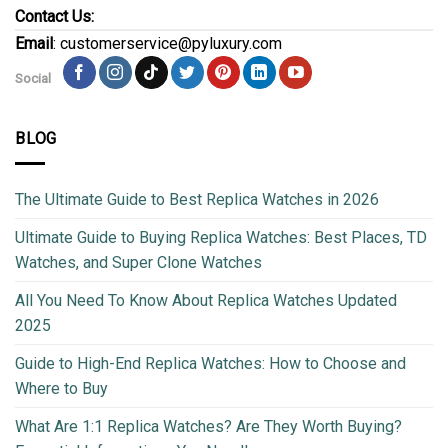
Contact Us:
Email
: customerservice@pyluxury.com
Social
BLOG
The Ultimate Guide to Best Replica Watches in 2026
Ultimate Guide to Buying Replica Watches: Best Places, TD
Watches, and Super Clone Watches
All You Need To Know About Replica Watches Updated
2025
Guide to High-End Replica Watches: How to Choose and
Where to Buy
What Are 1:1 Replica Watches? Are They Worth Buying?