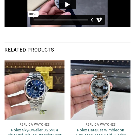
RELATED PRODUCTS
REPLICA WATCHES
REPLICA WATCHES
Rolex Sky-Dweller 326934
Rolex Datejust Wimbledon
Blue Dial Jubilee Bracelet Best
Two Tone Rose Gold Jubilee