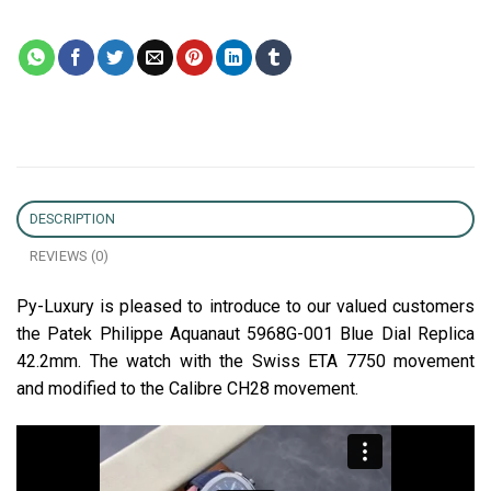
DESCRIPTION
REVIEWS (0)
Py-Luxury is pleased to introduce to our valued customers
the Patek Philippe Aquanaut 5968G-001 Blue Dial Replica
42.2mm. The watch with the Swiss ETA 7750 movement
and modified to the Calibre CH28 movement.