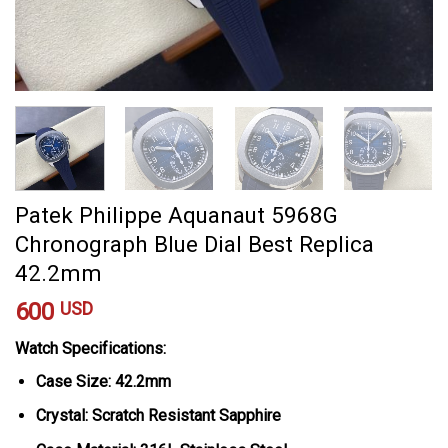
Patek Philippe Aquanaut 5968G
Chronograph Blue Dial Best Replica
42.2mm
600
USD
Watch Specifications:
Case Size: 42.2mm
Crystal: Scratch Resistant Sapphire