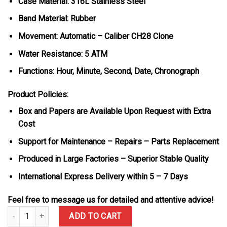
Case Material: 316L Stainless Steel
Band Material: Rubber
Movement: Automatic – Caliber CH28 Clone
Water Resistance: 5 ATM
Functions: Hour, Minute, Second, Date, Chronograph
Product Policies:
Box and Papers are Available Upon Request with Extra
Cost
Support for Maintenance – Repairs – Parts Replacement
Produced in Large Factories – Superior Stable Quality
International Express Delivery within 5 – 7 Days
Feel free to message us for detailed and attentive advice!
Patek Philippe Aquanaut 5968G Chronograph Blue Dial Best Replic
ADD TO CART