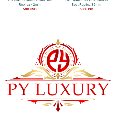
Replica 42mm
Best Replica 36mm
500
USD
600
USD