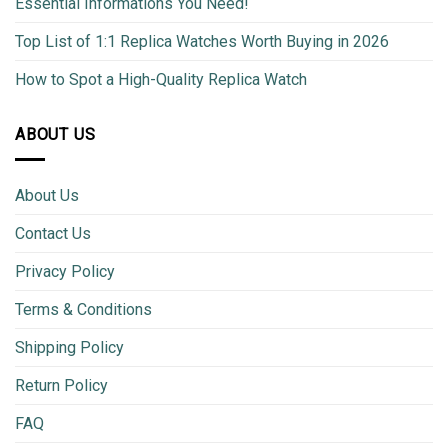
Essential Informations You Need!
Top List of 1:1 Replica Watches Worth Buying in 2026
How to Spot a High-Quality Replica Watch
ABOUT US
About Us
Contact Us
Privacy Policy
Terms & Conditions
Shipping Policy
Return Policy
FAQ