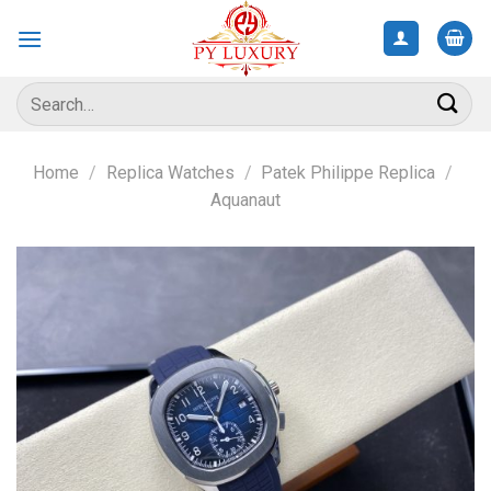
Skip
to
content
Search
for:
Home
/
Replica Watches
/
Patek Philippe Replica
/
Aquanaut