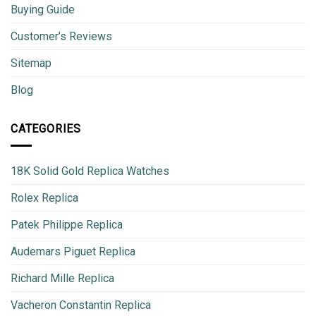
Buying Guide
Customer’s Reviews
Sitemap
Blog
CATEGORIES
18K Solid Gold Replica Watches
Rolex Replica
Patek Philippe Replica
Audemars Piguet Replica
Richard Mille Replica
Vacheron Constantin Replica