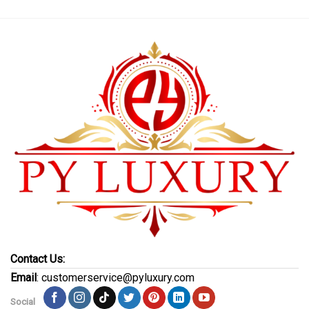
Contact Us:
Email
: customerservice@pyluxury.com
Social