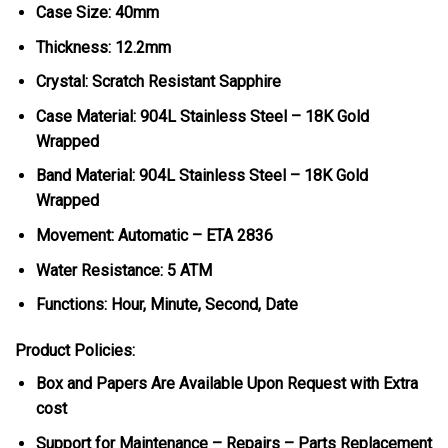
Case Size: 40mm
Thickness: 12.2mm
Crystal: Scratch Resistant Sapphire
Case Material: 904L Stainless Steel – 18K Gold
Wrapped
Band Material: 904L Stainless Steel – 18K Gold
Wrapped
Movement: Automatic – ETA 2836
Water Resistance: 5 ATM
Functions: Hour, Minute, Second, Date
Product Policies:
Box and Papers Are Available Upon Request with Extra
cost
Support for Maintenance – Repairs – Parts Replacement