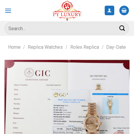
Skip
to
content
Search
for:
Home
/
Replica Watches
/
Rolex Replica
/
Day-Date