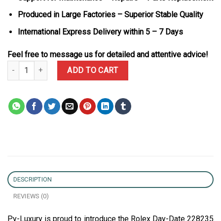
Produced in Large Factories – Superior Stable Quality
International Express Delivery within 5 – 7 Days
Feel free to message us for detailed and attentive advice!
Rolex Day-Date 228235 Pink Roman Dial 18K Gold Wrapped Best R
ADD TO CART
DESCRIPTION
REVIEWS (0)
Py-Luxury is proud to introduce the Rolex Day-Date 228235