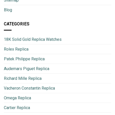
Sitemap
Blog
CATEGORIES
18K Solid Gold Replica Watches
Rolex Replica
Patek Philippe Replica
Audemars Piguet Replica
Richard Mille Replica
Vacheron Constantin Replica
Omega Replica
Cartier Replica