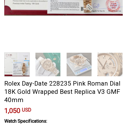
Rolex Day-Date 228235 Pink Roman Dial
18K Gold Wrapped Best Replica V3 GMF
40mm
1,050
USD
Watch Specifications: