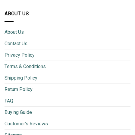
ABOUT US
About Us
Contact Us
Privacy Policy
Terms & Conditions
Shipping Policy
Return Policy
FAQ
Buying Guide
Customer’s Reviews