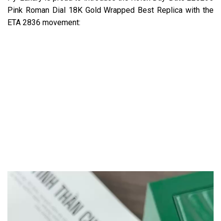
Pink Roman Dial 18K Gold Wrapped Best Replica with the
ETA 2836 movement: