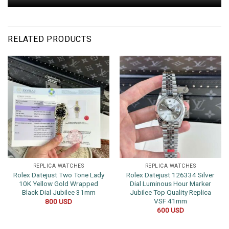
RELATED PRODUCTS
REPLICA WATCHES
REPLICA WATCHES
Rolex Datejust Two Tone Lady
Rolex Datejust 126334 Silver
10K Yellow Gold Wrapped
Dial Luminous Hour Marker
Black Dial Jubilee 31mm
Jubilee Top Quality Replica
VSF 41mm
800
USD
600
USD