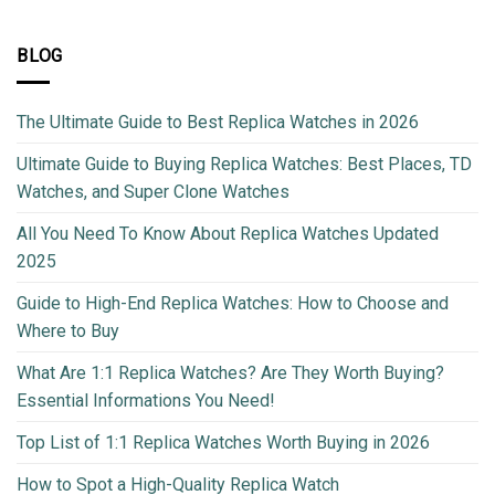
BLOG
The Ultimate Guide to Best Replica Watches in 2026
Ultimate Guide to Buying Replica Watches: Best Places, TD
Watches, and Super Clone Watches
All You Need To Know About Replica Watches Updated
2025
Guide to High-End Replica Watches: How to Choose and
Where to Buy
What Are 1:1 Replica Watches? Are They Worth Buying?
Essential Informations You Need!
Top List of 1:1 Replica Watches Worth Buying in 2026
How to Spot a High-Quality Replica Watch