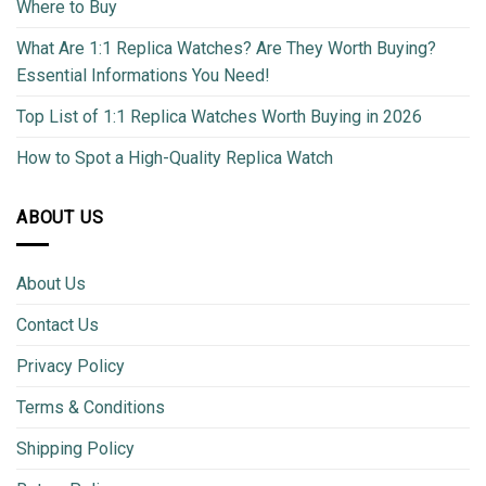
Where to Buy
What Are 1:1 Replica Watches? Are They Worth Buying?
Essential Informations You Need!
Top List of 1:1 Replica Watches Worth Buying in 2026
How to Spot a High-Quality Replica Watch
ABOUT US
About Us
Contact Us
Privacy Policy
Terms & Conditions
Shipping Policy