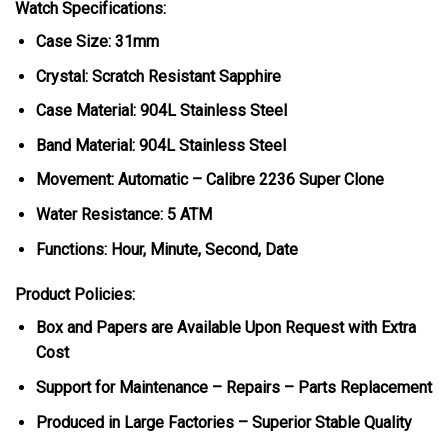
Watch Specifications:
Case Size: 31mm
Crystal: Scratch Resistant Sapphire
Case Material: 904L Stainless Steel
Band Material: 904L Stainless Steel
Movement: Automatic – Calibre 2236 Super Clone
Water Resistance: 5 ATM
Functions: Hour, Minute, Second, Date
Product Policies:
Box and Papers are Available Upon Request with Extra
Cost
Support for Maintenance – Repairs – Parts Replacement
Produced in Large Factories – Superior Stable Quality