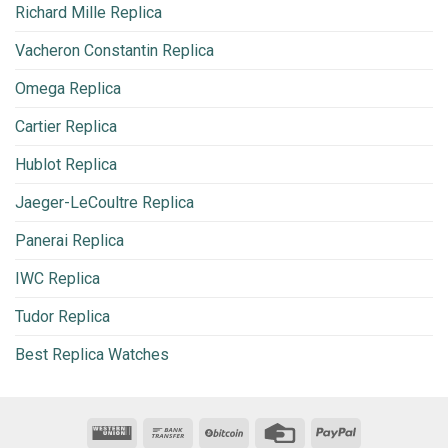
Richard Mille Replica
Vacheron Constantin Replica
Omega Replica
Cartier Replica
Hublot Replica
Jaeger-LeCoultre Replica
Panerai Replica
IWC Replica
Tudor Replica
Best Replica Watches