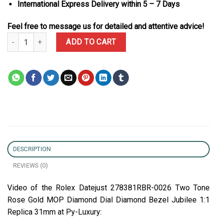
International Express Delivery within 5 – 7 Days
Feel free to message us for detailed and attentive advice!
Rolex Datejust 278381RBR-0026 Two Tone Rose Gold MOP Diamond
ADD TO CART
DESCRIPTION
REVIEWS (0)
Video of the Rolex Datejust 278381RBR-0026 Two Tone
Rose Gold MOP Diamond Dial Diamond Bezel Jubilee 1:1
Replica 31mm at Py-Luxury: