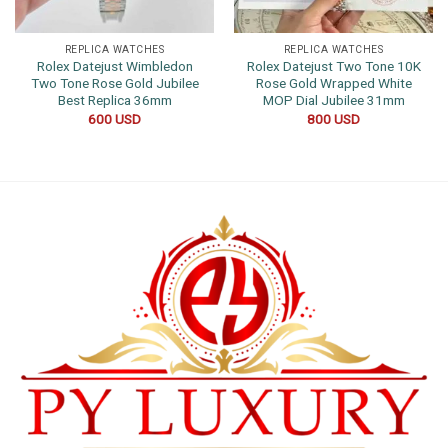
REPLICA WATCHES
REPLICA WATCHES
Rolex Datejust Wimbledon
Rolex Datejust Two Tone 10K
Two Tone Rose Gold Jubilee
Rose Gold Wrapped White
Best Replica 36mm
MOP Dial Jubilee 31mm
600
USD
800
USD