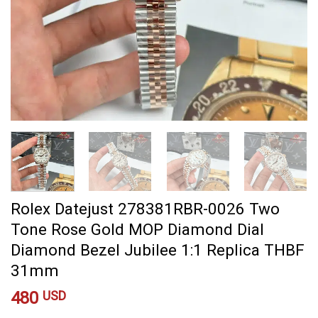
Rolex Datejust 278381RBR-0026 Two
Tone Rose Gold MOP Diamond Dial
Diamond Bezel Jubilee 1:1 Replica THBF
31mm
480
USD