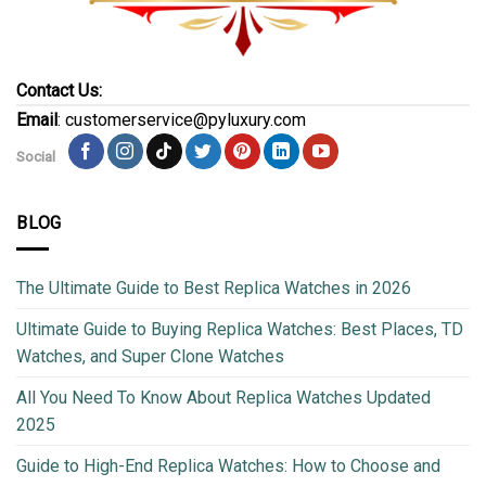
Contact Us:
Email
: customerservice@pyluxury.com
Social
BLOG
The Ultimate Guide to Best Replica Watches in 2026
Ultimate Guide to Buying Replica Watches: Best Places, TD
Watches, and Super Clone Watches
All You Need To Know About Replica Watches Updated
2025
Guide to High-End Replica Watches: How to Choose and