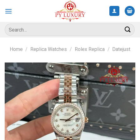
Skip
to
content
Search
for:
Home
/
Replica Watches
/
Rolex Replica
/
Datejust