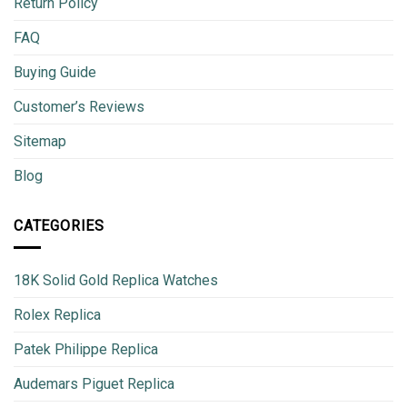
Return Policy
FAQ
Buying Guide
Customer’s Reviews
Sitemap
Blog
CATEGORIES
18K Solid Gold Replica Watches
Rolex Replica
Patek Philippe Replica
Audemars Piguet Replica