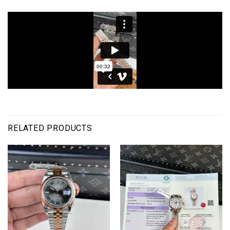
RELATED PRODUCTS