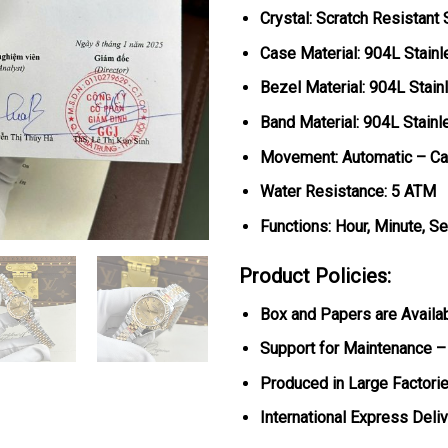
Crystal: Scratch Resistant
Case Material: 904L Stainl
Bezel Material:
904L Stain
Band Material: 904L Stain
Movement: Automatic – Ca
Water Resistance: 5 ATM
Functions: Hour, Minute, S
Product Policies:
Box and Papers are Availa
Support for Maintenance –
Produced in Large Factorie
International Express Deli