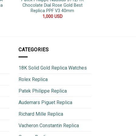
ca
Chocolate Dial Rose Gold Best
Jubilee Bracele
Replica PPF V3 40mm
42
1,000
USD
500
CATEGORIES
18K Solid Gold Replica Watches
Rolex Replica
Patek Philippe Replica
Audemars Piguet Replica
Richard Mille Replica
Vacheron Constantin Replica