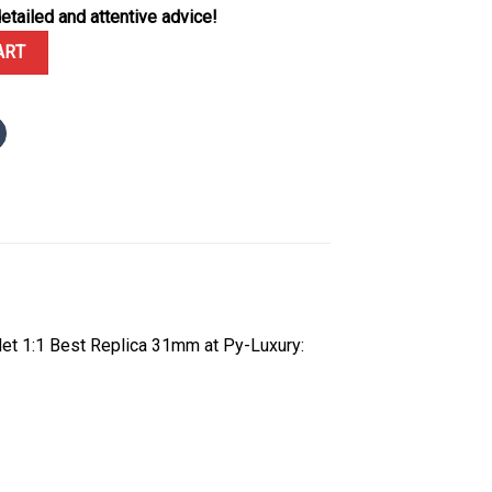
etailed and attentive advice!
e Diamond-set Dial 10K Yellow Gold Wrapped Jubilee Bracelet 1:1 B
ART
et 1:1 Best Replica 31mm at Py-Luxury: