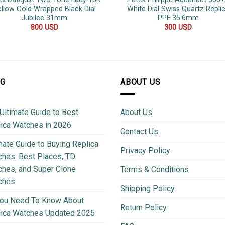
llow Gold Wrapped Black Dial
White Dial Swiss Quartz Repli
Jubilee 31mm
PPF 35.6mm
800
USD
300
USD
OG
ABOUT US
Ultimate Guide to Best
About Us
ica Watches in 2026
Contact Us
mate Guide to Buying Replica
Privacy Policy
hes: Best Places, TD
hes, and Super Clone
Terms & Conditions
ches
Shipping Policy
You Need To Know About
Return Policy
lica Watches Updated 2025