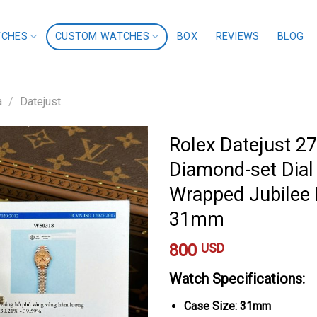
TCHES
CUSTOM WATCHES
BOX
REVIEWS
BLOG
a
/
Datejust
Rolex Datejust 
Diamond-set Dial
Wrapped Jubilee B
31mm
800
USD
Watch Specifications:
Case Size: 31mm