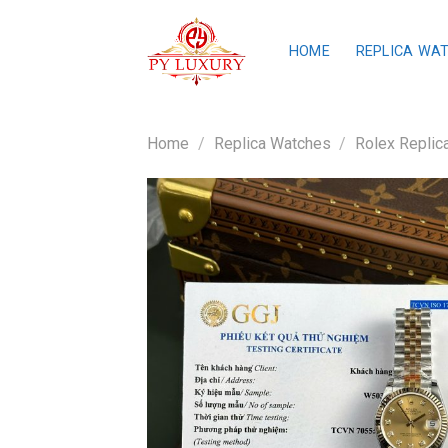
Skip
to
HOME
REPLICA WA
content
Home
/
Replica Watches
/
Rolex Replic