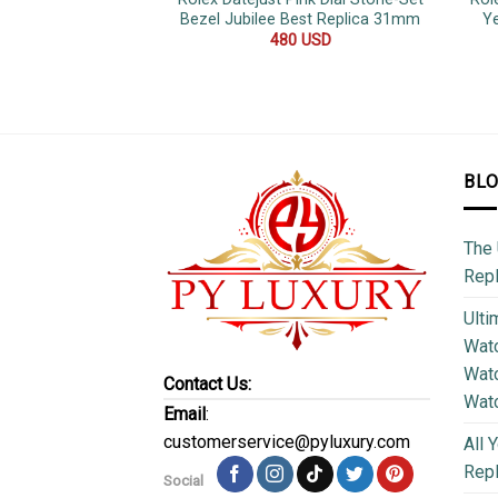
Bezel Jubilee Best Replica 31mm
Ye
480
USD
BL
The 
Repl
Ulti
Watc
Watc
Contact Us:
Wat
Email
:
customerservice@pyluxury.com
All 
Rep
Social