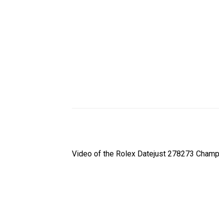
Video of the Rolex Datejust 278273 Champ