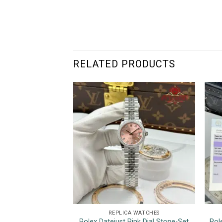
RELATED PRODUCTS
REPLICA WATCHES
Rolex Datejust Pink Dial Stone-Set
Rol