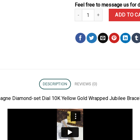
Feel free to message us for d
Rolex Datejust 278273 Champagn
ADD TO C
DESCRIPTION
REVIEWS (0)
agne Diamond-set Dial 10K Yellow Gold Wrapped Jubilee Bracel