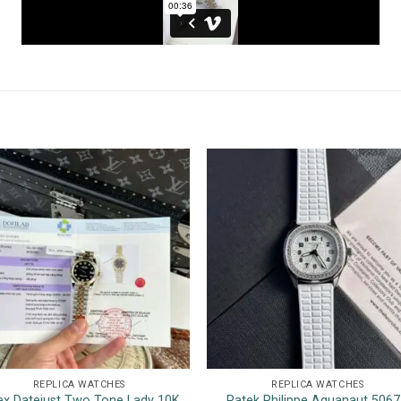
REPLICA WATCHES
REPLICA WATCHES
ex Datejust Two Tone Lady 10K
Patek Philippe Aquanaut 506