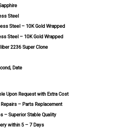
 Sapphire
ess Steel
less Steel – 10K Gold Wrapped
less Steel – 10K Gold Wrapped
liber 2236 Super Clone
econd, Date
ble Upon Request with Extra Cost
 Repairs – Parts Replacement
s – Superior Stable Quality
very within 5 – 7 Days