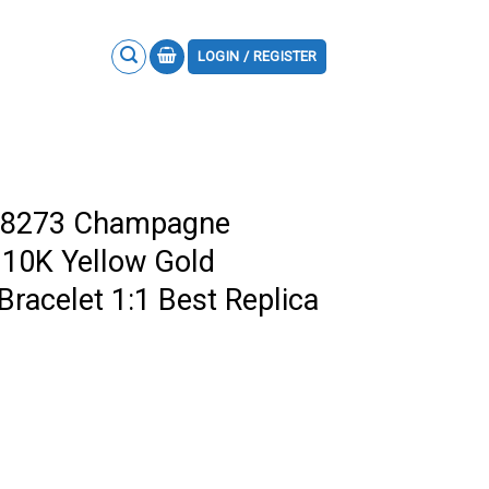
LOGIN / REGISTER
278273 Champagne
 10K Yellow Gold
racelet 1:1 Best Replica