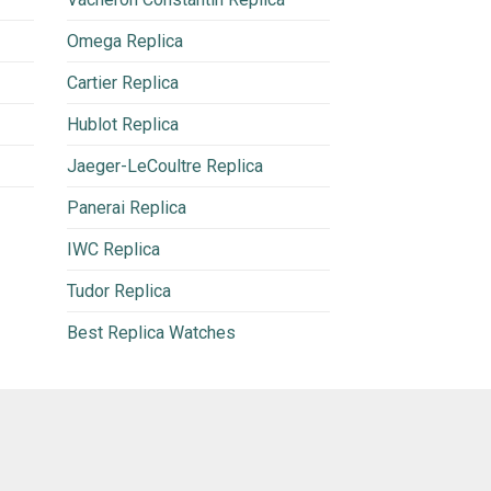
Omega Replica
Cartier Replica
Hublot Replica
Jaeger-LeCoultre Replica
Panerai Replica
IWC Replica
Tudor Replica
Best Replica Watches