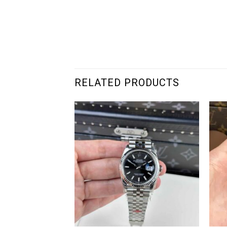
RELATED PRODUCTS