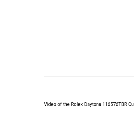
Video of the Rolex Daytona 116576TBR Cus