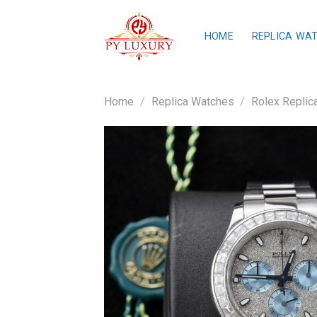
Skip
to
HOME
REPLICA WA
content
Home
/
Replica Watches
/
Rolex Replic