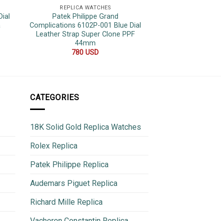
REPLICA WATCHES
REPLICA 
ial
Patek Philippe Grand
Patek Philippe A
a
Complications 6102P-001 Blue Dial
010 Khaki Olive Gr
Leather Strap Super Clone PPF
1:1 BBF 
44mm
750
780
USD
CATEGORIES
18K Solid Gold Replica Watches
Rolex Replica
Patek Philippe Replica
Audemars Piguet Replica
Richard Mille Replica
Vacheron Constantin Replica