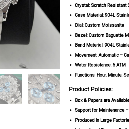
Crystal: Scratch Resistant
Case Material: 904L Stainl
Dial: Custom Moissanite
Bezel: Custom Baguette M
Band Material: 904L Stainl
Movement: Automatic – Ca
Water Resistance: 5 ATM
Functions: Hour, Minute, S
Product Policies:
Box & Papers are Availabl
Support for Maintenance –
Produced in Large Factorie