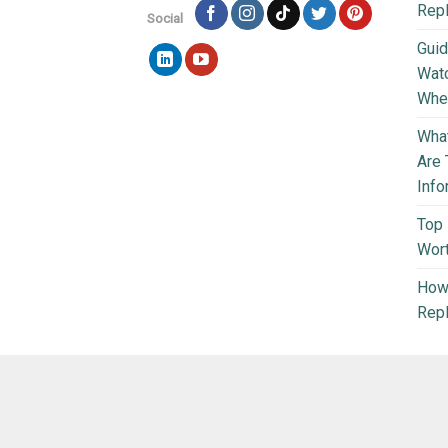
Rep
Social
Guid
Wat
Wher
What
Are 
Info
Top 
Wort
How 
Repl