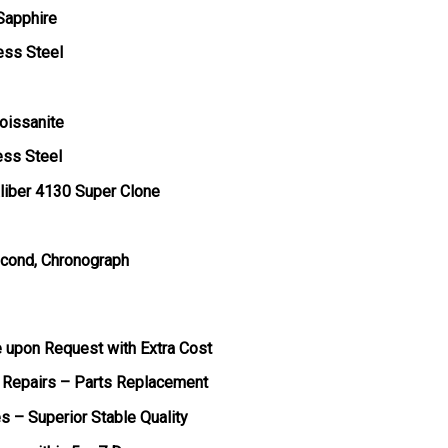
 Sapphire
ess Steel
oissanite
ess Steel
liber 4130 Super Clone
econd, Chronograph
e upon Request with Extra Cost
 Repairs – Parts Replacement
s – Superior Stable Quality