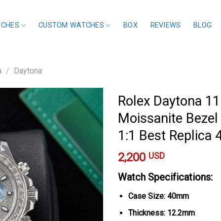
TCHES
CUSTOM WATCHES
BOX
REVIEWS
BLOG
a
/
Daytona
Rolex Daytona 1
Moissanite Bezel 
1:1 Best Replic
2,200
USD
Watch Specifications:
Case Size: 40mm
Thickness: 12.2mm