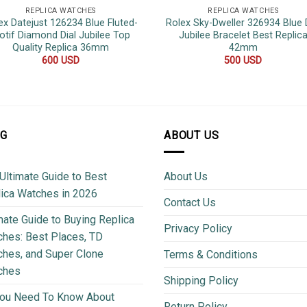
REPLICA WATCHES
REPLICA WATCHES
ex Datejust 126234 Blue Fluted-
Rolex Sky-Dweller 326934 Blue D
otif Diamond Dial Jubilee Top
Jubilee Bracelet Best Replic
Quality Replica 36mm
42mm
600
USD
500
USD
OG
ABOUT US
Ultimate Guide to Best
About Us
ica Watches in 2026
Contact Us
mate Guide to Buying Replica
Privacy Policy
hes: Best Places, TD
hes, and Super Clone
Terms & Conditions
ches
Shipping Policy
You Need To Know About
Return Policy