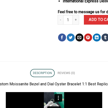
International Express Deli
Feel free to message us for d
Rolex Daytona 116576TBR Custom
ADD TO C
DESCRIPTION
REVIEWS (0)
tom Moissanite Bezel and Dial Oyster Bracelet 1:1 Best Repli