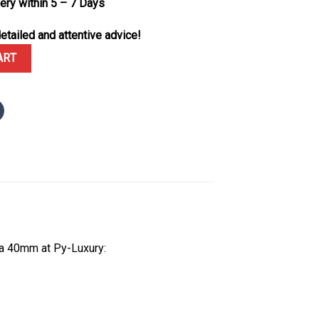
very within 5 – 7 Days
etailed and attentive advice!
 Moissanite Bezel and Dial Oyster Bracelet 1:1 Best Replica 40mm 
ART
ca 40mm at Py-Luxury: