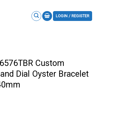
LOGIN / REGISTER
16576TBR Custom
and Dial Oyster Bracelet
a 40mm