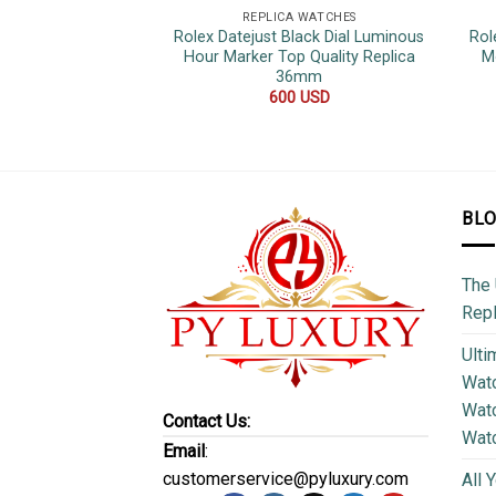
REPLICA WATCHES
Rolex Datejust Black Dial Luminous
Rol
Hour Marker Top Quality Replica
M
36mm
600
USD
BL
The 
Repl
Ulti
Watc
Watc
Contact Us:
Wat
Email
:
customerservice@pyluxury.com
All 