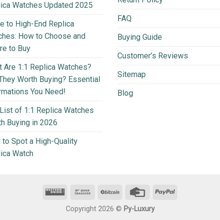
lica Watches Updated 2025
FAQ
e to High-End Replica
ches: How to Choose and
Buying Guide
e to Buy
Customer’s Reviews
 Are 1:1 Replica Watches?
Sitemap
They Worth Buying? Essential
rmations You Need!
Blog
List of 1:1 Replica Watches
h Buying in 2026
to Spot a High-Quality
ica Watch
Copyright 2026 ©
Py-Luxury