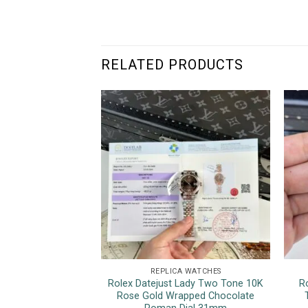
RELATED PRODUCTS
REPLICA WATCHES
Rolex Datejust Lady Two Tone 10K
R
Rose Gold Wrapped Chocolate