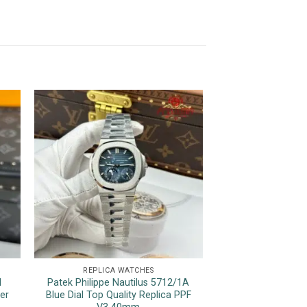
REPLICA WATCHES
REPLICA 
l
Patek Philippe Nautilus 5712/1A
Rolex GMT-Master
er
Blue Dial Top Quality Replica PPF
Two Tone Root B