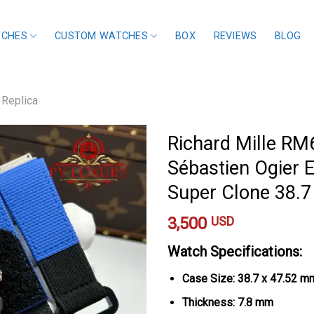
TCHES
CUSTOM WATCHES
BOX
REVIEWS
BLOG
 Replica
Richard Mille R
Sébastien Ogier E
Super Clone 38.
3,500
USD
Watch Specifications:
Case Size: 38.7 x 47.52 m
Thickness: 7.8 mm