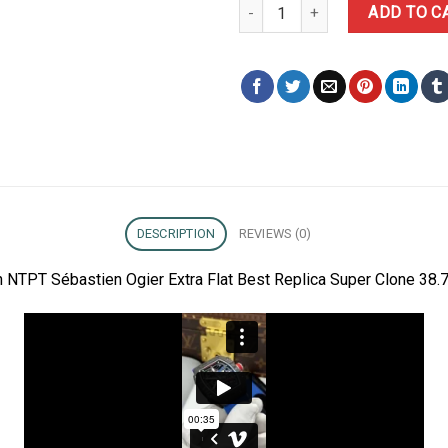
Richard Mille RM67-02 Carbon NT
ADD TO C
DESCRIPTION
REVIEWS (0)
 NTPT Sébastien Ogier Extra Flat Best Replica Super Clone 38.