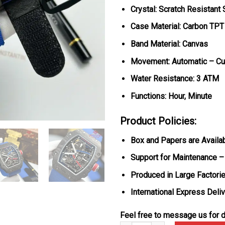
Crystal: Scratch Resistant
Case Material: Carbon TPT
Band Material: Canvas
Movement: Automatic – C
Water Resistance: 3 ATM
Functions: Hour, Minute
Product Policies:
Box and Papers are Availa
Support for Maintenance –
Produced in Large Factorie
International Express Deli
Feel free to message us for d