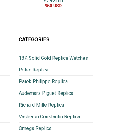
V3 40mm
Oyster Bracelet 
40
950
USD
850
CATEGORIES
18K Solid Gold Replica Watches
Rolex Replica
Patek Philippe Replica
Audemars Piguet Replica
Richard Mille Replica
Vacheron Constantin Replica
Omega Replica