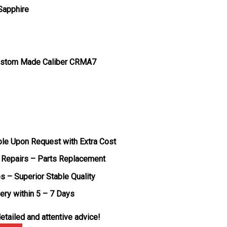
 Sapphire
ustom Made Caliber CRMA7
ble Upon Request with Extra Cost
 Repairs – Parts Replacement
s – Superior Stable Quality
very within 5 – 7 Days
etailed and attentive advice!