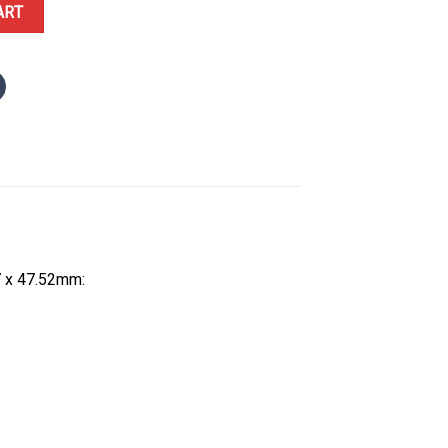
PT Sébastien Ogier Extra Flat Best Replica Super Clone 38.7 x 47.5
ART
7 x 47.52mm: