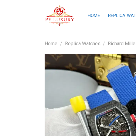
Skip
to
HOME
REPLICA WA
content
Home
/
Replica Watches
/
Richard Mille