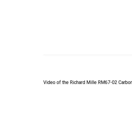
Video of the Richard Mille RM67-02 Carbon