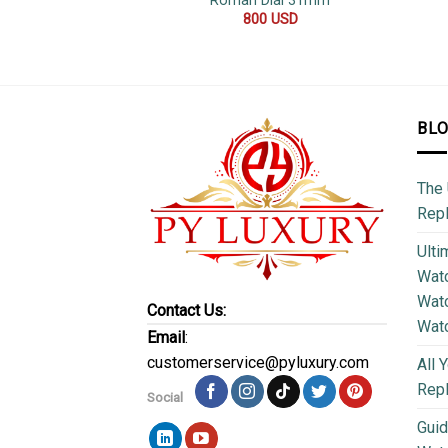
Roman Dial 31mm
800
USD
BL
The 
Repl
Ulti
Watc
Watc
Contact Us:
Wat
Email
:
customerservice@pyluxury.com
All 
Rep
Social
Guid