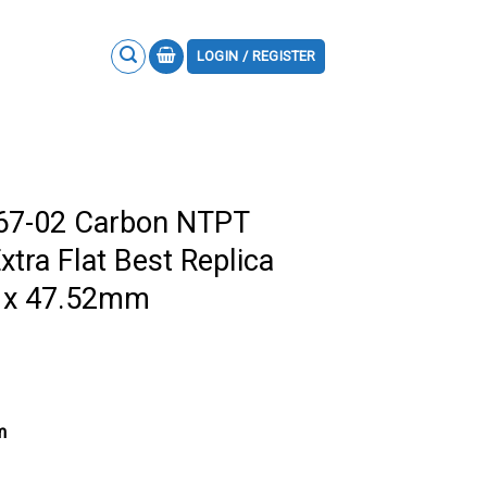
LOGIN / REGISTER
M67-02 Carbon NTPT
xtra Flat Best Replica
7 x 47.52mm
m