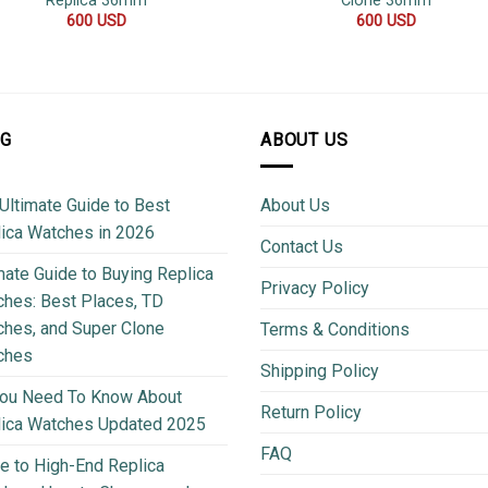
Replica 36mm
Clone 36mm
600
USD
600
USD
OG
ABOUT US
Ultimate Guide to Best
About Us
ica Watches in 2026
Contact Us
mate Guide to Buying Replica
Privacy Policy
hes: Best Places, TD
hes, and Super Clone
Terms & Conditions
ches
Shipping Policy
You Need To Know About
Return Policy
lica Watches Updated 2025
FAQ
e to High-End Replica