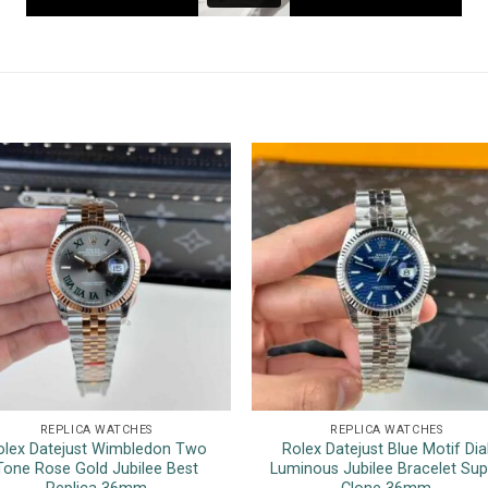
REPLICA WATCHES
REPLICA WATCHES
olex Datejust Wimbledon Two
Rolex Datejust Blue Motif Dia
Tone Rose Gold Jubilee Best
Luminous Jubilee Bracelet Sup