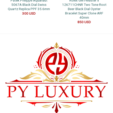
Patek Philippe Aquanaut
Rolex GMT-Master II
5067A Black Dial Swiss
126711CHNR Two Tone Root
Quartz Replica PPF 35.6mm
Beer Black Dial Oyster
Bracelet Super Clone ARF
300
USD
40mm
850
USD