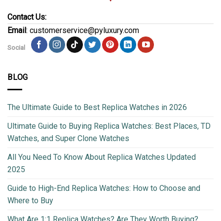
Contact Us:
Email
: customerservice@pyluxury.com
Social
BLOG
The Ultimate Guide to Best Replica Watches in 2026
Ultimate Guide to Buying Replica Watches: Best Places, TD
Watches, and Super Clone Watches
All You Need To Know About Replica Watches Updated
2025
Guide to High-End Replica Watches: How to Choose and
Where to Buy
What Are 1:1 Replica Watches? Are They Worth Buying?