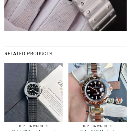
RELATED PRODUCTS
REPLICA WATCHES
REPLICA WATCHES