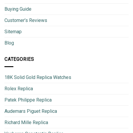
Buying Guide
Customer’s Reviews
Sitemap
Blog
CATEGORIES
18K Solid Gold Replica Watches
Rolex Replica
Patek Philippe Replica
Audemars Piguet Replica
Richard Mille Replica