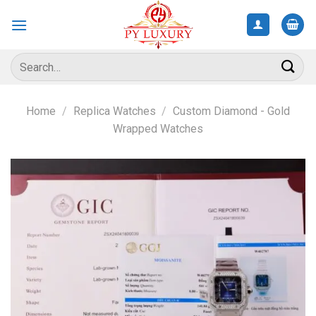
Skip
to
content
Search
for:
Home
/
Replica Watches
/
Custom Diamond - Gold
Wrapped Watches