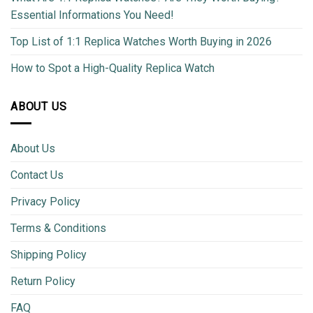
Essential Informations You Need!
Top List of 1:1 Replica Watches Worth Buying in 2026
How to Spot a High-Quality Replica Watch
ABOUT US
About Us
Contact Us
Privacy Policy
Terms & Conditions
Shipping Policy
Return Policy
FAQ