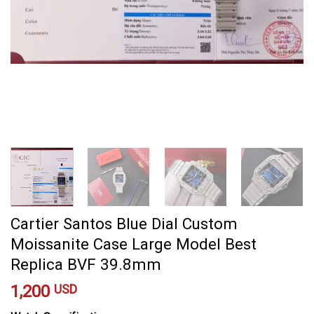
Cartier Santos Blue Dial Custom
Moissanite Case Large Model Best
Replica BVF 39.8mm
1,200
USD