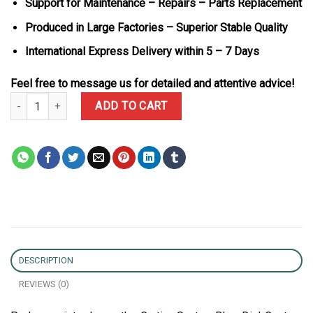
Support for Maintenance – Repairs – Parts Replacement
Produced in Large Factories – Superior Stable Quality
International Express Delivery within 5 – 7 Days
Feel free to message us for detailed and attentive advice!
Cartier Santos Blue Dial Custom Moissanite Case Large Model Bes
ADD TO CART
DESCRIPTION
REVIEWS (0)