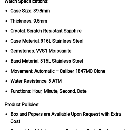
Watch Specifications:
Case Size: 39.8mm
Thickness: 9.5mm
Crystal: Scratch Resistant Sapphire
Case Material: 316L Stainless Steel
Gemstones: VVS1 Moissanite
Band Material: 316L Stainless Steel
Movement: Automatic – Caliber 1847MC Clone
Water Resistance: 3 ATM
Functions: Hour, Minute, Second, Date
Product Policies:
Box and Papers are Available Upon Request with Extra
Cost