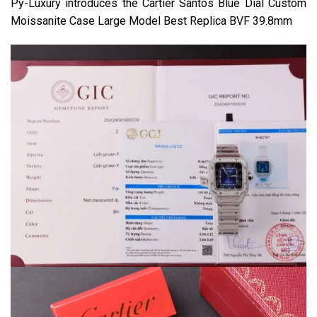
Py-Luxury introduces the Cartier Santos Blue Dial Custom
Moissanite Case Large Model Best Replica BVF 39.8mm