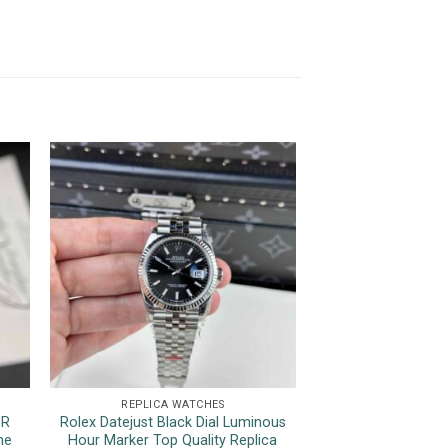
REPLICA WATCHES
REPLICA 
1R
Rolex Datejust Black Dial Luminous
Rolex Sky-Dwelle
ne
Hour Marker Top Quality Replica
Dial Jubilee Brac