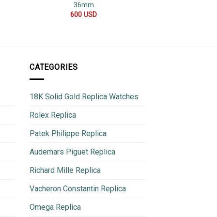
36mm
Replica
600
USD
500
CATEGORIES
18K Solid Gold Replica Watches
Rolex Replica
Patek Philippe Replica
Audemars Piguet Replica
Richard Mille Replica
Vacheron Constantin Replica
Omega Replica