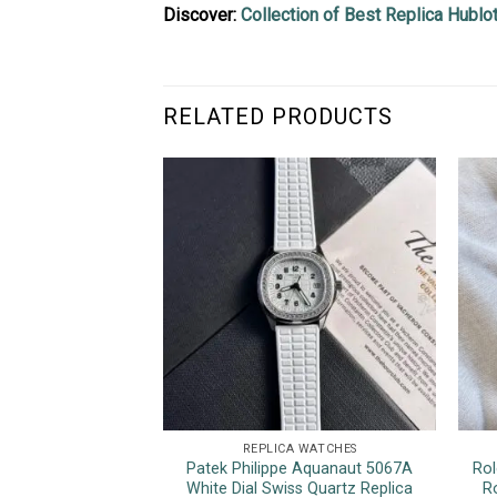
Discover:
Collection of Best Replica Hubl
RELATED PRODUCTS
REPLICA WATCHES
Patek Philippe Aquanaut 5067A
Rol
White Dial Swiss Quartz Replica
R