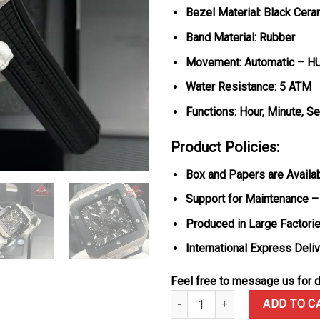
Bezel Material: Black Cera
Band Material: Rubber
Movement: Automatic – H
Water Resistance: 5 ATM
Functions: Hour, Minute, S
Product Policies:
Box and Papers are Availa
Support for Maintenance –
Produced in Large Factorie
International Express Deli
Feel free to message us for d
Hublot Square Bang Unico Titan
ADD TO C