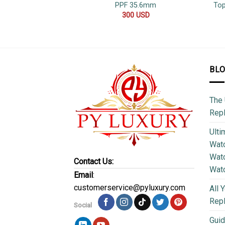
PPF 35.6mm
Top
300
USD
BL
The 
Repl
Ulti
Watc
Watc
Contact Us:
Wat
Email
:
customerservice@pyluxury.com
All 
Rep
Social
Guid