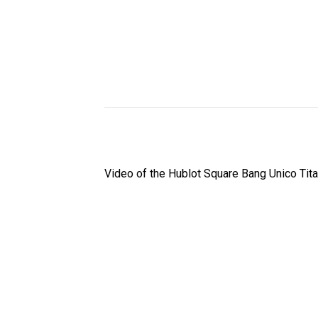
Video of the Hublot Square Bang Unico Ti