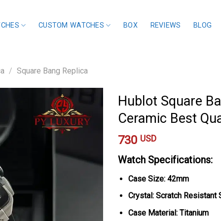
TCHES
CUSTOM WATCHES
BOX
REVIEWS
BLOG
ca
/
Square Bang Replica
Hublot Square Ba
Ceramic Best Qua
730
USD
Watch Specifications:
Case Size: 42mm
Crystal: Scratch Resistant
Case Material: Titanium