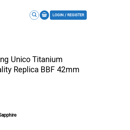
LOGIN / REGISTER
ng Unico Titanium
lity Replica BBF 42mm
 Sapphire