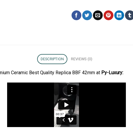
DESCRIPTION
REVIEWS (0)
tanium Ceramic Best Quality Replica BBF 42mm at
Py-Luxury: