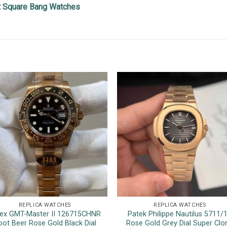
ot Square Bang Watches
REPLICA WATCHES
REPLICA WATCHES
ex GMT-Master II 126715CHNR
Patek Philippe Nautilus 5711/
oot Beer Rose Gold Black Dial
Rose Gold Grey Dial Super Clo