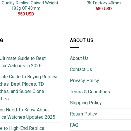
 Quality Replica Gained Weight
3K Factory 40mm
183g QF 40mm
680
USD
950
USD
OG
ABOUT US
Ultimate Guide to Best
About Us
ica Watches in 2026
Contact Us
mate Guide to Buying Replica
Privacy Policy
hes: Best Places, TD
hes, and Super Clone
Terms & Conditions
ches
Shipping Policy
You Need To Know About
Return Policy
lica Watches Updated 2025
FAQ
e to High-End Replica