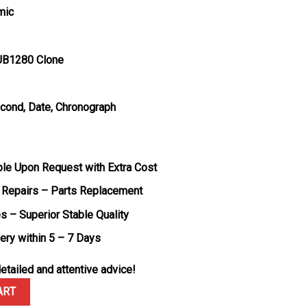
mic
UB1280 Clone
econd, Date, Chronograph
ble Upon Request with Extra Cost
 Repairs – Parts Replacement
s – Superior Stable Quality
very within 5 – 7 Days
etailed and attentive advice!
ium Ceramic Best Quality Replica BBF 42mm quantity
ART