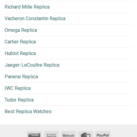
Richard Mille Replica
Vacheron Constantin Replica
Omega Replica
Cartier Replica
Hublot Replica
Jaeger-LeCoultre Replica
Panerai Replica
IWC Replica
Tudor Replica
Best Replica Watches