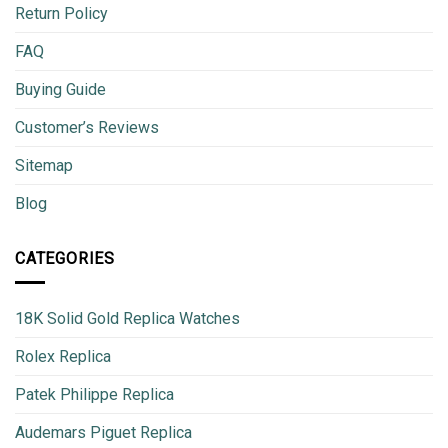
Return Policy
FAQ
Buying Guide
Customer’s Reviews
Sitemap
Blog
CATEGORIES
18K Solid Gold Replica Watches
Rolex Replica
Patek Philippe Replica
Audemars Piguet Replica