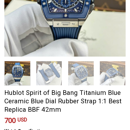
Hublot Spirit of Big Bang Titanium Blue
Ceramic Blue Dial Rubber Strap 1:1 Best
Replica BBF 42mm
700
USD