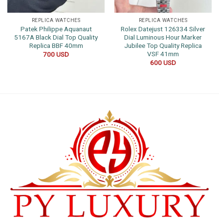
REPLICA WATCHES
REPLICA WATCHES
Patek Philippe Aquanaut
Rolex Datejust 126334 Silver
5167A Black Dial Top Quality
Dial Luminous Hour Marker
Replica BBF 40mm
Jubilee Top Quality Replica
VSF 41mm
700
USD
600
USD