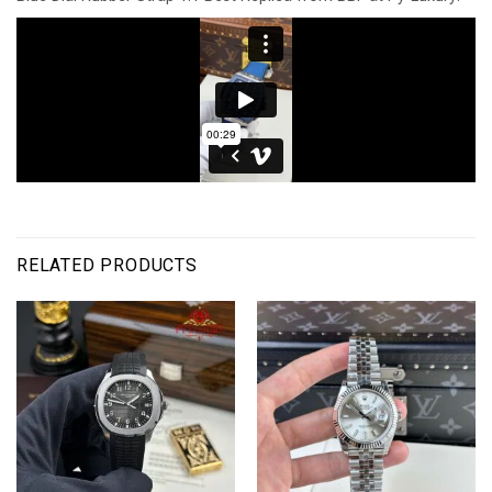
RELATED PRODUCTS