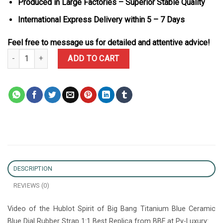
Produced in Large Factories – Superior Stable Quality
International Express Delivery within 5 – 7 Days
Feel free to message us for detailed and attentive advice!
Hublot Spirit of Big Bang Titanium Blue Ceramic Blue Dial Rubber 
ADD TO CART
DESCRIPTION
REVIEWS (0)
Video of the Hublot Spirit of Big Bang Titanium Blue Ceramic
Blue Dial Rubber Strap 1:1 Best Replica from BBF at Py-Luxury: