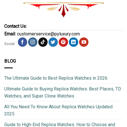
Contact Us:
Email
: customerservice@pyluxury.com
Social
BLOG
The Ultimate Guide to Best Replica Watches in 2026
Ultimate Guide to Buying Replica Watches: Best Places, TD
Watches, and Super Clone Watches
All You Need To Know About Replica Watches Updated
2025
Guide to High-End Replica Watches: How to Choose and