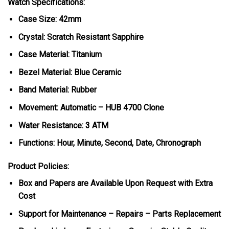
Watch Specifications:
Case Size: 42mm
Crystal: Scratch Resistant Sapphire
Case Material: Titanium
Bezel Material: Blue Ceramic
Band Material: Rubber
Movement: Automatic – HUB 4700 Clone
Water Resistance: 3 ATM
Functions: Hour, Minute, Second, Date, Chronograph
Product Policies:
Box and Papers are Available Upon Request with Extra
Cost
Support for Maintenance – Repairs – Parts Replacement