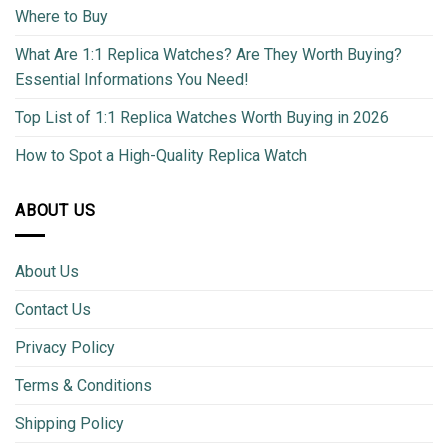
Where to Buy
What Are 1:1 Replica Watches? Are They Worth Buying?
Essential Informations You Need!
Top List of 1:1 Replica Watches Worth Buying in 2026
How to Spot a High-Quality Replica Watch
ABOUT US
About Us
Contact Us
Privacy Policy
Terms & Conditions
Shipping Policy