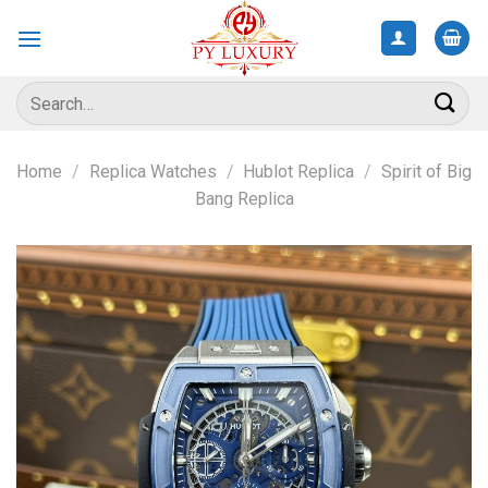
Skip
to
content
Search
for:
Home
/
Replica Watches
/
Hublot Replica
/
Spirit of Big
Bang Replica