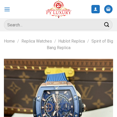
Skip
to
content
Search
for:
Home
/
Replica Watches
/
Hublot Replica
/
Spirit of Big
Bang Replica