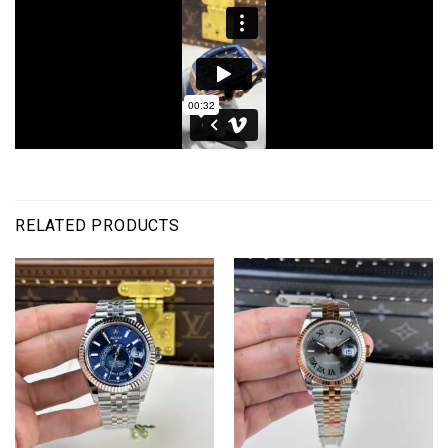
RELATED PRODUCTS