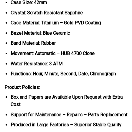
Case Size: 42mm
Crystal: Scratch Resistant Sapphire
Case Material: Titanium – Gold PVD Coating
Bezel Material: Blue Ceramic
Band Material: Rubber
Movement: Automatic – HUB 4700 Clone
Water Resistance: 3 ATM
Functions: Hour, Minute, Second, Date, Chronograph
Product Policies:
Box and Papers are Available Upon Request with Extra
Cost
Support for Maintenance – Repairs – Parts Replacement
Produced in Large Factories – Superior Stable Quality