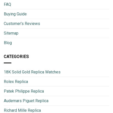
FAQ
Buying Guide
Customer’s Reviews
Sitemap
Blog
CATEGORIES
18K Solid Gold Replica Watches
Rolex Replica
Patek Philippe Replica
Audemars Piguet Replica
Richard Mille Replica