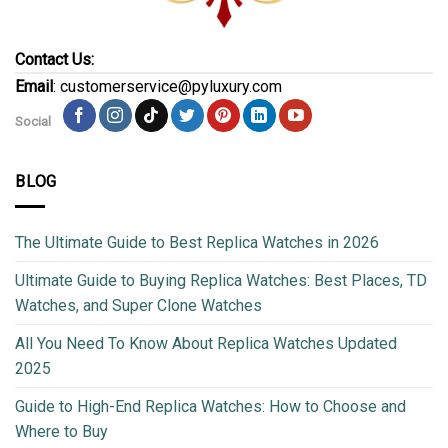
Contact Us:
Email
: customerservice@pyluxury.com
Social
BLOG
The Ultimate Guide to Best Replica Watches in 2026
Ultimate Guide to Buying Replica Watches: Best Places, TD
Watches, and Super Clone Watches
All You Need To Know About Replica Watches Updated
2025
Guide to High-End Replica Watches: How to Choose and
Where to Buy