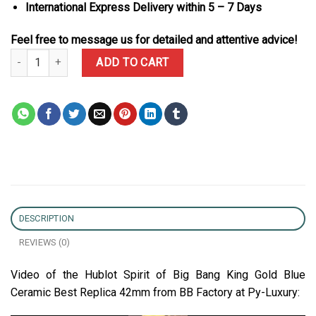
International Express Delivery within 5 – 7 Days
Feel free to message us for detailed and attentive advice!
Hublot Spirit of Big Bang King Gold Blue Ceramic Best Replica BB
ADD TO CART
DESCRIPTION
REVIEWS (0)
Video of the Hublot Spirit of Big Bang King Gold Blue
Ceramic Best Replica 42mm from BB Factory at Py-Luxury: