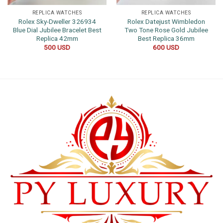
REPLICA WATCHES
REPLICA WATCHES
Rolex Sky-Dweller 326934
Rolex Datejust Wimbledon
Blue Dial Jubilee Bracelet Best
Two Tone Rose Gold Jubilee
Replica 42mm
Best Replica 36mm
500
USD
600
USD