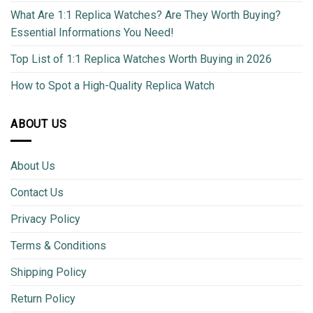
What Are 1:1 Replica Watches? Are They Worth Buying?
Essential Informations You Need!
Top List of 1:1 Replica Watches Worth Buying in 2026
How to Spot a High-Quality Replica Watch
ABOUT US
About Us
Contact Us
Privacy Policy
Terms & Conditions
Shipping Policy
Return Policy