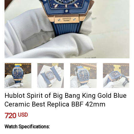
Hublot Spirit of Big Bang King Gold Blue
Ceramic Best Replica BBF 42mm
720
USD
Watch Specifications: