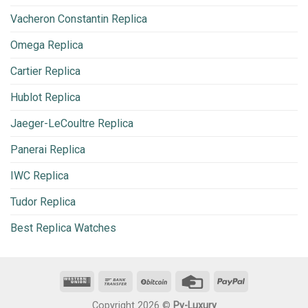
Vacheron Constantin Replica
Omega Replica
Cartier Replica
Hublot Replica
Jaeger-LeCoultre Replica
Panerai Replica
IWC Replica
Tudor Replica
Best Replica Watches
Copyright 2026 ©
Py-Luxury