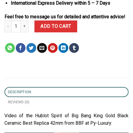
International Express Delivery within 5 – 7 Days
Feel free to message us for detailed and attentive advice!
Hublot Spirit of Big Bang King Gold Black Ceramic Best Replica 4
ADD TO CART
DESCRIPTION
REVIEWS (0)
Video of the Hublot Spirit of Big Bang King Gold Black
Ceramic Best Replica 42mm from BBF at Py-Luxury: