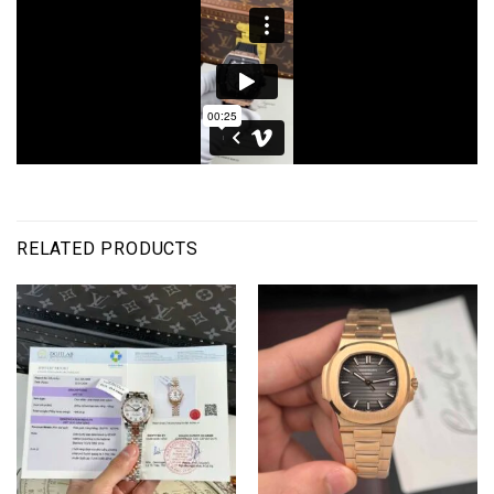
RELATED PRODUCTS