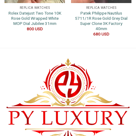
REPLICA WATCHES
REPLICA WATCHES
Rolex Datejust Two Tone 10K
Patek Philippe Nautilus
Rose Gold Wrapped White
5711/1R Rose Gold Grey Dial
MOP Dial Jubilee 31mm
Super Clone 3K Factory
40mm
800
USD
680
USD