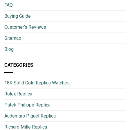
FAQ
Buying Guide
Customer’s Reviews
Sitemap
Blog
CATEGORIES
18K Solid Gold Replica Watches
Rolex Replica
Patek Philippe Replica
Audemars Piguet Replica
Richard Mille Replica