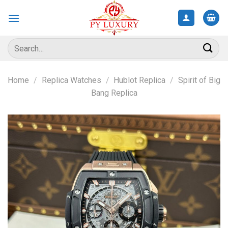
Skip
to
content
Search
for:
Home
/
Replica Watches
/
Hublot Replica
/
Spirit of Big
Bang Replica