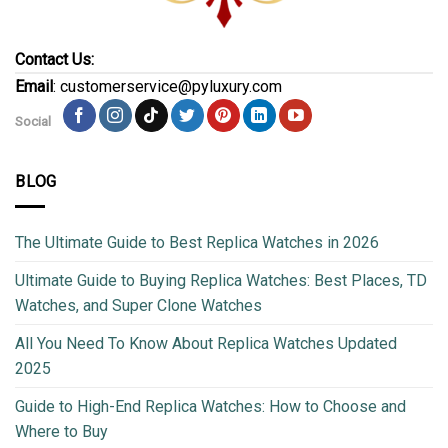
Contact Us:
Email
: customerservice@pyluxury.com
Social
BLOG
The Ultimate Guide to Best Replica Watches in 2026
Ultimate Guide to Buying Replica Watches: Best Places, TD
Watches, and Super Clone Watches
All You Need To Know About Replica Watches Updated
2025
Guide to High-End Replica Watches: How to Choose and
Where to Buy