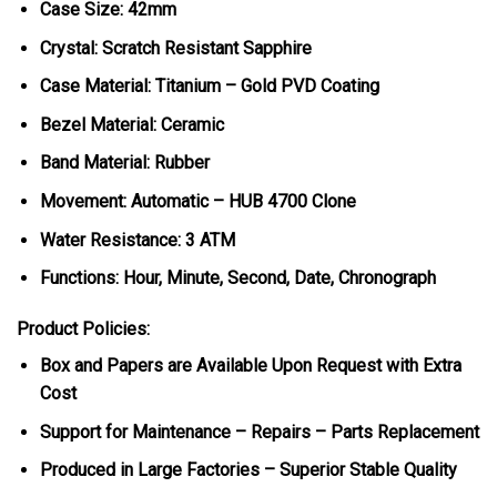
Case Size: 42mm
Crystal: Scratch Resistant Sapphire
Case Material: Titanium – Gold PVD Coating
Bezel Material: Ceramic
Band Material: Rubber
Movement: Automatic – HUB 4700 Clone
Water Resistance: 3 ATM
Functions: Hour, Minute, Second, Date, Chronograph
Product Policies:
Box and Papers are Available Upon Request with Extra
Cost
Support for Maintenance – Repairs – Parts Replacement
Produced in Large Factories – Superior Stable Quality