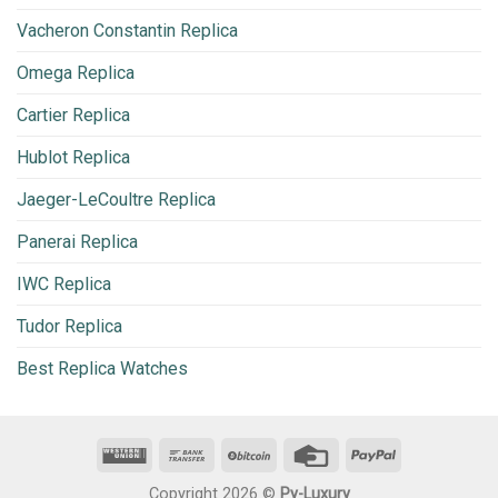
Vacheron Constantin Replica
Omega Replica
Cartier Replica
Hublot Replica
Jaeger-LeCoultre Replica
Panerai Replica
IWC Replica
Tudor Replica
Best Replica Watches
Copyright 2026 ©
Py-Luxury