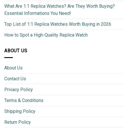
What Are 1:1 Replica Watches? Are They Worth Buying?
Essential Informations You Need!
Top List of 1:1 Replica Watches Worth Buying in 2026
How to Spot a High-Quality Replica Watch
ABOUT US
About Us
Contact Us
Privacy Policy
Terms & Conditions
Shipping Policy
Return Policy