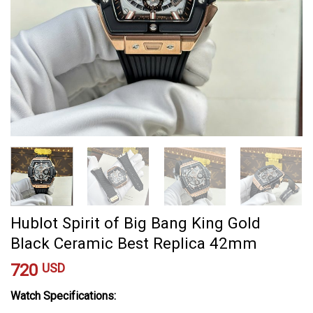
Hublot Spirit of Big Bang King Gold
Black Ceramic Best Replica 42mm
720
USD
Watch Specifications: