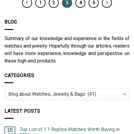
1
2
3
4
5
BLOG
Summary of our knowledge and experience in the fields of
watches and jewelry. Hopefully through our articles, readers
will have more experience, knowledge and perspective on
these high-end products.
CATEGORIES
Categories
LATEST POSTS
Top List of 1:1 Replica Watches Worth Buying in
20