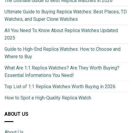
The Ultimate Guide to Best Replica Watches in 2026
Ultimate Guide to Buying Replica Watches: Best Places, TD
Watches, and Super Clone Watches
All You Need To Know About Replica Watches Updated
2025
Guide to High-End Replica Watches: How to Choose and
Where to Buy
What Are 1:1 Replica Watches? Are They Worth Buying?
Essential Informations You Need!
Top List of 1:1 Replica Watches Worth Buying in 2026
How to Spot a High-Quality Replica Watch
ABOUT US
About Us