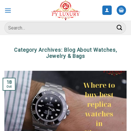
Skip
to
content
Search
for:
Category Archives:
Blog About Watches,
Jewelry & Bags
18
Oct