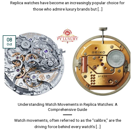
Replica watches have become an increasingly popular choice for
those who admire luxury brands but [...]
08
Oct
Understanding Watch Movements in Replica Watches: A
Comprehensive Guide
Watch movements, often referred to as the “calibre,” are the
driving force behind every watch’s [...]