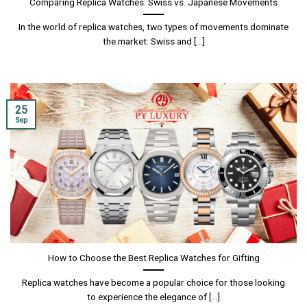
Comparing Replica Watches: Swiss vs. Japanese Movements
In the world of replica watches, two types of movements dominate
the market: Swiss and [...]
25
Sep
How to Choose the Best Replica Watches for Gifting
Replica watches have become a popular choice for those looking
to experience the elegance of [...]