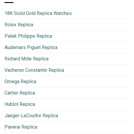
18K Solid Gold Replica Watches
Rolex Replica
Patek Philippe Replica
Audemars Piguet Replica
Richard Mille Replica
Vacheron Constantin Replica
Omega Replica
Cartier Replica
Hublot Replica
Jaeger-LeCoultre Replica
Panerai Replica