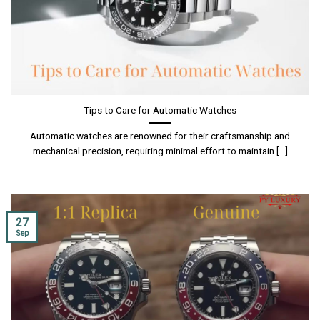
Tips to Care for Automatic Watches
Automatic watches are renowned for their craftsmanship and
mechanical precision, requiring minimal effort to maintain [...]
27
Sep