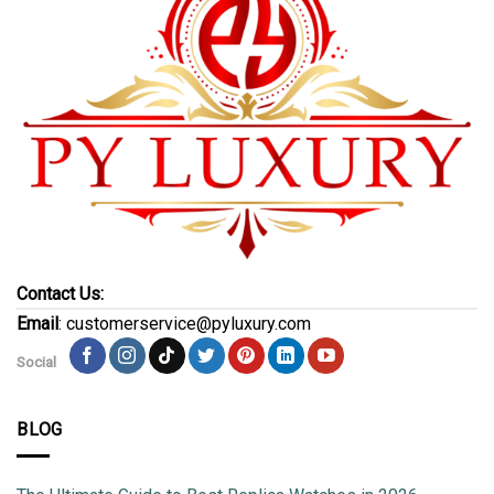
Contact Us:
Email
: customerservice@pyluxury.com
Social
BLOG