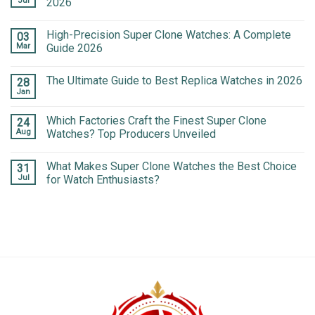
Jul
2026
High-Precision Super Clone Watches: A Complete
03
Mar
Guide 2026
The Ultimate Guide to Best Replica Watches in 2026
28
Jan
Which Factories Craft the Finest Super Clone
24
Aug
Watches? Top Producers Unveiled
What Makes Super Clone Watches the Best Choice
31
Jul
for Watch Enthusiasts?