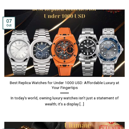
07
Oct
Best Replica Watches for Under 1000 USD: Affordable Luxury at
Your Fingertips
In today’s world, owning luxury watches isn’t just a statement of
wealth; it’s a display [...]