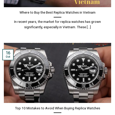
Where to Buy the Best Replica Watches in Vietnam
In recent years, the market for replica watches has grown
significantly, especially in Vietnam. These [...]
16
Oct
Top 10 Mistakes to Avoid When Buying Replica Watches