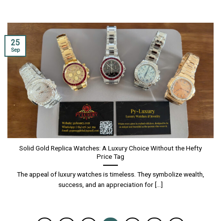
25
Sep
Solid Gold Replica Watches: A Luxury Choice Without the Hefty
Price Tag
The appeal of luxury watches is timeless. They symbolize wealth,
success, and an appreciation for [...]