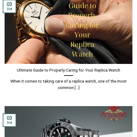
03
Oct
Ultimate Guide to Properly Caring for Your Replica Watch
When it comes to taking care of a replica watch, one of the most
common [...]
03
Oct