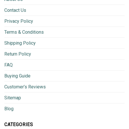
Contact Us
Privacy Policy
Terms & Conditions
Shipping Policy
Return Policy
FAQ
Buying Guide
Customer’s Reviews
Sitemap
Blog
CATEGORIES