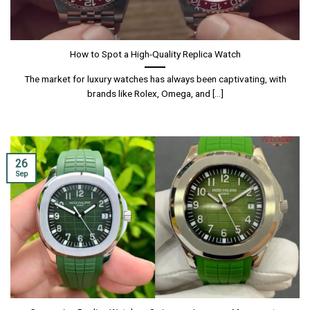
How to Spot a High-Quality Replica Watch
The market for luxury watches has always been captivating, with
brands like Rolex, Omega, and [...]
26
Sep