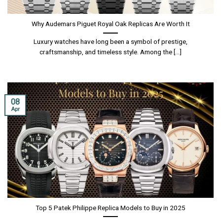
Why Audemars Piguet Royal Oak Replicas Are Worth It
Luxury watches have long been a symbol of prestige,
craftsmanship, and timeless style. Among the [...]
08
Apr
Top 5 Patek Philippe Replica Models to Buy in 2025