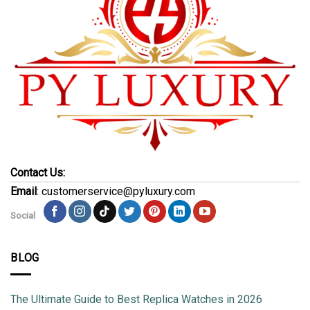
Contact Us:
Email
: customerservice@pyluxury.com
Social
BLOG
The Ultimate Guide to Best Replica Watches in 2026