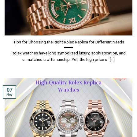
Tips for Choosing the Right Rolex Replica for Different Needs
Rolex watches have long symbolized luxury, sophistication, and
unmatched craftsmanship. Yet, the high price of [...]
07
Nov