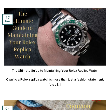
22
Nov
The Ultimate Guide to Maintaining Your Rolex Replica Watch
Owning a Rolex replica watch is more than just a fashion statement;
it is a [...]
21