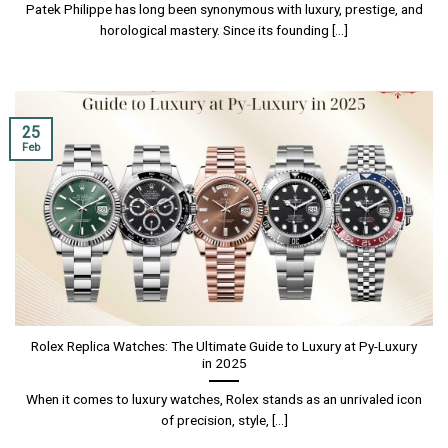
Patek Philippe has long been synonymous with luxury, prestige, and
horological mastery. Since its founding [...]
25
Feb
Rolex Replica Watches: The Ultimate Guide to Luxury at Py-Luxury
in 2025
When it comes to luxury watches, Rolex stands as an unrivaled icon
of precision, style, [...]