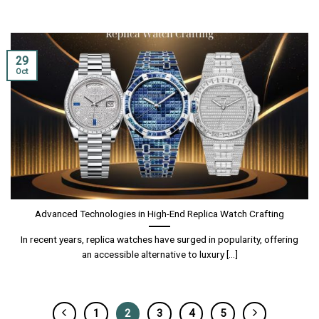
29
Oct
Advanced Technologies in High-End Replica Watch Crafting
In recent years, replica watches have surged in popularity, offering
an accessible alternative to luxury [...]
1
2
3
4
5