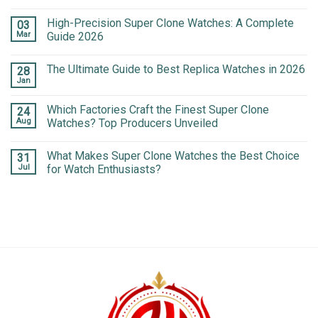
High-Precision Super Clone Watches: A Complete
03
Mar
Guide 2026
The Ultimate Guide to Best Replica Watches in 2026
28
Jan
Which Factories Craft the Finest Super Clone
24
Aug
Watches? Top Producers Unveiled
What Makes Super Clone Watches the Best Choice
31
Jul
for Watch Enthusiasts?