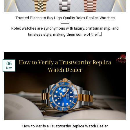
Trusted Places to Buy High-Quality Rolex Replica Watches
Rolex watches are synonymous with luxury, craftsmanship, and
timeless style, making them some of the [...]
06
Nov
How to Verify a Trustworthy Replica Watch Dealer