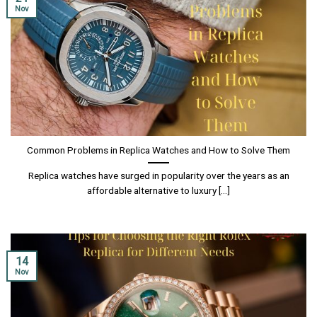
Nov
Common Problems in Replica Watches and How to Solve Them
Replica watches have surged in popularity over the years as an
affordable alternative to luxury [...]
14
Nov