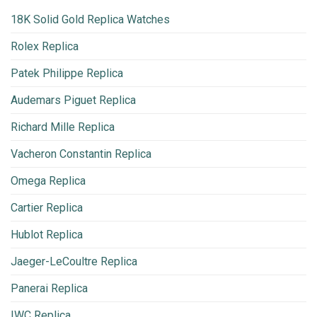
18K Solid Gold Replica Watches
Rolex Replica
Patek Philippe Replica
Audemars Piguet Replica
Richard Mille Replica
Vacheron Constantin Replica
Omega Replica
Cartier Replica
Hublot Replica
Jaeger-LeCoultre Replica
Panerai Replica
IWC Replica