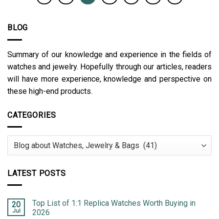
BLOG
Summary of our knowledge and experience in the fields of
watches and jewelry. Hopefully through our articles, readers
will have more experience, knowledge and perspective on
these high-end products.
CATEGORIES
Categories
LATEST POSTS
Top List of 1:1 Replica Watches Worth Buying in
20
Jul
2026