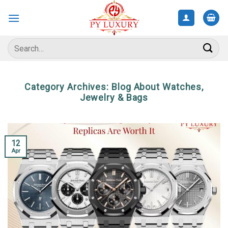
Skip
to
content
Search
for:
Category Archives:
Blog About Watches,
Jewelry & Bags
12
Apr