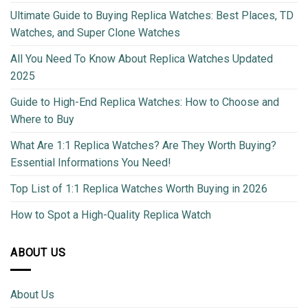
Ultimate Guide to Buying Replica Watches: Best Places, TD
Watches, and Super Clone Watches
All You Need To Know About Replica Watches Updated
2025
Guide to High-End Replica Watches: How to Choose and
Where to Buy
What Are 1:1 Replica Watches? Are They Worth Buying?
Essential Informations You Need!
Top List of 1:1 Replica Watches Worth Buying in 2026
How to Spot a High-Quality Replica Watch
ABOUT US
About Us