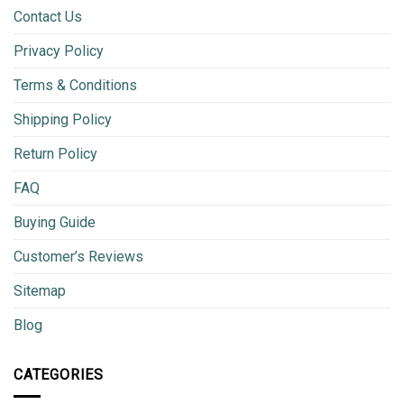
Contact Us
Privacy Policy
Terms & Conditions
Shipping Policy
Return Policy
FAQ
Buying Guide
Customer’s Reviews
Sitemap
Blog
CATEGORIES