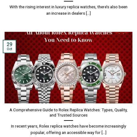
With the rising interest in luxury replica watches, there’s also been
an increase in dealers [...]
29
Oct
A Comprehensive Guide to Rolex Replica Watches: Types, Quality,
and Trusted Sources
In recent years, Rolex replica watches have become increasingly
popular, offering an accessible way for [...]