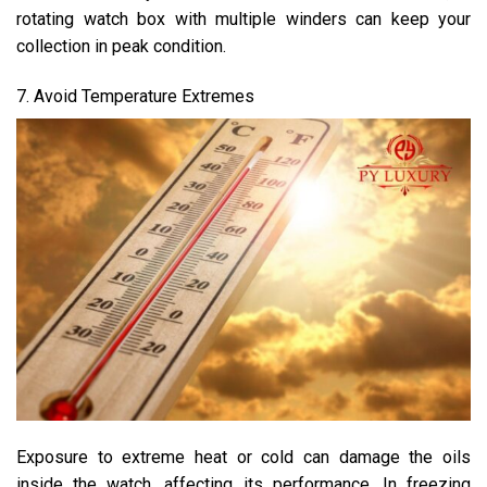
rotating watch box with multiple winders can keep your
collection in peak condition.
7. Avoid Temperature Extremes
Exposure to extreme heat or cold can damage the oils
inside the watch, affecting its performance. In freezing