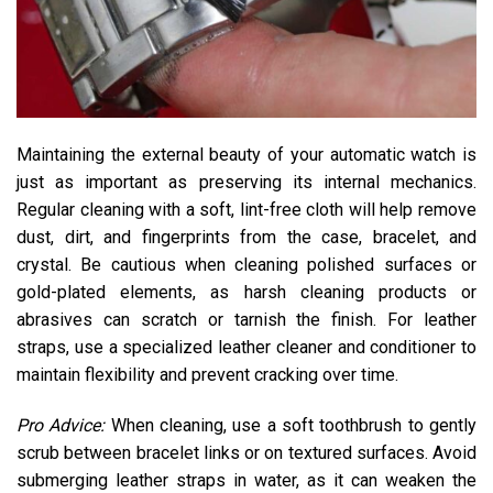
Maintaining the external beauty of your automatic watch is
just as important as preserving its internal mechanics.
Regular cleaning with a soft, lint-free cloth will help remove
dust, dirt, and fingerprints from the case, bracelet, and
crystal. Be cautious when cleaning polished surfaces or
gold-plated elements, as harsh cleaning products or
abrasives can scratch or tarnish the finish. For leather
straps, use a specialized leather cleaner and conditioner to
maintain flexibility and prevent cracking over time.
Pro Advice:
When cleaning, use a soft toothbrush to gently
scrub between bracelet links or on textured surfaces. Avoid
submerging leather straps in water, as it can weaken the