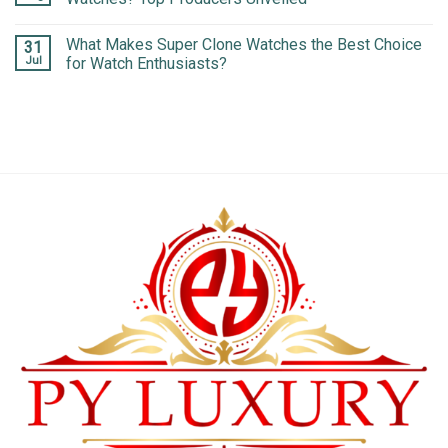
What Makes Super Clone Watches the Best Choice
31
Jul
for Watch Enthusiasts?