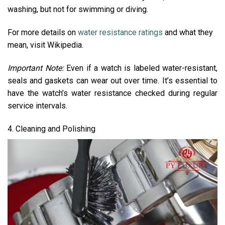
washing, but not for swimming or diving.
For more details on
water resistance ratings
and what they
mean, visit Wikipedia.
Important Note:
Even if a watch is labeled water-resistant,
seals and gaskets can wear out over time. It’s essential to
have the watch’s water resistance checked during regular
service intervals.
4. Cleaning and Polishing