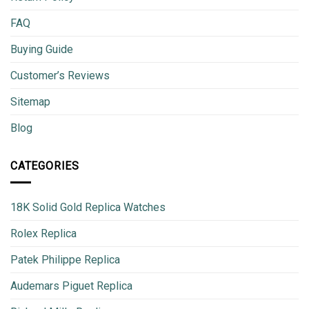
FAQ
Buying Guide
Customer’s Reviews
Sitemap
Blog
CATEGORIES
18K Solid Gold Replica Watches
Rolex Replica
Patek Philippe Replica
Audemars Piguet Replica