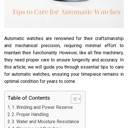
Automatic watches are renowned for their craftsmanship
and mechanical precision, requiring minimal effort to
maintain their functionality. However, like all fine machinery,
they need proper care to ensure longevity and accuracy. In
this article, we will guide you through essential tips to care
for automatic watches, ensuring your timepiece remains in
optimal condition for years to come.
Table of Contents
1. Winding and Power Reserve
2. Proper Handling
3. Water and Moisture Resistance