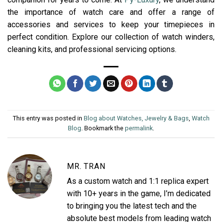
the importance of watch care and offer a range of
accessories and services to keep your timepieces in
perfect condition. Explore our collection of watch winders,
cleaning kits, and professional servicing options.
This entry was posted in
Blog about Watches, Jewelry & Bags
,
Watch
Blog
. Bookmark the
permalink
.
MR. TRAN
As a custom watch and 1:1 replica expert
with 10+ years in the game, I’m dedicated
to bringing you the latest tech and the
absolute best models from leading watch