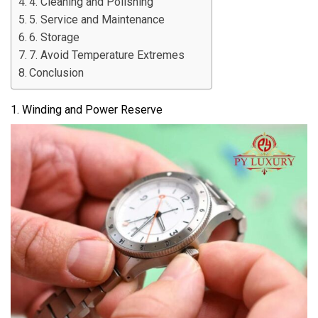
4. Cleaning and Polishing
5. Service and Maintenance
6. Storage
7. Avoid Temperature Extremes
Conclusion
1. Winding and Power Reserve