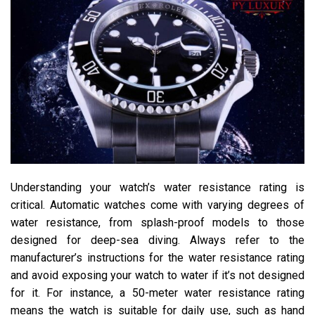
Understanding your watch’s water resistance rating is
critical. Automatic watches come with varying degrees of
water resistance, from splash-proof models to those
designed for deep-sea diving. Always refer to the
manufacturer’s instructions for the water resistance rating
and avoid exposing your watch to water if it’s not designed
for it. For instance, a 50-meter water resistance rating
means the watch is suitable for daily use, such as hand