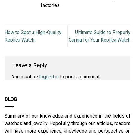
factories.
How to Spot a High-Quality
Ultimate Guide to Properly
Replica Watch
Caring for Your Replica Watch
Leave a Reply
You must be
logged in
to post a comment.
BLOG
Summary of our knowledge and experience in the fields of
watches and jewelry. Hopefully through our articles, readers
will have more experience, knowledge and perspective on