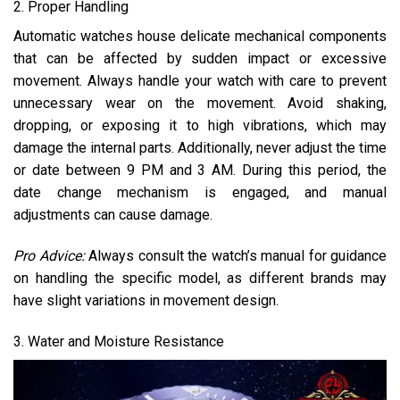
2. Proper Handling
Automatic watches house delicate mechanical components
that can be affected by sudden impact or excessive
movement. Always handle your watch with care to prevent
unnecessary wear on the movement. Avoid shaking,
dropping, or exposing it to high vibrations, which may
damage the internal parts. Additionally, never adjust the time
or date between 9 PM and 3 AM. During this period, the
date change mechanism is engaged, and manual
adjustments can cause damage.
Pro Advice:
Always consult the watch’s manual for guidance
on handling the specific model, as different brands may
have slight variations in movement design.
3. Water and Moisture Resistance