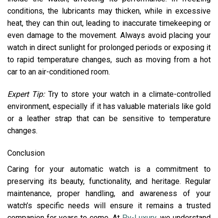
conditions, the lubricants may thicken, while in excessive
heat, they can thin out, leading to inaccurate timekeeping or
even damage to the movement. Always avoid placing your
watch in direct sunlight for prolonged periods or exposing it
to rapid temperature changes, such as moving from a hot
car to an air-conditioned room.
Expert Tip:
Try to store your watch in a climate-controlled
environment, especially if it has valuable materials like gold
or a leather strap that can be sensitive to temperature
changes.
Conclusion
Caring for your automatic watch is a commitment to
preserving its beauty, functionality, and heritage. Regular
maintenance, proper handling, and awareness of your
watch’s specific needs will ensure it remains a trusted
companion for years to come. At
Py-Luxury
, we understand