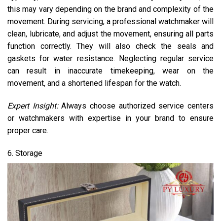
this may vary depending on the brand and complexity of the
movement. During servicing, a professional watchmaker will
clean, lubricate, and adjust the movement, ensuring all parts
function correctly. They will also check the seals and
gaskets for water resistance. Neglecting regular service
can result in inaccurate timekeeping, wear on the
movement, and a shortened lifespan for the watch.
Expert Insight:
Always choose authorized service centers
or watchmakers with expertise in your brand to ensure
proper care.
6. Storage