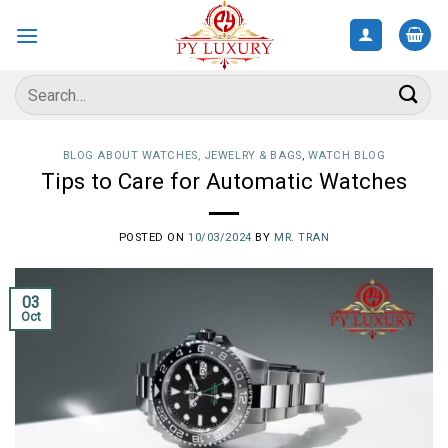
Skip
to
content
Search
for:
BLOG ABOUT WATCHES, JEWELRY & BAGS
,
WATCH BLOG
Tips to Care for Automatic Watches
POSTED ON
10/03/2024
BY
MR. TRAN
03
Oct