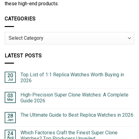
these high-end products.
CATEGORIES
Categories
LATEST POSTS
Top List of 1:1 Replica Watches Worth Buying in
20
Jul
2026
High-Precision Super Clone Watches: A Complete
03
Mar
Guide 2026
The Ultimate Guide to Best Replica Watches in 2026
28
Jan
Which Factories Craft the Finest Super Clone
24
Aug
Watches? Top Producers Unveiled