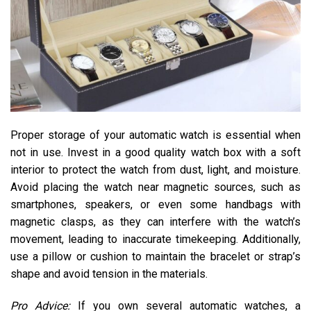
Proper storage of your automatic watch is essential when
not in use. Invest in a good quality watch box with a soft
interior to protect the watch from dust, light, and moisture.
Avoid placing the watch near magnetic sources, such as
smartphones, speakers, or even some handbags with
magnetic clasps, as they can interfere with the watch’s
movement, leading to inaccurate timekeeping. Additionally,
use a pillow or cushion to maintain the bracelet or strap’s
shape and avoid tension in the materials.
Pro Advice:
If you own several automatic watches, a