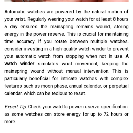
Automatic watches are powered by the natural motion of
your wrist. Regularly wearing your watch for at least 8 hours
a day ensures the mainspring remains wound, storing
energy in the power reserve. This is crucial for maintaining
time accuracy. If you rotate between multiple watches,
consider investing in a high-quality watch winder to prevent
your automatic watch from stopping when not in use.
A
watch winder
simulates wrist movement, keeping the
mainspring wound without manual intervention. This is
particularly beneficial for intricate watches with complex
features such as moon phase, annual calendar, or perpetual
calendar, which can be tedious to reset.
Expert Tip:
Check your watch’s power reserve specification,
as some watches can store energy for up to 72 hours or
more.