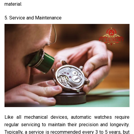
material.
5. Service and Maintenance
Like all mechanical devices, automatic watches require
regular servicing to maintain their precision and longevity.
Typically, a service is recommended every 3 to 5 years, but