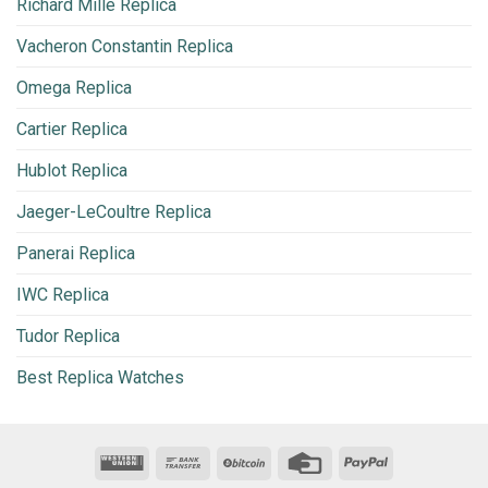
Richard Mille Replica
Vacheron Constantin Replica
Omega Replica
Cartier Replica
Hublot Replica
Jaeger-LeCoultre Replica
Panerai Replica
IWC Replica
Tudor Replica
Best Replica Watches