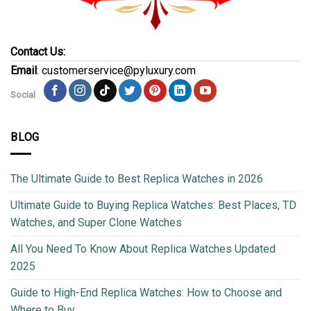
Contact Us:
Email
: customerservice@pyluxury.com
Social
BLOG
The Ultimate Guide to Best Replica Watches in 2026
Ultimate Guide to Buying Replica Watches: Best Places, TD
Watches, and Super Clone Watches
All You Need To Know About Replica Watches Updated
2025
Guide to High-End Replica Watches: How to Choose and
Where to Buy