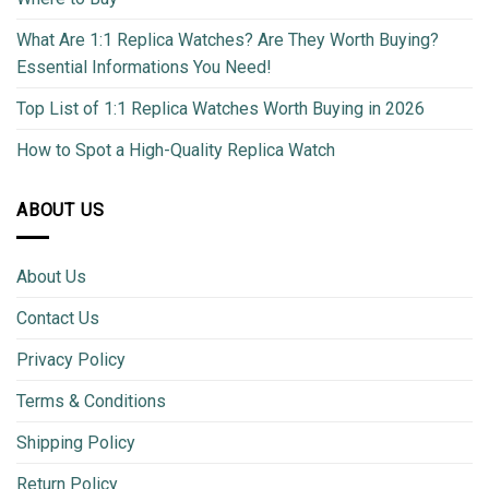
What Are 1:1 Replica Watches? Are They Worth Buying?
Essential Informations You Need!
Top List of 1:1 Replica Watches Worth Buying in 2026
How to Spot a High-Quality Replica Watch
ABOUT US
About Us
Contact Us
Privacy Policy
Terms & Conditions
Shipping Policy
Return Policy