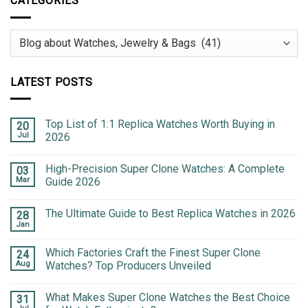
CATEGORIES
Categories
LATEST POSTS
Top List of 1:1 Replica Watches Worth Buying in
20
Jul
2026
High-Precision Super Clone Watches: A Complete
03
Mar
Guide 2026
The Ultimate Guide to Best Replica Watches in 2026
28
Jan
Which Factories Craft the Finest Super Clone
24
Aug
Watches? Top Producers Unveiled
What Makes Super Clone Watches the Best Choice
31