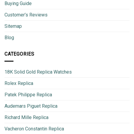
Buying Guide
Customer’s Reviews
Sitemap
Blog
CATEGORIES
18K Solid Gold Replica Watches
Rolex Replica
Patek Philippe Replica
Audemars Piguet Replica
Richard Mille Replica
Vacheron Constantin Replica