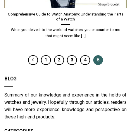
Comprehensive Guide to Watch Anatomy: Understanding the Parts
of a Watch
When you delve into the world of watches, you encounter terms
that might seem like [...]
1
2
3
4
5
BLOG
Summary of our knowledge and experience in the fields of
watches and jewelry. Hopefully through our articles, readers
will have more experience, knowledge and perspective on
these high-end products.