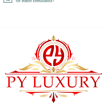
Jul
for Watch Enthusiasts?