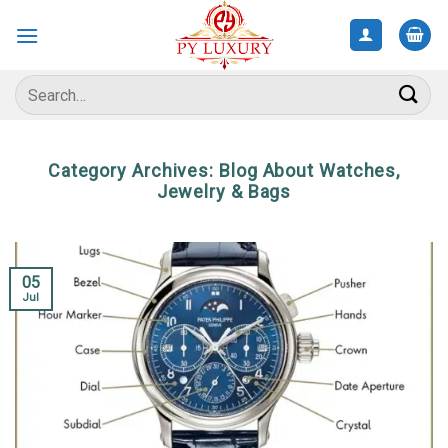
Skip
to
content
Search
for:
Category Archives:
Blog About Watches,
Jewelry & Bags
05
Jul