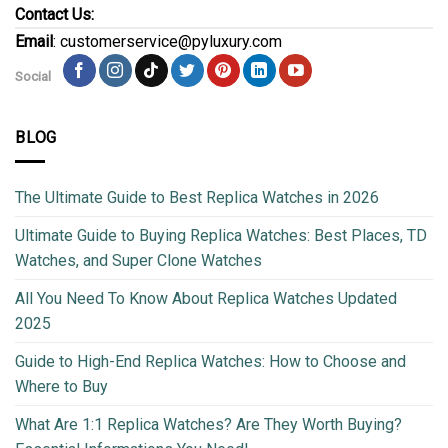
Contact Us:
Email
: customerservice@pyluxury.com
Social
BLOG
The Ultimate Guide to Best Replica Watches in 2026
Ultimate Guide to Buying Replica Watches: Best Places, TD
Watches, and Super Clone Watches
All You Need To Know About Replica Watches Updated
2025
Guide to High-End Replica Watches: How to Choose and
Where to Buy
What Are 1:1 Replica Watches? Are They Worth Buying?