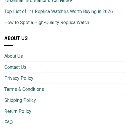
Essential Informations You Need!
Top List of 1:1 Replica Watches Worth Buying in 2026
How to Spot a High-Quality Replica Watch
ABOUT US
About Us
Contact Us
Privacy Policy
Terms & Conditions
Shipping Policy
Return Policy
FAQ