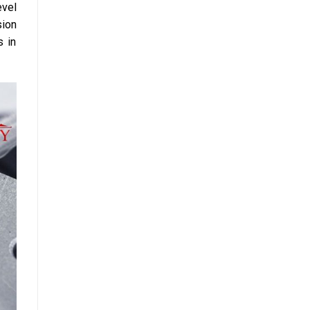
evel
sion
s in