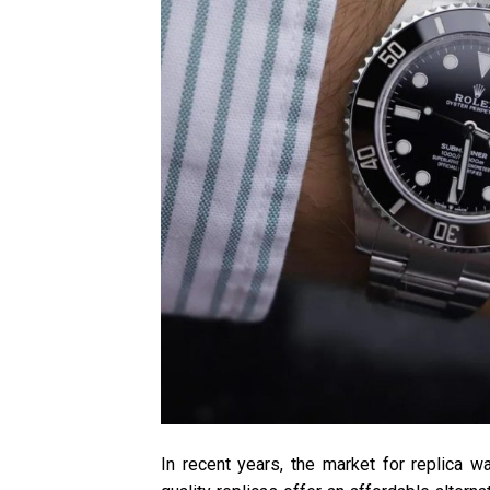
In recent years, the market for replica w