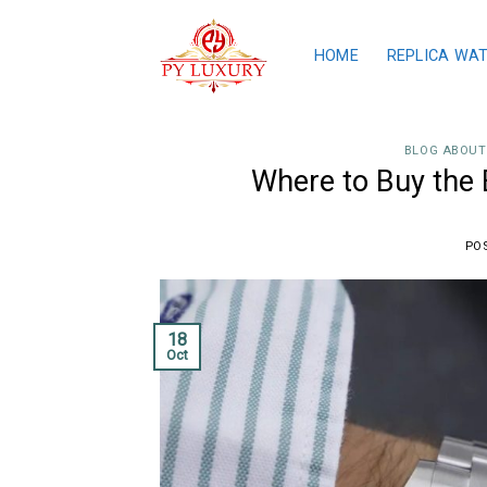
Skip
to
HOME
REPLICA WA
content
BLOG ABOUT
Where to Buy the 
PO
18
Oct