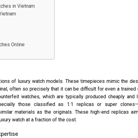
tches in Vietnam
 Vietnam
tches Online
ctions of luxury watch models. These timepieces mimic the des
nal, often so precisely that it can be difficult for even a trained
ounterfeit watches, which are typically produced cheaply and 
specially those classified as 1:1 replicas or super clones
imilar materials as the originals. These high-end replicas ai
ury watch at a fraction of the cost.
xpertise