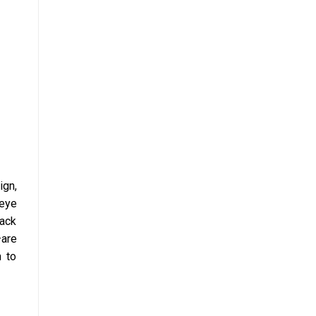
ign,
 eye
lack
—are
m to