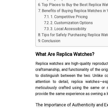
Top Places to Buy the Best Replica Wa
Benefits of Buying Replica Watches in
1. Competitive Pricing
2. Customization Options
3. Local Accessibility
Tips for Safely Purchasing Replica Wa
Conclusion
What Are Replica Watches?
Replica watches are high-quality reprodu
craftsmanship, and functionality of the origi
to distinguish between the two. Unlike c
attention to detail, replica watches—e
meticulously crafted using the same or s
provide the same experience as owning a lux
The Importance of Authenticity and E