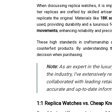
When discussing replica watches, it is imp
tier replicas are crafted by skilled artis
replicate the original. Materials like
18K so
used, providing durability and a luxurious f
movements
, enhancing reliability and preci
These high standards in craftsmanship 
counterfeit products. By understanding
decision when purchasing.
Note:
As an expert in the luxu
the industry, I’ve extensively
collaborated with leading retai
accurate and up-to-date inform
1:1 Replica Watches vs. Cheap Kn