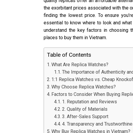
quality replicas offer an affordable altern
the exorbitant prices associated with the or
finding the lowest price. To ensure you’re
essential to know where to look and what t
understand the key factors in choosing t
places to buy them in Vietnam.
Table of Contents
What Are Replica Watches?
The Importance of Authenticity an
1:1 Replica Watches vs. Cheap Knocko
Why Choose Replica Watches?
Factors to Consider When Buying Repli
1. Reputation and Reviews
2. Quality of Materials
3. After-Sales Support
4. Transparency and Trustworthin
Why Buy Replica Watches in Vietnam?