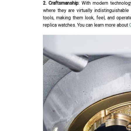
2. Craftsmanship:
With modern technology
where they are virtually indistinguishable
tools, making them look, feel, and operate
replica watches. You can learn more about