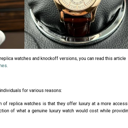
eplica watches and knockoff versions, you can read this article
ches
.
individuals for various reasons:
n of replica watches is that they offer luxury at a more access
raction of what a genuine luxury watch would cost while providi