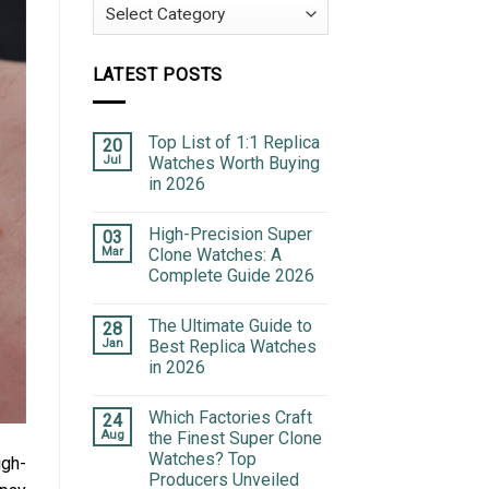
Categories
LATEST POSTS
Top List of 1:1 Replica
20
Jul
Watches Worth Buying
in 2026
High-Precision Super
03
Mar
Clone Watches: A
Complete Guide 2026
The Ultimate Guide to
28
Jan
Best Replica Watches
in 2026
Which Factories Craft
24
Aug
the Finest Super Clone
Watches? Top
igh-
Producers Unveiled