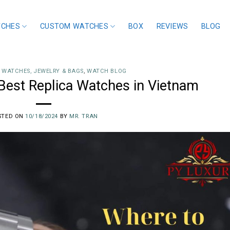
TCHES
CUSTOM WATCHES
BOX
REVIEWS
BLOG
 WATCHES, JEWELRY & BAGS
,
WATCH BLOG
Best Replica Watches in Vietnam
STED ON
10/18/2024
BY
MR. TRAN