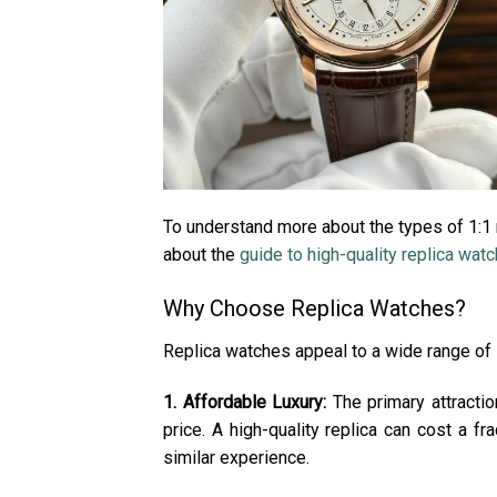
To understand more about the types of 1:1 r
about the
guide to high-quality replica wat
Why Choose Replica Watches?
Replica watches appeal to a wide range of 
1. Affordable Luxury:
The primary attractio
price. A high-quality replica can cost a f
similar experience.