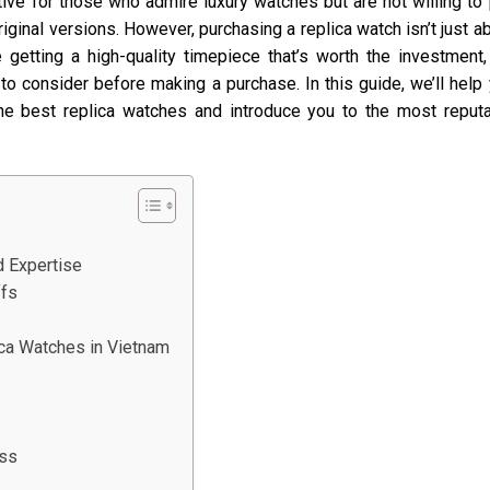
ative for those who admire luxury watches but are not willing to
iginal versions. However, purchasing a replica watch isn’t just a
 getting a high-quality timepiece that’s worth the investment, 
o consider before making a purchase. In this guide, we’ll help
he best replica watches and introduce you to the most reput
d Expertise
ffs
ca Watches in Vietnam
ess