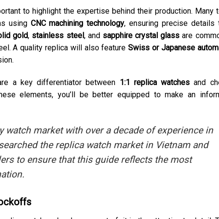
ortant to highlight the expertise behind their production. Many 
ans using
CNC machining technology
, ensuring precise details 
lid gold
,
stainless steel
, and
sapphire crystal glass
are commo
eel. A quality replica will also feature
Swiss or Japanese autom
sion.
are a key differentiator between
1:1 replica watches
and ch
 these elements, you’ll be better equipped to make an info
ry watch market with over a decade of experience in
 researched the replica watch market in Vietnam and
lers to ensure that this guide reflects the most
ation.
ockoffs