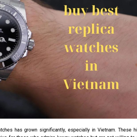
atches has grown significantly, especially in Vietnam. These h