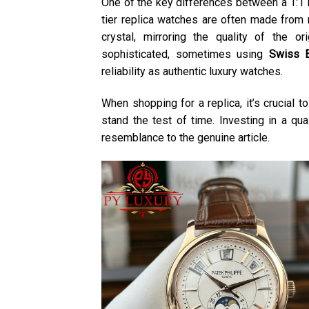
One of the key differences between a 1:1 re
tier replica watches are often made from m
crystal, mirroring the quality of the 
sophisticated, sometimes using
Swiss 
reliability as authentic luxury watches.
When shopping for a replica, it’s crucial 
stand the test of time. Investing in a qua
resemblance to the genuine article.