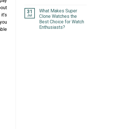
 pay
bout
What Makes Super
31
it’s
Jul
Clone Watches the
Best Choice for Watch
 you
Enthusiasts?
able