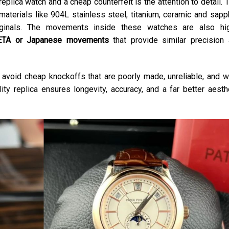
plica watch and a cheap counterfeit is the attention to detail. 
aterials like 904L stainless steel, titanium, ceramic and sapp
originals. The movements inside these watches are also hi
ETA or Japanese movements
that provide similar precision
to avoid cheap knockoffs that are poorly made, unreliable, and w
lity replica ensures longevity, accuracy, and a far better aesth