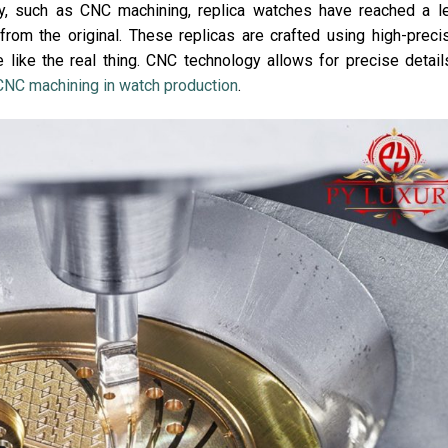
, such as CNC machining, replica watches have reached a l
 from the original. These replicas are crafted using high-preci
 like the real thing. CNC technology allows for precise detail
CNC machining in watch production
.