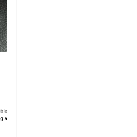
ible
ng a