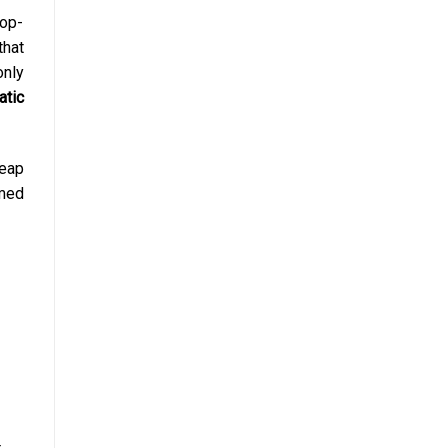
top-
that
nly
atic
eap
rmed