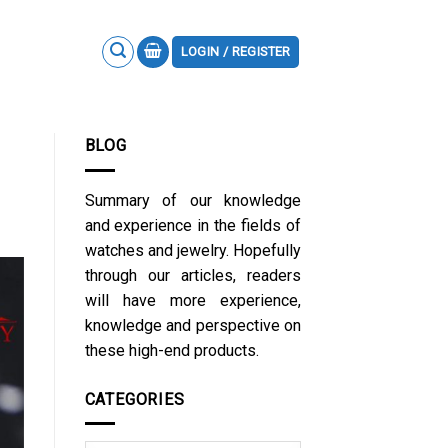
LOGIN / REGISTER
BLOG
Summary of our knowledge
and experience in the fields of
watches and jewelry. Hopefully
through our articles, readers
will have more experience,
knowledge and perspective on
these high-end products.
CATEGORIES