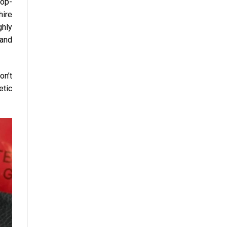
Top-
hire
ghly
 and
on’t
etic