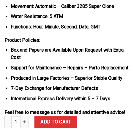
Movement: Automatic – Caliber 3285 Super Clone
Water Resistance: 5 ATM
Functions: Hour, Minute, Second, Date, GMT
Product Policies:
Box and Papers are Available Upon Request with Extra
Cost
Support for Maintenance – Repairs – Parts Replacement
Produced in Large Factories – Superior Stable Quality
7-Day Exchange for Manufacturer Defects
International Express Delivery within 5 – 7 Days
Feel free to message us for detailed and attentive advice!
Rolex GMT-Master II 126755SARU-DIAO 18K Gold Wrapped Custom 
ADD TO CART