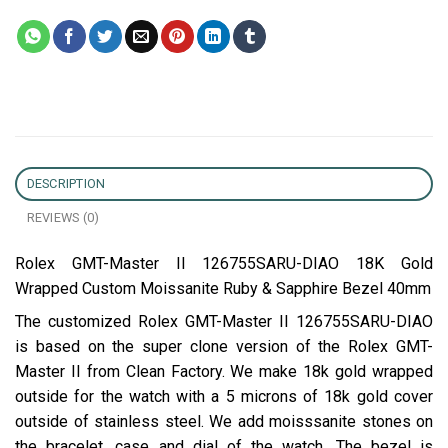
DESCRIPTION
REVIEWS (0)
Rolex GMT-Master II 126755SARU-DIAO 18K Gold
Wrapped Custom Moissanite Ruby & Sapphire Bezel 40mm
The customized Rolex GMT-Master II 126755SARU-DIAO
is based on the super clone version of the Rolex GMT-
Master II from Clean Factory. We make 18k gold wrapped
outside for the watch with a 5 microns of 18k gold cover
outside of stainless steel. We add moisssanite stones on
the bracelet, case and dial of the watch. The bezel is