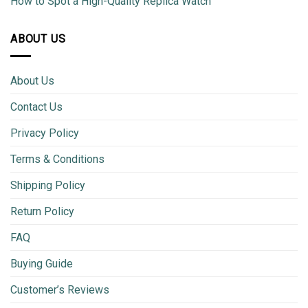
How to Spot a High-Quality Replica Watch
ABOUT US
About Us
Contact Us
Privacy Policy
Terms & Conditions
Shipping Policy
Return Policy
FAQ
Buying Guide
Customer’s Reviews