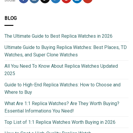
Social
BLOG
The Ultimate Guide to Best Replica Watches in 2026
Ultimate Guide to Buying Replica Watches: Best Places, TD
Watches, and Super Clone Watches
All You Need To Know About Replica Watches Updated
2025
Guide to High-End Replica Watches: How to Choose and
Where to Buy
What Are 1:1 Replica Watches? Are They Worth Buying?
Essential Informations You Need!
Top List of 1:1 Replica Watches Worth Buying in 2026