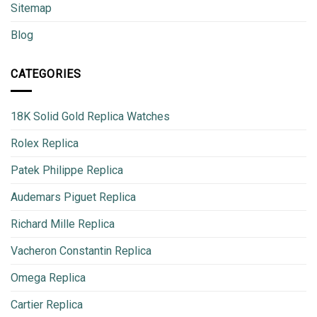
Sitemap
Blog
CATEGORIES
18K Solid Gold Replica Watches
Rolex Replica
Patek Philippe Replica
Audemars Piguet Replica
Richard Mille Replica
Vacheron Constantin Replica
Omega Replica
Cartier Replica