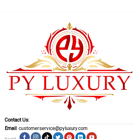
Contact Us:
Email
: customerservice@pyluxury.com