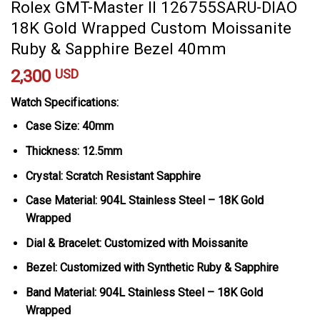
Rolex GMT-Master II 126755SARU-DIAO
18K Gold Wrapped Custom Moissanite
Ruby & Sapphire Bezel 40mm
2,300
USD
Watch Specifications:
Case Size: 40mm
Thickness: 12.5mm
Crystal: Scratch Resistant Sapphire
Case Material: 904L Stainless Steel – 18K Gold
Wrapped
Dial & Bracelet: Customized with Moissanite
Bezel: Customized with Synthetic Ruby & Sapphire
Band Material: 904L Stainless Steel – 18K Gold
Wrapped