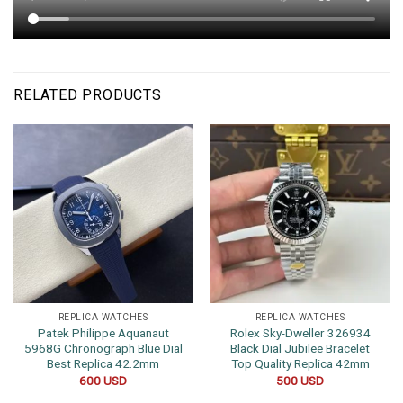
RELATED PRODUCTS
REPLICA WATCHES
REPLICA WATCHES
Patek Philippe Aquanaut
Rolex Sky-Dweller 326934
5968G Chronograph Blue Dial
Black Dial Jubilee Bracelet
Best Replica 42.2mm
Top Quality Replica 42mm
600
USD
500
USD