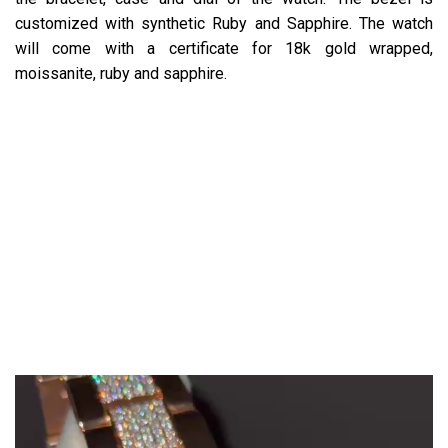
customized with synthetic Ruby and Sapphire. The watch
will come with a certificate for 18k gold wrapped,
moissanite, ruby and sapphire.