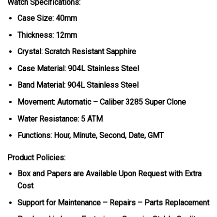
Watch Specifications:
Case Size: 40mm
Thickness: 12mm
Crystal: Scratch Resistant Sapphire
Case Material: 904L Stainless Steel
Band Material: 904L Stainless Steel
Movement: Automatic – Caliber 3285 Super Clone
Water Resistance: 5 ATM
Functions: Hour, Minute, Second, Date, GMT
Product Policies:
Box and Papers are Available Upon Request with Extra
Cost
Support for Maintenance – Repairs – Parts Replacement