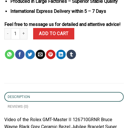
Produced in Large Factories – Superior Stable Quality
International Express Delivery within 5 – 7 Days
Feel free to message us for detailed and attentive advice!
Rolex GMT-Master II 126710GRNR Bruce Wayne Black Grey Ceramic
ADD TO CART
DESCRIPTION
REVIEWS (0)
Video of the Rolex GMT-Master II 126710GRNR Bruce
Wayne Black Grey Ceramic Bezel Jubilee Bracelet Super