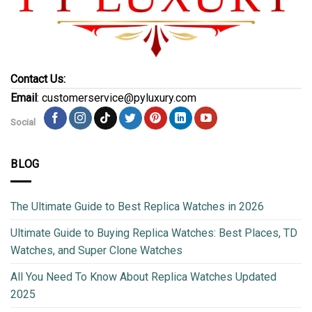
Contact Us:
Email
: customerservice@pyluxury.com
Social
BLOG
The Ultimate Guide to Best Replica Watches in 2026
Ultimate Guide to Buying Replica Watches: Best Places, TD
Watches, and Super Clone Watches
All You Need To Know About Replica Watches Updated
2025