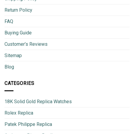
Return Policy
FAQ
Buying Guide
Customer’s Reviews
Sitemap
Blog
CATEGORIES
18K Solid Gold Replica Watches
Rolex Replica
Patek Philippe Replica