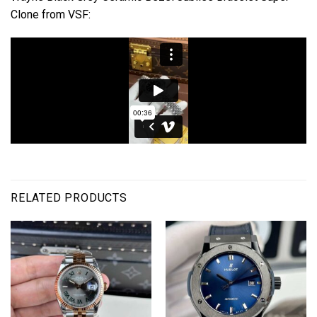
Clone from VSF:
RELATED PRODUCTS