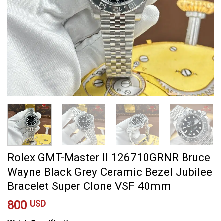
Rolex GMT-Master II 126710GRNR Bruce
Wayne Black Grey Ceramic Bezel Jubilee
Bracelet Super Clone VSF 40mm
800
USD