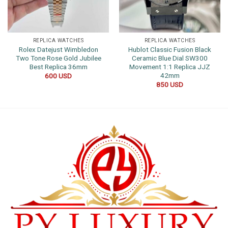
REPLICA WATCHES
REPLICA WATCHES
Rolex Datejust Wimbledon
Hublot Classic Fusion Black
Two Tone Rose Gold Jubilee
Ceramic Blue Dial SW300
Best Replica 36mm
Movement 1:1 Replica JJZ
42mm
600
USD
850
USD