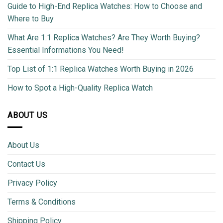
Guide to High-End Replica Watches: How to Choose and
Where to Buy
What Are 1:1 Replica Watches? Are They Worth Buying?
Essential Informations You Need!
Top List of 1:1 Replica Watches Worth Buying in 2026
How to Spot a High-Quality Replica Watch
ABOUT US
About Us
Contact Us
Privacy Policy
Terms & Conditions
Shipping Policy