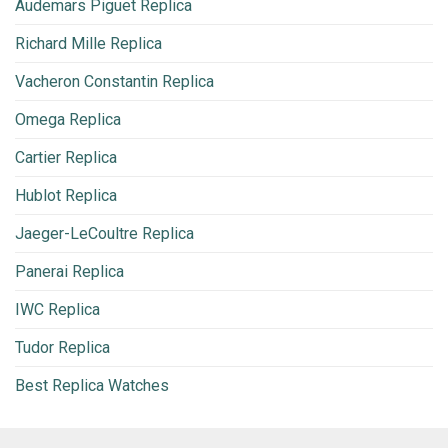
Audemars Piguet Replica
Richard Mille Replica
Vacheron Constantin Replica
Omega Replica
Cartier Replica
Hublot Replica
Jaeger-LeCoultre Replica
Panerai Replica
IWC Replica
Tudor Replica
Best Replica Watches