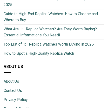
2025
Guide to High-End Replica Watches: How to Choose and
Where to Buy
What Are 1:1 Replica Watches? Are They Worth Buying?
Essential Informations You Need!
Top List of 1:1 Replica Watches Worth Buying in 2026
How to Spot a High-Quality Replica Watch
ABOUT US
About Us
Contact Us
Privacy Policy