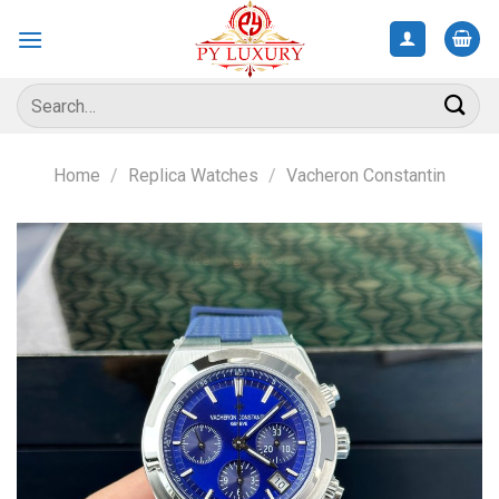
Skip
to
content
Search
for:
Home
/
Replica Watches
/
Vacheron Constantin