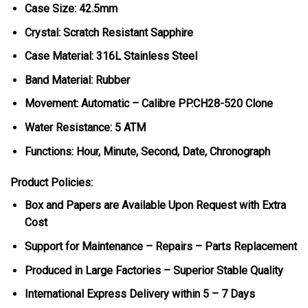
Case Size: 42.5mm
Crystal: Scratch Resistant Sapphire
Case Material: 316L Stainless Steel
Band Material: Rubber
Movement: Automatic – Calibre PP.CH28-520 Clone
Water Resistance: 5 ATM
Functions: Hour, Minute, Second, Date, Chronograph
Product Policies:
Box and Papers are Available Upon Request with Extra
Cost
Support for Maintenance – Repairs – Parts Replacement
Produced in Large Factories – Superior Stable Quality
International Express Delivery within 5 – 7 Days