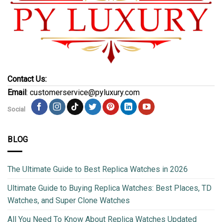
Contact Us:
Email
: customerservice@pyluxury.com
Social
BLOG
The Ultimate Guide to Best Replica Watches in 2026
Ultimate Guide to Buying Replica Watches: Best Places, TD
Watches, and Super Clone Watches
All You Need To Know About Replica Watches Updated