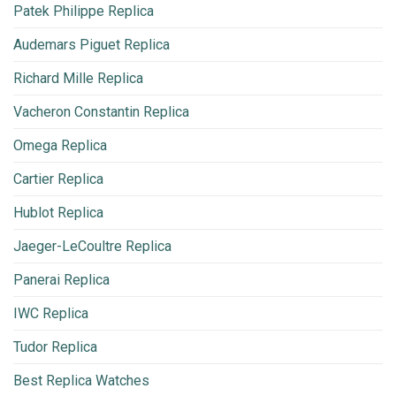
Patek Philippe Replica
Audemars Piguet Replica
Richard Mille Replica
Vacheron Constantin Replica
Omega Replica
Cartier Replica
Hublot Replica
Jaeger-LeCoultre Replica
Panerai Replica
IWC Replica
Tudor Replica
Best Replica Watches