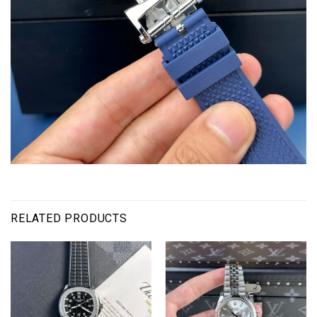
RELATED PRODUCTS