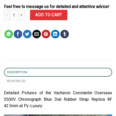
Feel free to message us for detailed and attentive advice!
Vacheron Constantin Overseas 5500V Chronograph Blue Dial Rubbe
ADD TO CART
DESCRIPTION
REVIEWS (0)
Detailed Pictures of the Vacheron Constantin Overseas
5500V Chronograph Blue Dial Rubber Strap Replica 8F
42.5mm at Py-Luxury: