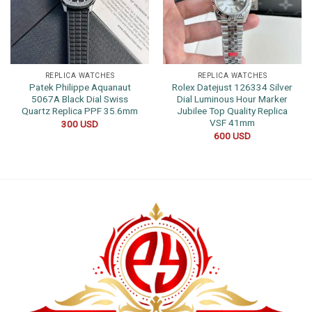
REPLICA WATCHES
REPLICA WATCHES
Patek Philippe Aquanaut
Rolex Datejust 126334 Silver
5067A Black Dial Swiss
Dial Luminous Hour Marker
Quartz Replica PPF 35.6mm
Jubilee Top Quality Replica
VSF 41mm
300
USD
600
USD