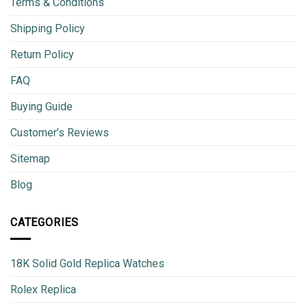
Terms & Conditions
Shipping Policy
Return Policy
FAQ
Buying Guide
Customer’s Reviews
Sitemap
Blog
CATEGORIES
18K Solid Gold Replica Watches
Rolex Replica