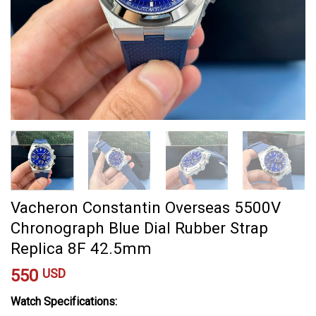
Vacheron Constantin Overseas 5500V
Chronograph Blue Dial Rubber Strap
Replica 8F 42.5mm
550
USD
Watch Specifications: