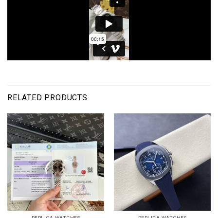
RELATED PRODUCTS