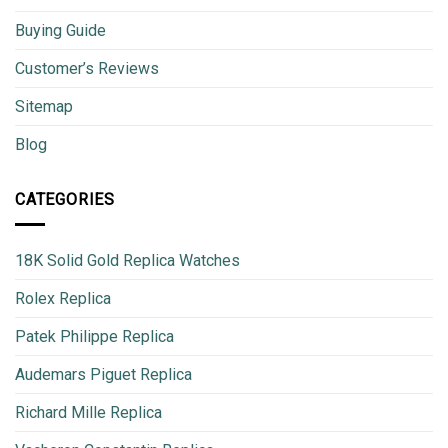
Buying Guide
Customer’s Reviews
Sitemap
Blog
CATEGORIES
18K Solid Gold Replica Watches
Rolex Replica
Patek Philippe Replica
Audemars Piguet Replica
Richard Mille Replica