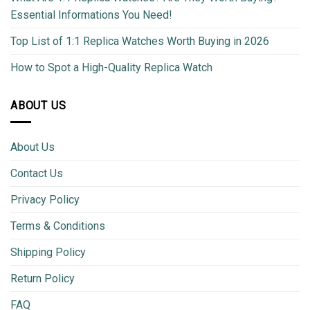
Essential Informations You Need!
Top List of 1:1 Replica Watches Worth Buying in 2026
How to Spot a High-Quality Replica Watch
ABOUT US
About Us
Contact Us
Privacy Policy
Terms & Conditions
Shipping Policy
Return Policy
FAQ