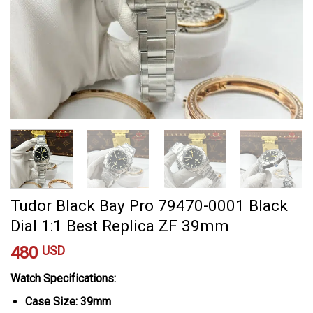
Tudor Black Bay Pro 79470-0001 Black
Dial 1:1 Best Replica ZF 39mm
480
USD
Watch Specifications:
Case Size: 39mm