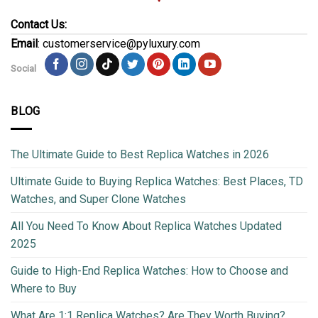
Contact Us:
Email
: customerservice@pyluxury.com
Social
BLOG
The Ultimate Guide to Best Replica Watches in 2026
Ultimate Guide to Buying Replica Watches: Best Places, TD
Watches, and Super Clone Watches
All You Need To Know About Replica Watches Updated
2025
Guide to High-End Replica Watches: How to Choose and
Where to Buy
What Are 1:1 Replica Watches? Are They Worth Buying?