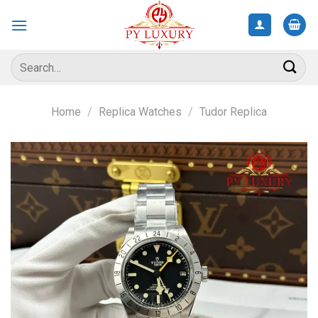
Skip
to
content
Search
for:
Home
/
Replica Watches
/
Tudor Replica