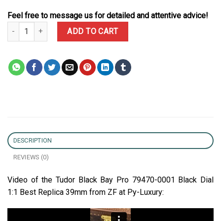
Feel free to message us for detailed and attentive advice!
Tudor Black Bay Pro 79470-0001 Black Dial 1:1 Best Replica ZF 39
ADD TO CART
DESCRIPTION
REVIEWS (0)
Video of the Tudor Black Bay Pro 79470-0001 Black Dial
1:1 Best Replica 39mm from ZF at Py-Luxury: