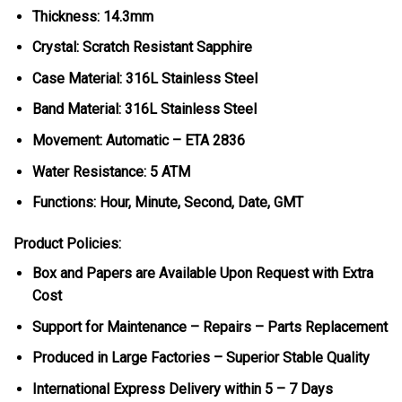
Thickness: 14.3mm
Crystal: Scratch Resistant Sapphire
Case Material: 316L Stainless Steel
Band Material: 316L Stainless Steel
Movement: Automatic – ETA 2836
Water Resistance: 5 ATM
Functions: Hour, Minute, Second, Date, GMT
Product Policies:
Box and Papers are Available Upon Request with Extra
Cost
Support for Maintenance – Repairs – Parts Replacement
Produced in Large Factories – Superior Stable Quality
International Express Delivery within 5 – 7 Days