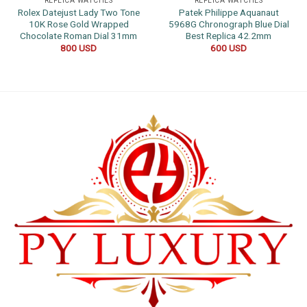
REPLICA WATCHES
REPLICA WATCHES
Rolex Datejust Lady Two Tone
Patek Philippe Aquanaut
10K Rose Gold Wrapped
5968G Chronograph Blue Dial
Chocolate Roman Dial 31mm
Best Replica 42.2mm
800
USD
600
USD