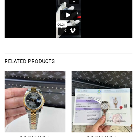
RELATED PRODUCTS