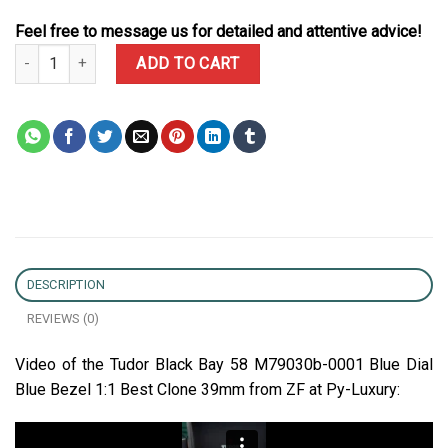
Feel free to message us for detailed and attentive advice!
Tudor Black Bay 58 M79030b-0001 Blue Dial Blue Bezel 1:1 Best C
ADD TO CART
DESCRIPTION
REVIEWS (0)
Video of the Tudor Black Bay 58 M79030b-0001 Blue Dial
Blue Bezel 1:1 Best Clone 39mm from ZF at Py-Luxury: