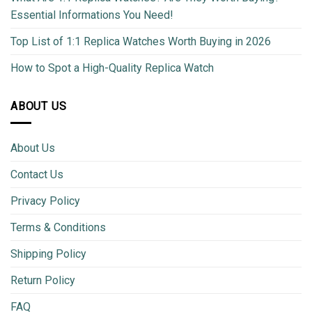
Essential Informations You Need!
Top List of 1:1 Replica Watches Worth Buying in 2026
How to Spot a High-Quality Replica Watch
ABOUT US
About Us
Contact Us
Privacy Policy
Terms & Conditions
Shipping Policy
Return Policy
FAQ