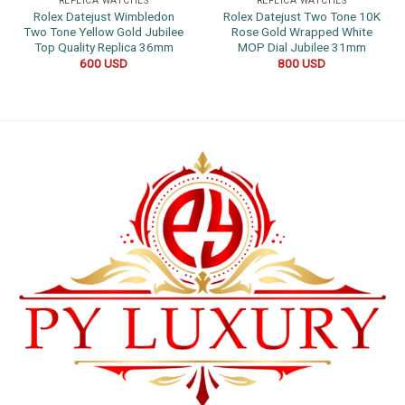
REPLICA WATCHES
REPLICA WATCHES
Rolex Datejust Wimbledon
Rolex Datejust Two Tone 10K
Two Tone Yellow Gold Jubilee
Rose Gold Wrapped White
Top Quality Replica 36mm
MOP Dial Jubilee 31mm
600
USD
800
USD