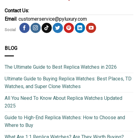
Contact Us:
Email
: customerservice@pyluxury.com
Social
BLOG
The Ultimate Guide to Best Replica Watches in 2026
Ultimate Guide to Buying Replica Watches: Best Places, TD
Watches, and Super Clone Watches
All You Need To Know About Replica Watches Updated
2025
Guide to High-End Replica Watches: How to Choose and
Where to Buy
What Are 1:1 Replica Watches? Are They Worth Buying?