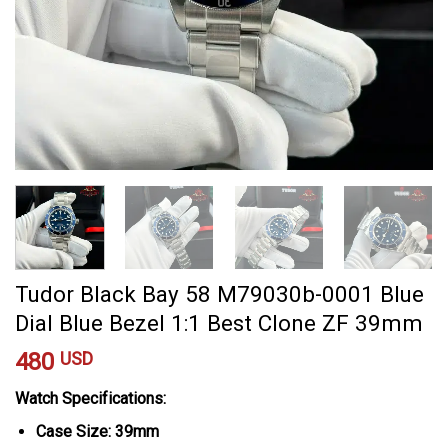
Tudor Black Bay 58 M79030b-0001 Blue
Dial Blue Bezel 1:1 Best Clone ZF 39mm
480
USD
Watch Specifications:
Case Size: 39mm