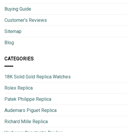
Buying Guide
Customer’s Reviews
Sitemap
Blog
CATEGORIES
18K Solid Gold Replica Watches
Rolex Replica
Patek Philippe Replica
Audemars Piguet Replica
Richard Mille Replica