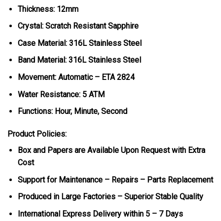
Thickness: 12mm
Crystal: Scratch Resistant Sapphire
Case Material: 316L Stainless Steel
Band Material: 316L Stainless Steel
Movement: Automatic – ETA 2824
Water Resistance: 5 ATM
Functions: Hour, Minute, Second
Product Policies:
Box and Papers are Available Upon Request with Extra
Cost
Support for Maintenance – Repairs – Parts Replacement
Produced in Large Factories – Superior Stable Quality
International Express Delivery within 5 – 7 Days