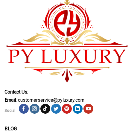
Contact Us:
Email
: customerservice@pyluxury.com
Social
BLOG