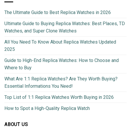
The Ultimate Guide to Best Replica Watches in 2026
Ultimate Guide to Buying Replica Watches: Best Places, TD
Watches, and Super Clone Watches
All You Need To Know About Replica Watches Updated
2025
Guide to High-End Replica Watches: How to Choose and
Where to Buy
What Are 1:1 Replica Watches? Are They Worth Buying?
Essential Informations You Need!
Top List of 1:1 Replica Watches Worth Buying in 2026
How to Spot a High-Quality Replica Watch
ABOUT US