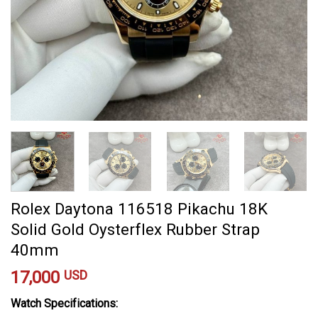
Rolex Daytona 116518 Pikachu 18K
Solid Gold Oysterflex Rubber Strap
40mm
17,000
USD
Watch Specifications: