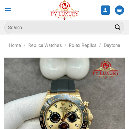
Skip
to
content
Search
for:
Home
/
Replica Watches
/
Rolex Replica
/
Daytona