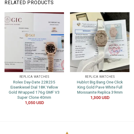
RELATED PRODUCTS
REPLICA WATCHES
REPLICA WATCHES
Rolex Day-Date 228235
Hublot Big Bang One Click
Eisenkiesel Dial 18K Yellow
King Gold Pave White Full
Gold Wrapped 176g GMF V3
Moissanite Replica 39mm
Super Clone 40mm
1,300
USD
1,050
USD