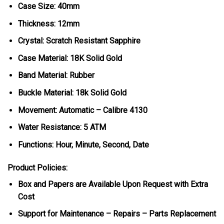
Case Size: 40mm
Thickness: 12mm
Crystal: Scratch Resistant Sapphire
Case Material: 18K Solid Gold
Band Material: Rubber
Buckle Material: 18k Solid Gold
Movement: Automatic – Calibre 4130
Water Resistance: 5 ATM
Functions: Hour, Minute, Second, Date
Product Policies:
Box and Papers are Available Upon Request with Extra
Cost
Support for Maintenance – Repairs – Parts Replacement