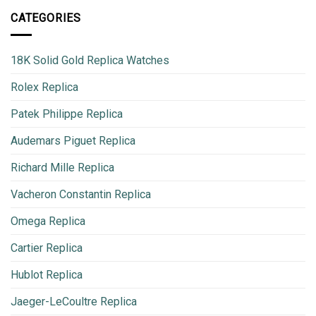
CATEGORIES
18K Solid Gold Replica Watches
Rolex Replica
Patek Philippe Replica
Audemars Piguet Replica
Richard Mille Replica
Vacheron Constantin Replica
Omega Replica
Cartier Replica
Hublot Replica
Jaeger-LeCoultre Replica