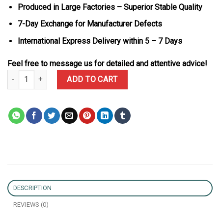
Produced in Large Factories – Superior Stable Quality
7-Day Exchange for Manufacturer Defects
International Express Delivery within 5 – 7 Days
Feel free to message us for detailed and attentive advice!
Rolex Daytona 116518 Pikachu 18K Solid Gold Oysterflex Rubber 
ADD TO CART
DESCRIPTION
REVIEWS (0)