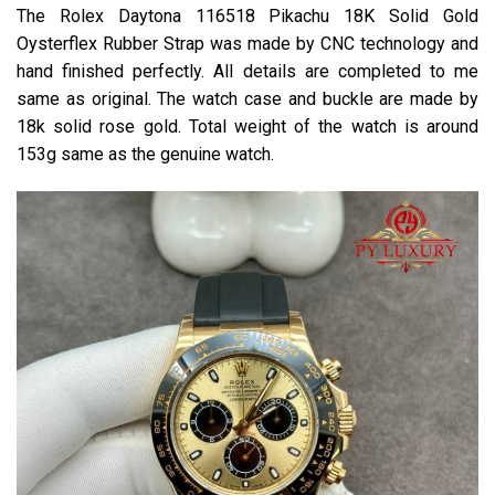
The Rolex Daytona 116518 Pikachu 18K Solid Gold
Oysterflex Rubber Strap was made by CNC technology and
hand finished perfectly. All details are completed to me
same as original. The watch case and buckle are made by
18k solid rose gold. Total weight of the watch is around
153g same as the genuine watch.