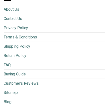
About Us
Contact Us
Privacy Policy
Terms & Conditions
Shipping Policy
Return Policy
FAQ
Buying Guide
Customer’s Reviews
Sitemap
Blog