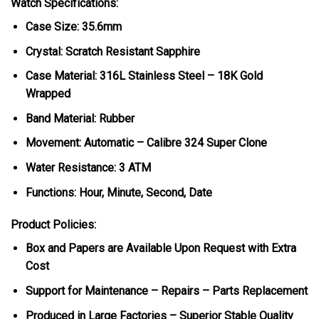
Watch Specifications:
Case Size: 35.6mm
Crystal: Scratch Resistant Sapphire
Case Material: 316L Stainless Steel – 18K Gold
Wrapped
Band Material: Rubber
Movement: Automatic – Calibre 324 Super Clone
Water Resistance: 3 ATM
Functions: Hour, Minute, Second, Date
Product Policies:
Box and Papers are Available Upon Request with Extra
Cost
Support for Maintenance – Repairs – Parts Replacement
Produced in Large Factories – Superior Stable Quality