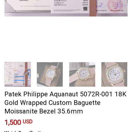
Patek Philippe Aquanaut 5072R-001 18K
Gold Wrapped Custom Baguette
Moissanite Bezel 35.6mm
1,500
USD