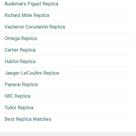
Audemars Piguet Replica
Richard Mille Replica
Vacheron Constantin Replica
Omega Replica
Cartier Replica
Hublot Replica
Jaeger-LeCoultre Replica
Panerai Replica
IWC Replica
Tudor Replica
Best Replica Watches