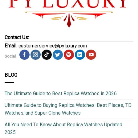
Contact Us:
Email
: customerservice@pyluxury.com
Social
BLOG
The Ultimate Guide to Best Replica Watches in 2026
Ultimate Guide to Buying Replica Watches: Best Places, TD
Watches, and Super Clone Watches
All You Need To Know About Replica Watches Updated
2025