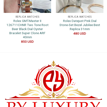
REPLICA WATCHES
REPLICA WATCHES
Rolex GMT-Master II
Rolex Datejust Pink Dial
126711CHNR Two Tone Root
Stone-Set Bezel Jubilee Best
Beer Black Dial Oyster
Replica 31mm
Bracelet Super Clone ARF
480
USD
40mm
850
USD