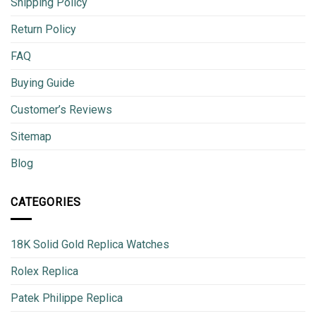
Shipping Policy
Return Policy
FAQ
Buying Guide
Customer’s Reviews
Sitemap
Blog
CATEGORIES
18K Solid Gold Replica Watches
Rolex Replica
Patek Philippe Replica