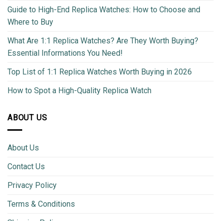
Guide to High-End Replica Watches: How to Choose and
Where to Buy
What Are 1:1 Replica Watches? Are They Worth Buying?
Essential Informations You Need!
Top List of 1:1 Replica Watches Worth Buying in 2026
How to Spot a High-Quality Replica Watch
ABOUT US
About Us
Contact Us
Privacy Policy
Terms & Conditions