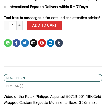
International Express Delivery within 5 – 7 Days
Feel free to message us for detailed and attentive advice!
Patek Philippe Aquanaut 5072R-001 18K Gold Wrapped Custom Bag
ADD TO CART
DESCRIPTION
REVIEWS (0)
Video of the Patek Philippe Aquanaut 5072R-001 18K Gold
Wrapped Custom Baguette Moissanite Bezel 35.6mm at