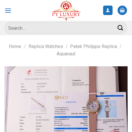
Skip
to
content
Search
for:
Home
/
Replica Watches
/
Patek Philippe Replica
/
Aquanaut