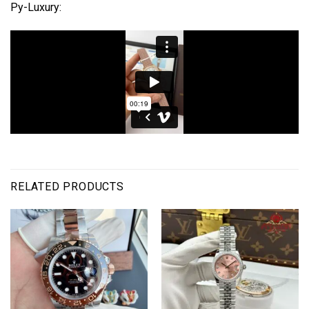
Py-Luxury:
RELATED PRODUCTS